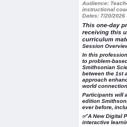
Audience:
Teache
instructional c
Dates:
7/20/2026
This one-day pr
receiving this 
curriculum mat
Session Overview
In this profession
to problem-based
Smithsonian Scien
between the 1st 
approach enhance
world connection
Participants will
edition Smithson
ever before, incl
✅ A New Digital 
interactive learni