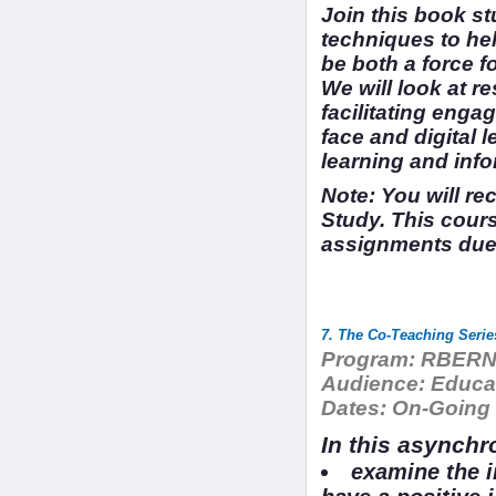
Join this book st
techniques to hel
be both a force f
We will look at 
facilitating engag
face and digital 
learning and info
Note: You will re
Study. This cour
assignments due.
7. The Co-Teaching Seri
Program:
RBERN 
Audience:
Educat
Dates:
On-Going
In this asynchr
examine the i