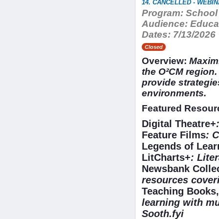
14. CANCELLED - WEBINA
Program:
School 
Audience:
Educat
Dates:
7/13/2026
Closed
Overview:
Maximi
the O²CM region. 
provide strategie
environments.
Featured Resour
Digital Theatre+
Feature Films
: 
Legends of Lea
LitCharts+
: Lite
Newsbank Colle
resources coveri
Teaching Books,
learning with mu
Sooth.fyi