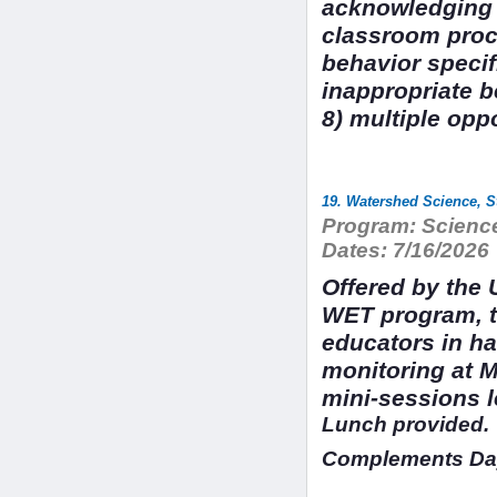
acknowledging e
classroom proce
behavior specif
inappropriate b
8) multiple opp
19. Watershed Science, S
Program:
Science
Dates:
7/16/2026
Offered by the 
WET program, t
educators in h
monitoring at M
mini-sessions 
Lunch provided.
Complements Day