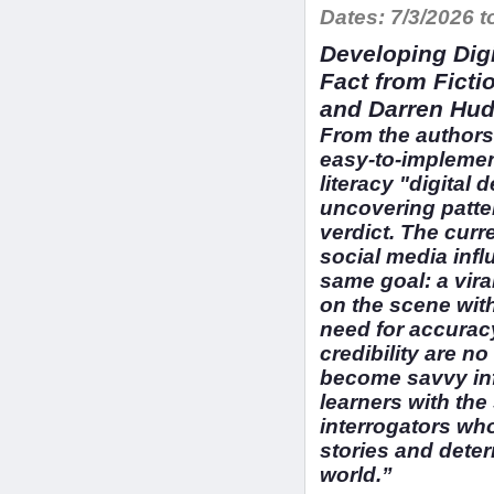
Dates:
7/3/2026 t
Developing Digi
Fact from Ficti
and Darren Hud
From the authors 
easy-to-implemen
literacy "digital 
uncovering patter
verdict. The curr
social media infl
same goal: a viral
on the scene wit
need for accuracy
credibility are n
become savvy in
learners with the 
interrogators who
stories and deter
world.”