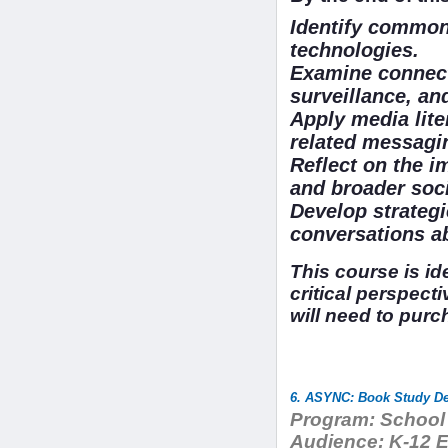
Identify common
technologies.
Examine connect
surveillance, and
Apply media liter
related messagi
Reflect on the i
and broader soci
Develop strategi
conversations ab
This course is id
critical perspecti
will need to purc
6. ASYNC: Book Study Dev
Program:
School 
Audience:
K-12 Ed