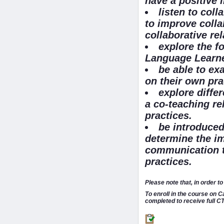
have a positive 
listen to coll
to improve colla
collaborative re
explore the f
Language Learne
be able to ex
on their own pra
explore diffe
a co-teaching re
practices.
be introduced
determine the im
communication to
practices.
Please note that, in order 
To enroll in the course on 
completed to receive full CT