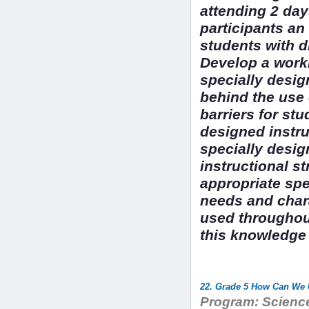
attending 2 day
participants an
students with di
Develop a work
specially desig
behind the use 
barriers for stu
designed instr
specially desig
instructional s
appropriate spe
needs and chara
used throughout
this knowledge t
22. Grade 5 How Can We U
Program:
Science