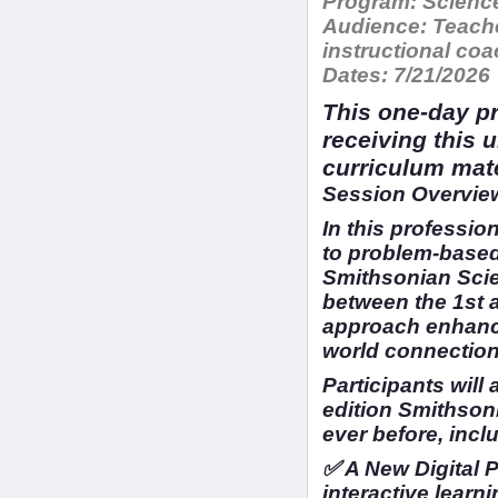
Program:
Science
Audience:
Teache
instructional c
Dates:
7/21/2026
This one-day pr
receiving this 
curriculum mat
Session Overview
In this profession
to problem-based
Smithsonian Scien
between the 1st 
approach enhance
world connection
Participants will
edition Smithson
ever before, incl
✅ A New Digital 
interactive learni