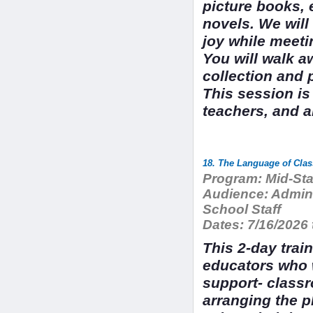
picture books, 
novels. We will 
joy while meeti
You will walk a
collection and 
This session is
teachers, and a
Program:
Mid-Sta
Audience:
Admini
School Staff
Dates:
7/16/2026 
This 2-day trai
educators who 
support- class
arranging the p