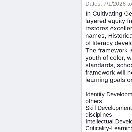
Dates:
7/1/2026 to
In Cultivating 
layered equity f
restores excelle
names, Historica
of literacy devel
The framework is
youth of color, 
standards, schoo
framework will h
learning goals or
Identity Develop
others
Skill Development
disciplines
Intellectual Dev
Criticality-Learnin