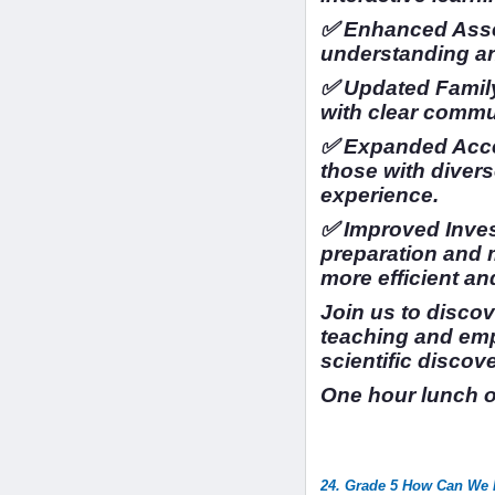
✅ Enhanced Asse
understanding a
✅ Updated Family
with clear commu
✅ Expanded Access
those with divers
experience.
✅ Improved Inves
preparation and
more efficient an
Join us to disco
teaching and em
scientific discov
One hour lunch 
24. Grade 5 How Can We I