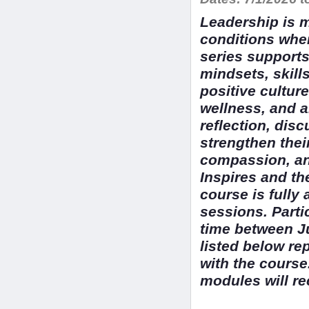
Leadership is m
conditions whe
series supports
mindsets, skill
positive cultur
wellness, and a
reflection, disc
strengthen their
compassion, an
Inspires and t
course is fully
sessions. Parti
time between J
listed below re
with the course
modules will re