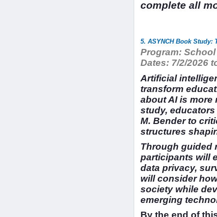
complete all mo
5. ASYNCH Book Study: T
Program:
School 
Dates:
7/2/2026 t
Artificial intelli
transform educat
about AI is more
study, educators
M. Bender to crit
structures shapi
Through guided re
participants will
data privacy, sur
will consider ho
society while dev
emerging technolo
By the end of this