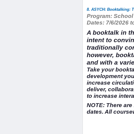
8. ASYCH: Booktalking: T
Program:
School 
Dates:
7/6/2026 t
A booktalk in t
intent to convi
traditionally c
however, bookt
and with a vari
Take your booktal
development you 
increase circulat
deliver, collabor
to increase inter
NOTE: There are 
dates. All course