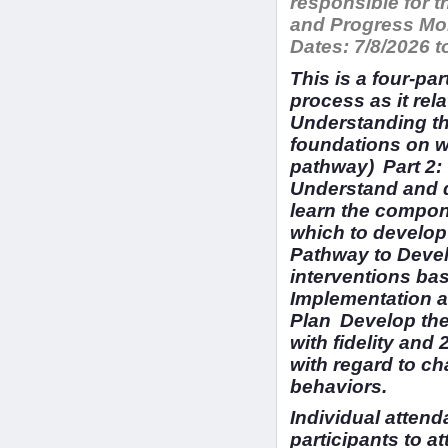
responsible for 
and Progress Mon
Dates:
7/8/2026 t
This is a four-pa
process as it rel
Understanding th
foundations on w
pathway) Part 2
Understand and d
learn the compon
which to develop
Pathway to Devel
interventions ba
Implementation a
Plan Develop the
with fidelity and
with regard to c
behaviors.
Individual attend
participants to at