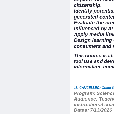
citizenship.
Identify potentia
generated conte
Evaluate the cred
influenced by AI
Apply media lit
Design learning 
consumers and re
This course is i
tool use and dev
information, com
13. CANCELLED: Grade 6 
Program:
Science
Audience:
Teache
instructional co
Dates:
7/13/2026