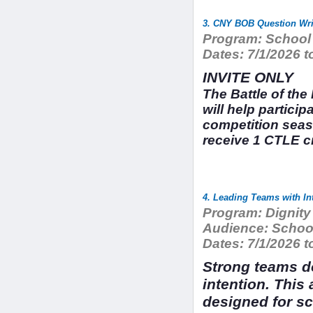
3. CNY BOB Question Wri
Program:
School 
Dates:
7/1/2026 t
INVITE ONLY
The Battle of th
will help particip
competition seas
receive 1 CTLE cr
4. Leading Teams with In
Program:
Dignity
Audience:
School
Dates:
7/1/2026 t
Strong teams do
intention. This
designed for sc