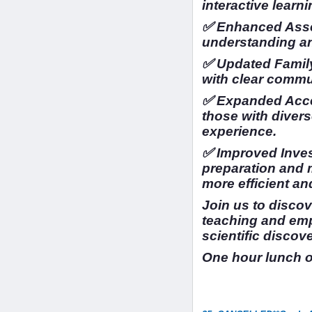
interactive learni
✅ Enhanced Asse
understanding a
✅ Updated Family
with clear commu
✅ Expanded Access
those with divers
experience.
✅ Improved Inves
preparation and
more efficient an
Join us to disco
teaching and em
scientific discov
One hour lunch 