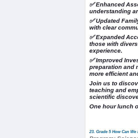
✅ Enhanced Asse
understanding a
✅ Updated Family
with clear commu
✅ Expanded Access
those with divers
experience.
✅ Improved Inves
preparation and
more efficient an
Join us to disco
teaching and em
scientific discov
One hour lunch 
23. Grade 5 How Can We P