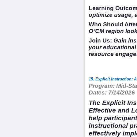
Learning Outcom
optimize usage, 
Who Should Atte
O²CM region looki
Join Us:
Gain insi
your educational 
resource engage
15. Explicit Instruction:
Program:
Mid-Sta
Dates:
7/14/2026
The Explicit In
Effective and 
help participan
instructional pr
effectively impl