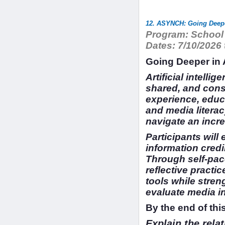
12. ASYNCH: Going Deeper
Program:
School 
Dates:
7/10/2026 
Going Deeper in A
Artificial intelli
shared, and cons
experience, educa
and media literac
navigate an incr
Participants wil
information credib
Through self-pace
reflective practi
tools while stren
evaluate media in 
By the end of this
Explain the rela