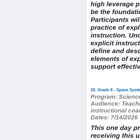
high leverage p
be the foundati
Participants wil
practice of exp
instruction. Un
explicit instruc
define and desc
elements of exp
support effecti
16. Grade 6 - Space Syst
Program:
Science
Audience:
Teache
instructional c
Dates:
7/14/2026
This one day pr
receiving this 