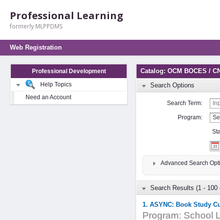
Professional Learning
formerly MLPPDMS
Web Registration
Catalog: OCM BOCES / C
Professional Development
Help Topics
Search Options
Need an Account
Search Term:
Program:
St
Advanced Search Opt
Search Results (1 - 100 
1. ASYNC: Book Study C
Program:
School L