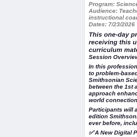
Program:
Science
Audience:
Teache
instructional c
Dates:
7/23/2026
This one-day pr
receiving this 
curriculum mat
Session Overview
In this profession
to problem-based
Smithsonian Scien
between the 1st 
approach enhance
world connection
Participants will
edition Smithson
ever before, incl
✅ A New Digital 