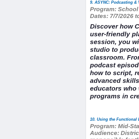
9. ASYNC: Podcasting & 
Program:
School 
Dates:
7/7/2026 t
Discover how Ca
user-friendly p
session, you wi
studio to produ
classroom. From
podcast episod
how to script, 
advanced skills
educators who 
programs in cr
Program:
Mid-Sta
Audience:
Distri