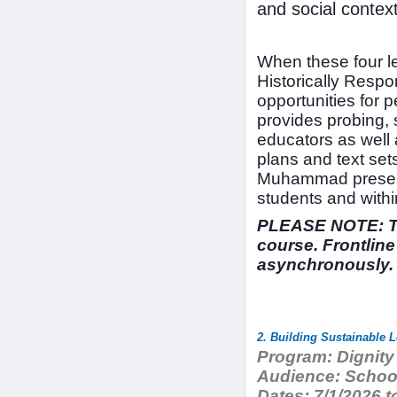
and social contex
When these four le
Historically Respo
opportunities for
provides probing, 
educators as well 
plans and text set
Muhammad presents
students and withi
PLEASE NOTE: The
course. Frontline
asynchronously.
Program:
Dignity
Audience:
School
Dates:
7/1/2026 t