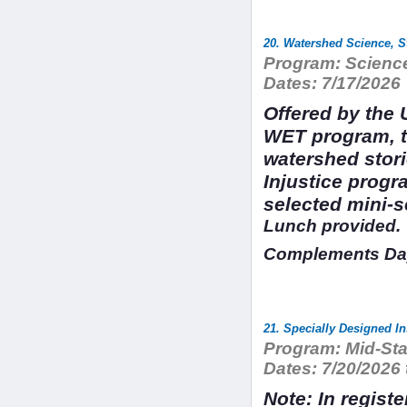
20. Watershed Science, S
Program:
Science
Dates:
7/17/2026
Offered by the 
WET program, t
watershed stor
Injustice prog
selected mini-
Lunch provided.
Complements Day
21. Specially Designed I
Program:
Mid-Sta
Dates:
7/20/2026 
Note: In regist