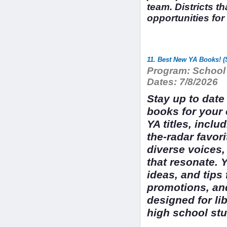
team. Districts t
opportunities for
11. Best New YA Books! 
Program:
School 
Dates:
7/8/2026
Stay up to dat
books for your 
YA titles, incl
the-radar favori
diverse voices,
that resonate. Y
ideas, and tips 
promotions, an
designed for li
high school stu