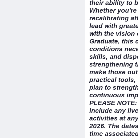
their ability t
Whether you're
recalibrating af
lead with great
with the vision
Graduate, this 
conditions nece
skills, and dis
strengthening t
make those outc
practical tools
plan to strength
continuous impr
PLEASE NOTE: T
include any liv
activities at a
2026. The dates
time associated