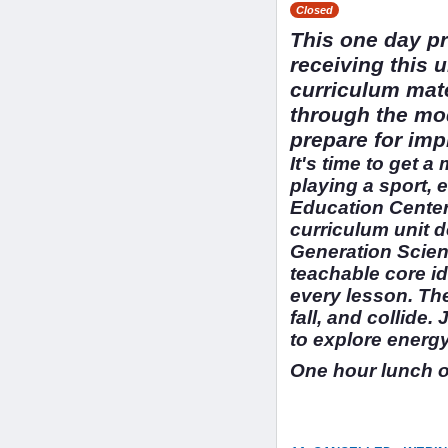
Closed
This one day pr
receiving this 
curriculum mate
through the mod
prepare for imp
It's time to get a
playing a sport,
Education Cente
curriculum unit d
Generation Scien
teachable core id
every lesson. The
fall, and collide
to explore energy
One hour lunch 