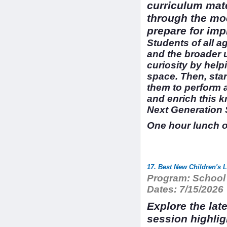
curriculum mate
through the mod
prepare for imp
Students of all a
and the broader 
curiosity by help
space. Then, sta
them to perform a
and enrich this 
Next Generation 
One hour lunch 
17. Best New Children's 
Program:
School 
Dates:
7/15/2026
Explore the late
session highlig