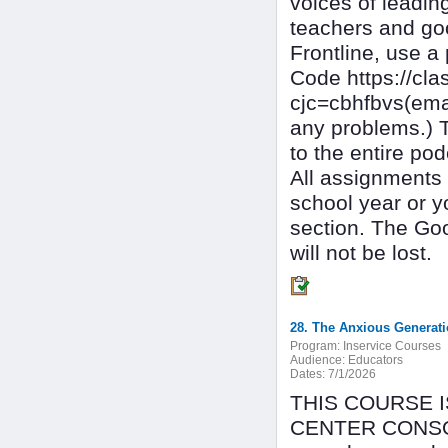
voices of leadin
teachers and goo
Frontline, use a
Code https://c
cjc=cbhfbvs(ema
any problems.) T
to the entire pod
All assignments 
school year or y
section. The Go
will not be lost.
28. The Anxious Generat
Program:
Inservice Courses
Audience:
Educators
Dates:
7/1/2026
THIS COURSE 
CENTER CONSOR