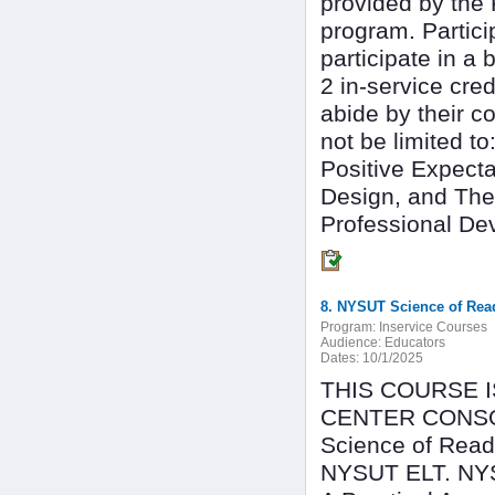
provided by the 
program. Partici
participate in a 
2 in-service cre
abide by their co
not be limited 
Positive Expecta
Design, and The
Professional De
8. NYSUT Science of Read
Program:
Inservice Courses
Audience:
Educators
Dates:
10/1/2025
THIS COURSE 
CENTER CONSOR
Science of Readi
NYSUT ELT. NYSU