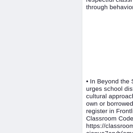
through behavior
• In Beyond the 
urges school dis
cultural approa
own or borrowed
register in Front
Classroom Cod
https://classr