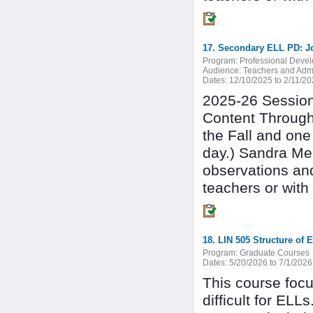
17. Secondary ELL PD: J
Program:
Professional Deve
Audience:
Teachers and Admi
Dates:
12/10/2025 to 2/11/2
2025-26 Session 
Content Through
the Fall and one
day.) Sandra Mer
observations an
teachers or with
18. LIN 505 Structure of
Program:
Graduate Courses
Dates:
5/20/2026 to 7/1/2026
This course focu
difficult for ELL