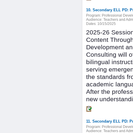
10. Secondary ELL PD: Pr
Program:
Professional Deve
Audience:
Teachers and Admi
Dates:
10/15/2025
2025-26 Session 
Content Through
Development and
Consulting will 
bilingual instru
serving emergen
the standards fr
academic langu
After the profes
new understandin
11. Secondary ELL PD: P
Program:
Professional Deve
Audience:
Teachers and Admi