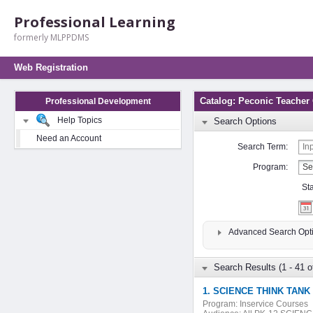
Professional Learning
formerly MLPPDMS
Web Registration
Catalog: Peconic Teacher
Professional Development
Help Topics
Search Options
Need an Account
Search Term:
Program:
St
Advanced Search Opt
Search Results (1 - 41 o
1. SCIENCE THINK TANK 
Program:
Inservice Courses