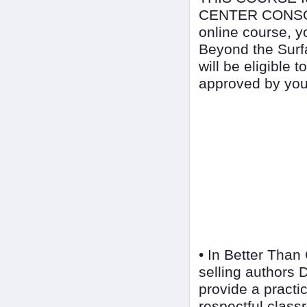
CENTER CONSOR
online course, y
Beyond the Surf
will be eligible 
approved by your
• In Better Than
selling authors
provide a practic
respectful class