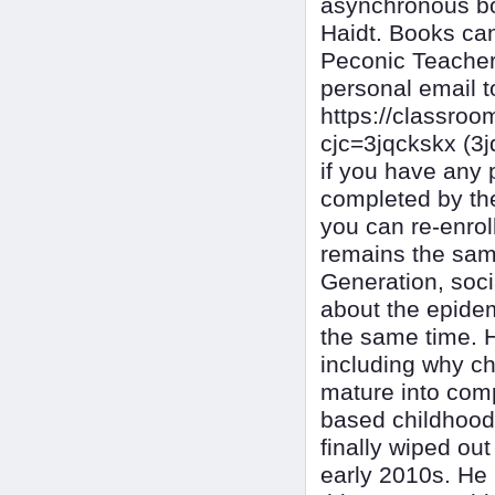
asynchronous bo
Haidt. Books ca
Peconic Teacher 
personal email t
https://classr
cjc=3jqckskx (3
if you have any 
completed by the
you can re-enrol
remains the same
Generation, soci
about the epidem
the same time. H
including why ch
mature into comp
based childhood"
finally wiped out
early 2010s. He