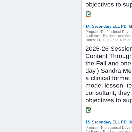
objectives to su
Program:
Professional Deve
Audience:
Teachers and Admi
Dates:
11/20/2025 to 1/15/2
2025-26 Session 
Content Through
the Fall and one
day.) Sandra Mer
a clinical forma
model lesson, te
consultant, they
objectives to su
15. Secondary ELL PD: J
Program:
Professional Deve
Audience:
Teachers and Admi