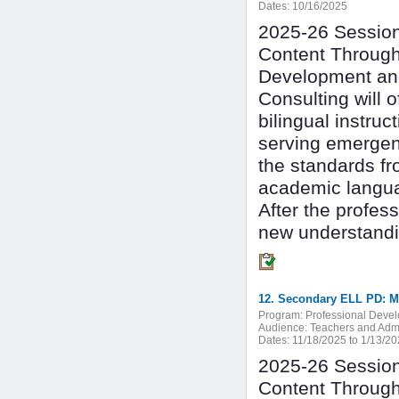
Dates:
10/16/2025
2025-26 Session 
Content Through
Development and
Consulting will 
bilingual instru
serving emergen
the standards fr
academic langu
After the profes
new understandin
Program:
Professional Deve
Audience:
Teachers and Admi
Dates:
11/18/2025 to 1/13/2
2025-26 Session 
Content Through