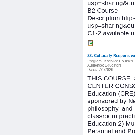
usp=sharing&ou
B2 Course
Description:ht
usp=sharing&ou
C1-2 available 
22. Culturally Responsiv
Program:
Inservice Courses
Audience:
Educators
Dates:
7/1/2026
THIS COURSE 
CENTER CONSOR
Education (CRE)
sponsored by New
philosophy, and 
classroom practi
Education 2) Mul
Personal and Pr