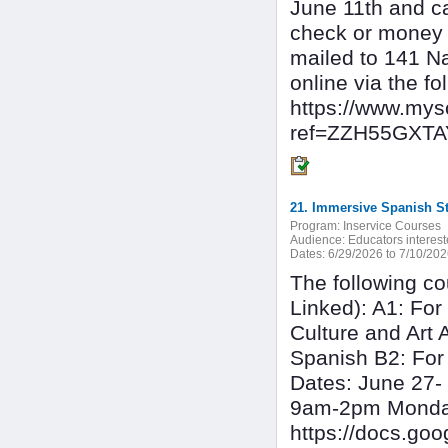
June 11th and c
check or money 
mailed to 141 N
online via the f
https://www.my
ref=ZZH55GXT
Program:
Inservice Courses
Audience:
Educators interest
Dates:
6/29/2026 to 7/10/20
The following co
Linked): A1: For
Culture and Art 
Spanish B2: For
Dates: June 27- 
9am-2pm Monday 
https://docs.g