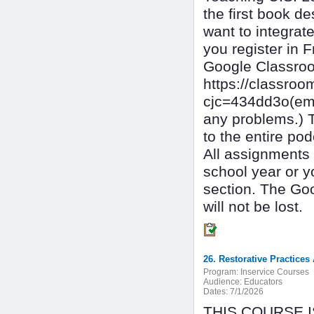
the first book d
want to integrat
you register in F
Google Classro
https://classro
cjc=434dd3o(ema
any problems.) T
to the entire pod
All assignments 
school year or y
section. The Go
will not be lost.
26. Restorative Practice
Program:
Inservice Courses
Audience:
Educators
Dates:
7/1/2026
THIS COURSE 