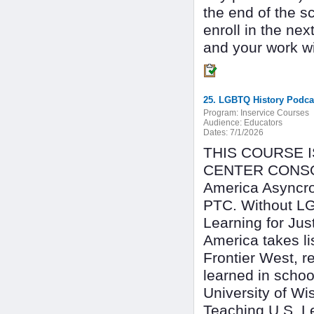
the end of the s
enroll in the n
and your work wil
25. LGBTQ History Podcas
Program:
Inservice Courses
Audience:
Educators
Dates:
7/1/2026
THIS COURSE 
CENTER CONSO
America Asyncro
PTC. Without LGB
Learning for Jus
America takes li
Frontier West, r
learned in schoo
University of Wi
Teaching U.S. Le