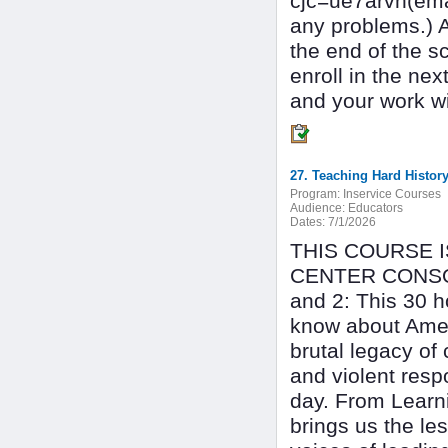
cjc=ue7arvh(ema
any problems.) 
the end of the s
enroll in the n
and your work wil
27. Teaching Hard History
Program:
Inservice Courses
Audience:
Educators
Dates:
7/1/2026
THIS COURSE 
CENTER CONSOR
and 2: This 30 h
know about Ameri
brutal legacy of
and violent resp
day. From Learni
brings us the le