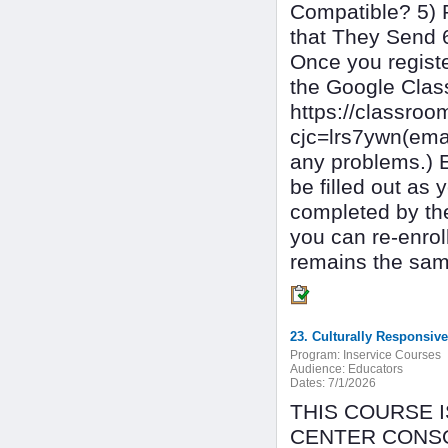
Compatible? 5) 
that They Send 
Once you register
the Google Cla
https://classr
cjc=lrs7ywn(ema
any problems.) 
be filled out as
completed by the
you can re-enrol
remains the same
23. Culturally Responsiv
Program:
Inservice Courses
Audience:
Educators
Dates:
7/1/2026
THIS COURSE 
CENTER CONSOR