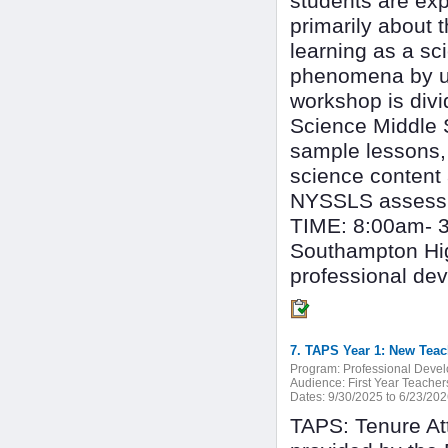
students are exp
primarily about 
learning as a sc
phenomena by us
workshop is divi
Science Middle 
sample lessons, s
science content
NYSSLS assessme
TIME: 8:00am- 
Southampton Hig
professional de
7. TAPS Year 1: New Teac
Program:
Professional Deve
Audience:
First Year Teacher
Dates:
9/30/2025 to 6/23/20
TAPS: Tenure At