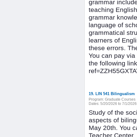
grammar include
teaching English
grammar knowled
language of scho
grammatical stru
learners of Engl
these errors. Th
You can pay via
the following l
ref=ZZH55GXT
19. LIN 541 Bilingualism
Program:
Graduate Courses
Dates:
5/20/2026 to 7/1/2026
Study of the soci
aspects of bilin
May 20th. You c
Teacher Center,