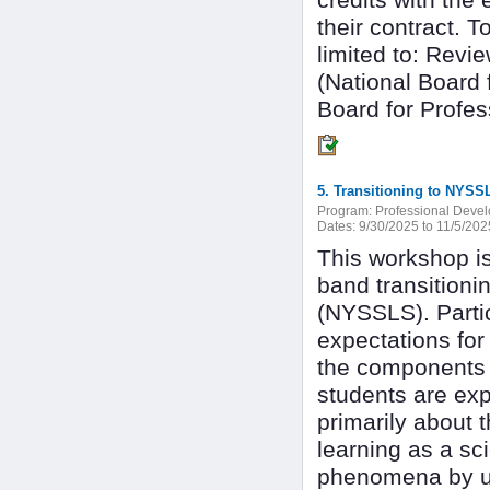
credits with the
their contract. T
limited to: Revi
(National Board 
Board for Profes
5. Transitioning to NYS
Program:
Professional Deve
Dates:
9/30/2025 to 11/5/202
This workshop is
band transition
(NYSSLS). Partic
expectations for
the components 
students are exp
primarily about 
learning as a sc
phenomena by us