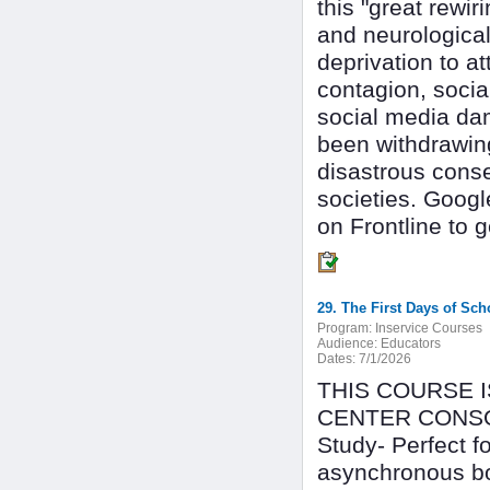
this "great rewir
and neurologica
deprivation to at
contagion, socia
social media da
been withdrawing 
disastrous conse
societies. Googl
on Frontline to 
29. The First Days of Sc
Program:
Inservice Courses
Audience:
Educators
Dates:
7/1/2026
THIS COURSE 
CENTER CONSOR
Study- Perfect 
asynchronous bo