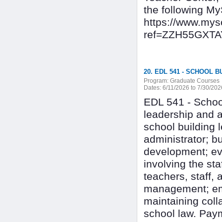
the following My
https://www.my
ref=ZZH55GXT
20. EDL 541 - SCHOOL 
Program:
Graduate Courses
Dates:
6/11/2026 to 7/30/202
EDL 541 - Schoo
leadership and a
school building l
administrator; bu
development; ev
involving the st
teachers, staff, 
management; empl
maintaining col
school law. Paym