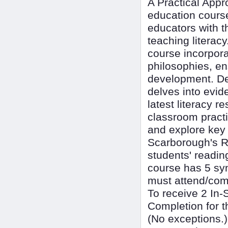
A Practical App
education course
educators with t
teaching literac
course incorpor
philosophies, en
development. Des
delves into evid
latest literacy 
classroom practi
and explore key
Scarborough's R
students' readin
course has 5 s
must attend/comp
To receive 2 In-
Completion for t
(No exceptions.