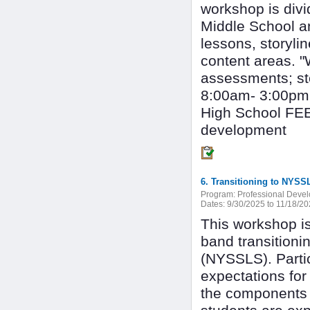
workshop is divi
Middle School a
lessons, storyline
content areas. 
assessments; sto
8:00am- 3:00pm
High School FEE:
development
6. Transitioning to NY
Program:
Professional Deve
Dates:
9/30/2025 to 11/18/2
This workshop is
band transition
(NYSSLS). Partic
expectations for
the components 