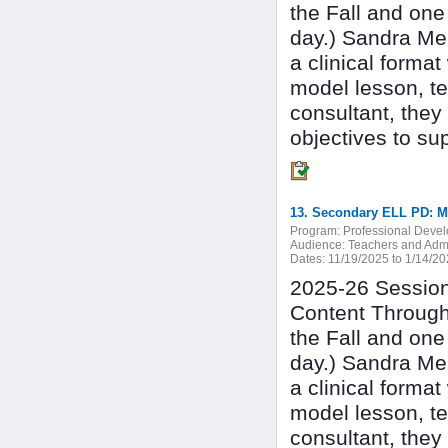
the Fall and one
day.) Sandra Mer
a clinical forma
model lesson, te
consultant, they
objectives to su
Program:
Professional Deve
Audience:
Teachers and Admi
Dates:
11/19/2025 to 1/14/2
2025-26 Session 
Content Through
the Fall and one
day.) Sandra Mer
a clinical forma
model lesson, te
consultant, they