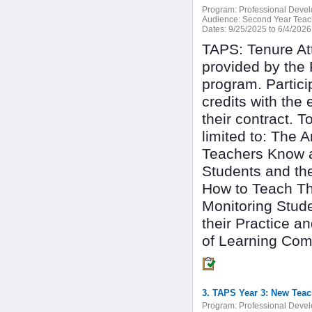
Program:
Professional Deve
Audience:
Second Year Teac
Dates:
9/25/2025 to 6/4/2026
TAPS: Tenure At
provided by the 
program. Partici
credits with the
their contract. T
limited to: The 
Teachers Know a
Students and th
How to Teach Th
Monitoring Stud
their Practice 
of Learning Com
3. TAPS Year 3: New Teac
Program:
Professional Deve