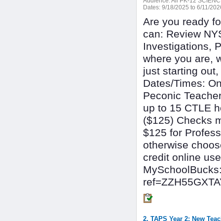
Audience:
All PK-12 SCIE
Dates:
9/18/2025 to 6/11/202
Are you ready f
can: Review NY
Investigations, 
where you are, 
just starting out
Dates/Times: On
Peconic Teacher
up to 15 CTLE ho
($125) Checks m
$125 for Profess
otherwise choose
credit online use 
MySchoolBucks:
ref=ZZH55GXT
2. TAPS Year 2: New Teac