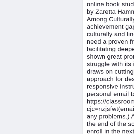
online book stud
by Zaretta Hamm
Among Culturally
achievement gap
culturally and l
need a proven f
facilitating dee
shown great prom
struggle with it
draws on cutting
approach for des
responsive instr
personal email 
https://classr
cjc=nzjsfwt(ema
any problems.) 
the end of the s
enroll in the n