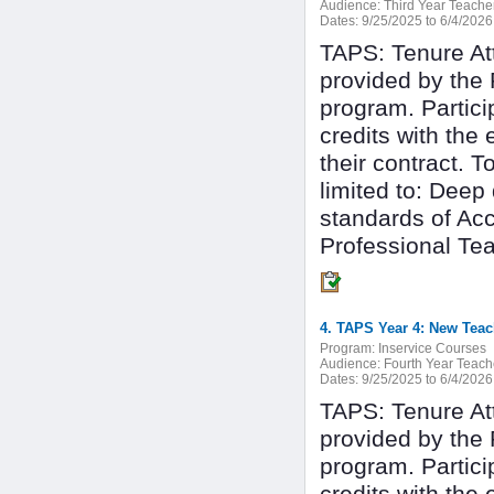
Audience:
Third Year Teache
Dates:
9/25/2025 to 6/4/2026
TAPS: Tenure At
provided by the 
program. Partici
credits with the
their contract. T
limited to: Deep
standards of Ac
Professional Tea
4. TAPS Year 4: New Teac
Program:
Inservice Courses
Audience:
Fourth Year Teach
Dates:
9/25/2025 to 6/4/2026
TAPS: Tenure At
provided by the 
program. Partici