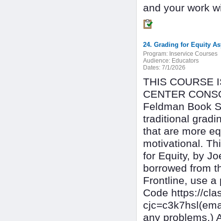
and your work wil
24. Grading for Equity 
Program:
Inservice Courses
Audience:
Educators
Dates:
7/1/2026
THIS COURSE 
CENTER CONSOR
Feldman Book St
traditional gradi
that are more eq
motivational. Th
for Equity, by 
borrowed from t
Frontline, use a
Code https://c
cjc=c3k7hsl(ema
any problems.) 