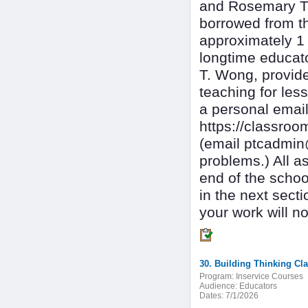
and Rosemary T
borrowed from t
approximately 1 
longtime educat
T. Wong, provid
teaching for les
a personal email
https://classr
(email ptcadmin
problems.) All a
end of the schoo
in the next sec
your work will no
30. Building Thinking C
Program:
Inservice Courses
Audience:
Educators
Dates:
7/1/2026