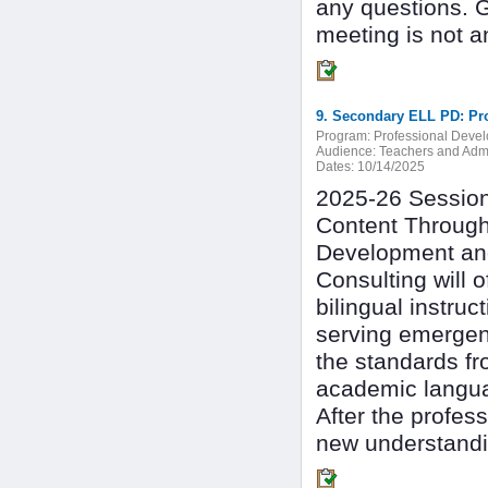
any questions. 
meeting is not a
9. Secondary ELL PD: Pro
Program:
Professional Deve
Audience:
Teachers and Admi
Dates:
10/14/2025
2025-26 Session 
Content Through
Development and
Consulting will 
bilingual instru
serving emergen
the standards fr
academic langu
After the profes
new understandin