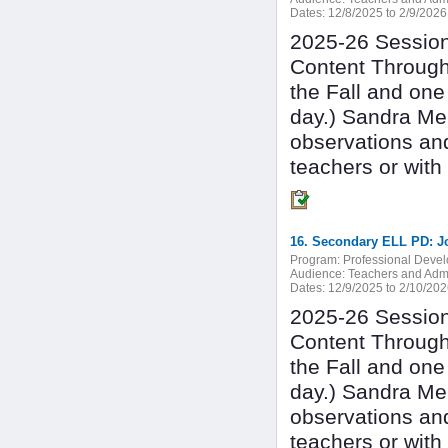
Dates:
12/8/2025 to 2/9/2026
2025-26 Session 
Content Through
the Fall and one
day.) Sandra Mer
observations an
teachers or with
16. Secondary ELL PD: J
Program:
Professional Deve
Audience:
Teachers and Admi
Dates:
12/9/2025 to 2/10/20
2025-26 Session 
Content Through
the Fall and one
day.) Sandra Mer
observations an
teachers or with