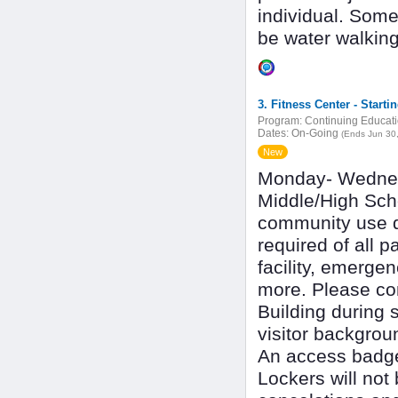
individual. Som
be water walkin
3. Fitness Center - Starti
Program:
Continuing Educat
Dates:
On-Going
(Ends Jun 30
New
Monday- Wedne
Middle/High Scho
community use du
required of all p
facility, emerge
more. Please com
Building during s
visitor backgrou
An access badge 
Lockers will not 