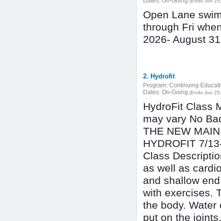
Dates:
On-Going
(Ends Jun 25
Open Lane swimm
through Fri whe
2026- August 3
2. Hydrofit
Program:
Continuing Educat
Dates:
On-Going
(Ends Jun 25
HydroFit Class
may vary No B
THE NEW MAIN 
HYDROFIT 7/1
Class Descriptio
as well as cardi
and shallow end.
with exercises. 
the body. Water 
put on the joints