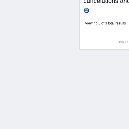
cancelations and
Viewing 3 of 3 total results
About F