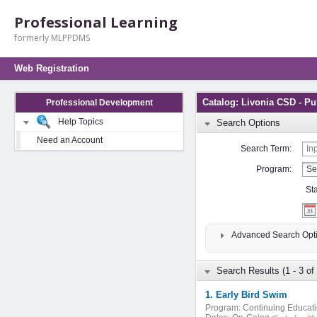
Professional Learning
formerly MLPPDMS
Web Registration
Catalog: Livonia CSD - Pu
Professional Development
Help Topics
Search Options
Need an Account
Search Term:
Program:
St
Advanced Search Opt
Search Results (1 - 3 of 
1. Early Bird Swim
Program:
Continuing Educat