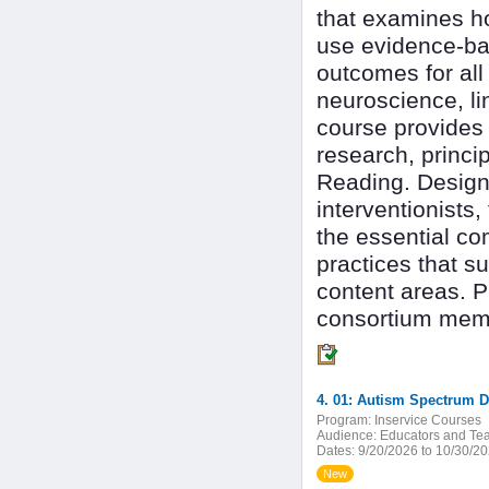
that examines h
use evidence-bas
outcomes for all
neuroscience, li
course provides 
research, princip
Reading. Designe
interventionists
the essential co
practices that s
content areas. P
consortium mem
4. 01: Autism Spectrum D
Program:
Inservice Courses
Audience:
Educators and Tea
Dates:
9/20/2026 to 10/30/2
New