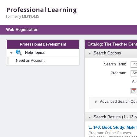
Professional Learning
formerly MLPPDMS
Web Registration
Catalog: The Teacher Cent
Professional Development
Help Topics
Search Options
Need an Account
Search Term:
Program:
St
Advanced Search Opt
Search Results (1 - 13 o
1. 140: Book Study: Maki
Program:
Online Courses