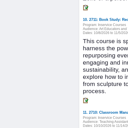
10. 2711: Book Study: Re
Program:
Inservice Courses
Audience:
Art Educators and 
Dates:
10/8/2026 to 11/5/202
This course is sp
harness the powe
repurposing ever
engaging and inn
sustainability, 
explore how to i
from sculpture t
process.
11. 2710: Classroom Mana
Program:
Inservice Courses
Audience:
Teaching Assistan
Dates:
10/10/2026 to 11/14/