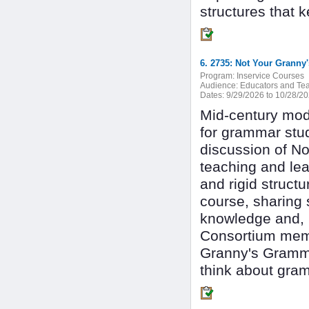
structures that k
Program:
Inservice Courses
Audience:
Educators and Tea
Dates:
9/29/2026 to 10/28/2
Mid-century mode
for grammar study
discussion of N
teaching and lea
and rigid struct
course, sharing 
knowledge and, m
Consortium memb
Granny's Gramma
think about gram