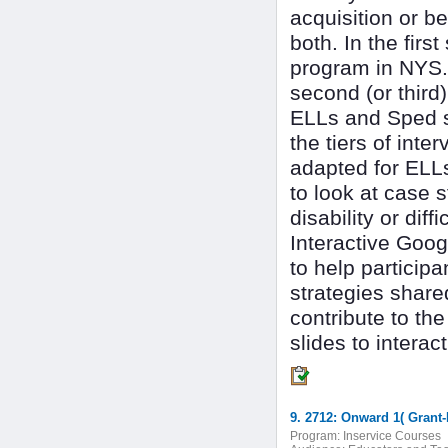
acquisition or be
both. In the firs
program in NYS.
second (or third
ELLs and Sped se
the tiers of inte
adapted for ELLs
to look at case s
disability or diff
Interactive Goo
to help particip
strategies share
contribute to t
slides to interac
9. 2712: Onward 1( Grant
Program:
Inservice Courses