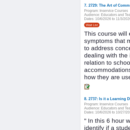
7. 2729: The Art of Com
Program:
Inservice Courses
Audience:
Educators and Tea
Dates:
10/6/2026 to 11/3/202
Wait List
This course will 
symptoms that m
to address conce
dealing with the
relation to schoo
accommodations,
how they are use
8. 2737: Is it a Learning
Program:
Inservice Courses
Audience:
Educators and Tea
Dates:
10/6/2026 to 10/27/2
" In this 6 hour
identify if a stu