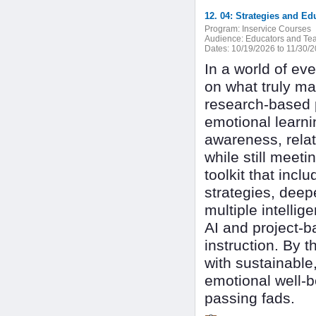
12. 04: Strategies and E
Program:
Inservice Courses
Audience:
Educators and Tea
Dates:
10/19/2026 to 11/30/
In a world of ev
on what truly ma
research-based 
emotional learnin
awareness, relat
while still meeti
toolkit that inc
strategies, dee
multiple intelli
AI and project-b
instruction. By 
with sustainable,
emotional well-
passing fads.