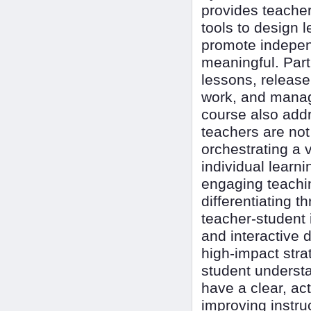
provides teacher
tools to design 
promote indepen
meaningful. Parti
lessons, release
work, and manag
course also add
teachers are not 
orchestrating a 
individual learn
engaging teachi
differentiating 
teacher-student 
and interactive d
high-impact stra
student understa
have a clear, ac
improving instru