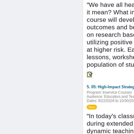
"We have all hea
it mean? What i
course will devel
outcomes and be
on research base
utilizing positi
at higher risk. 
lessons, workshe
population of stu
Program:
Inservice Courses
Audience:
Educators and Tea
Dates:
9/22/2026 to 10/30/2
New
"In today's clas
during extended 
dynamic teaching