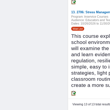
13. 2706: Stress Managem
Program:
Inservice Courses
Audience:
Educators and Tea
Dates:
10/26/2026 to 11/30/
Wait List
This course expl
school environme
will examine the
and learn evide
regulation, resi
simple, easy to 
strategies, light
classroom routine
create a more su
Viewing 13 of 13 total result