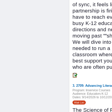
of sync, it feels
partnership is fi
have to reach ev
busy K-12 educat
directions and n
moving past ""sh
We will dive int
needed to run a 
classroom where 
best support you
who are often pu
Program:
Inservice Courses
Audience:
Educators K-12
Dates:
9/14/2026 to 10/12/2
Wait List
The Science of R