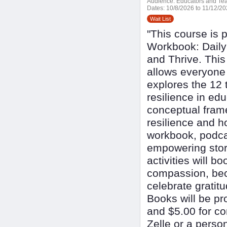
Audience:
Educators and Tea
Dates:
10/8/2026 to 11/12/2
Wait List
"This course is 
Workbook: Daily 
and Thrive. This 
allows everyone 
explores the 12 t
resilience in ed
conceptual fram
resilience and h
workbook, podca
empowering stori
activities will b
compassion, bec
celebrate grati
Books will be pr
and $5.00 for c
Zelle or a perso