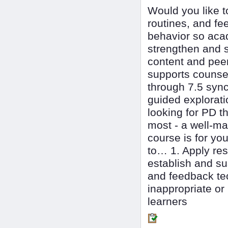
Would you like t
routines, and f
behavior so acad
strengthen and s
content and peer
supports counse
through 7.5 syn
guided explorati
looking for PD t
most - a well-ma
course is for y
to… 1. Apply re
establish and su
and feedback te
inappropriate or
learners