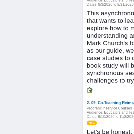
Audience:
Educators and Tea
Dates:
8/3/2026 to 8/31/2026
This asynchronou
that wants to le
explore how to m
understanding a
Mark Church's f
as our guide, we
case studies to 
book study will 
synchronous sess
challenges to try
2. 09: Co-Teaching Reima
Program:
Inservice Courses
Audience:
Educators and Tea
Dates:
9/10/2026 to 11/2/202
New
Let's be honest: 