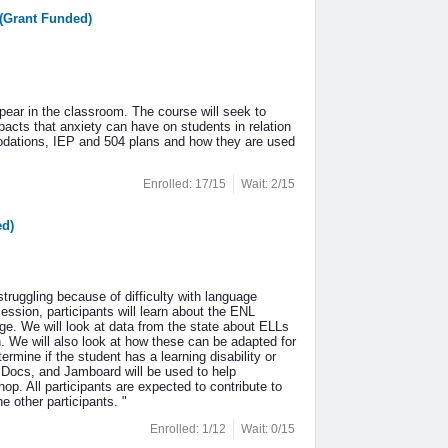
(Grant Funded)
pear in the classroom. The course will seek to
pacts that anxiety can have on students in relation
modations, IEP and 504 plans and how they are used
Enrolled: 17/15
Wait: 2/15
ed)
 struggling because of difficulty with language
 session, participants will learn about the ENL
ge. We will look at data from the state about ELLs
n. We will also look at how these can be adapted for
ermine if the student has a learning disability or
gle Docs, and Jamboard will be used to help
op. All participants are expected to contribute to
 other participants. "
Enrolled: 1/12
Wait: 0/15