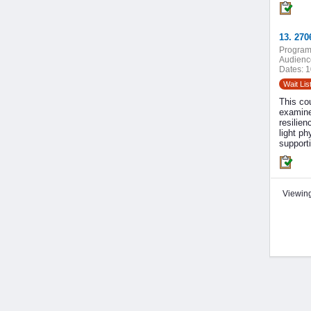
13. 270
Program
Audienc
Dates:
1
Wait Lis
This co
examine
resilien
light ph
support
Viewing