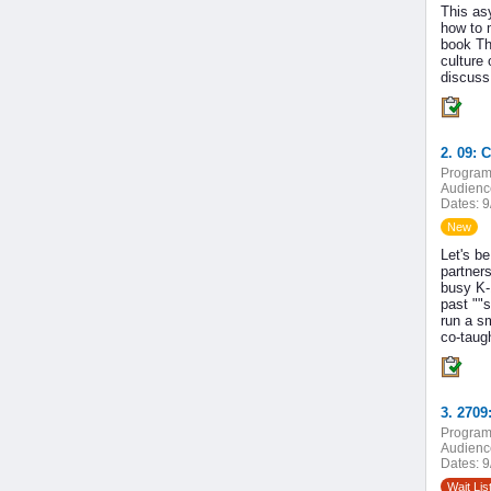
This as
how to 
book Th
culture
discuss 
2. 09: 
Program
Audienc
Dates:
9
New
Let's be
partners
busy K-
past ""s
run a s
co-taugh
Program
Audienc
Dates:
9
Wait Lis