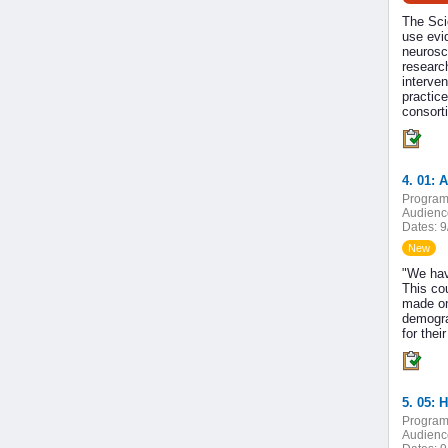
The Sci
use evi
neurosc
research
interven
practic
consor
4. 01: 
Program
Audienc
Dates:
9
New
"We hav
This cou
made on
demogra
for thei
5. 05: 
Program
Audienc