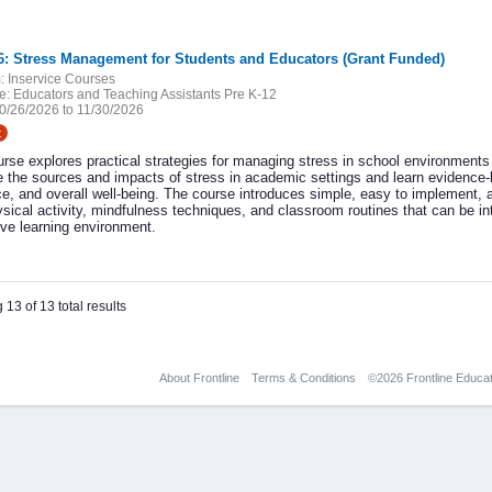
6: Stress Management for Students and Educators (Grant Funded)
:
Inservice Courses
e:
Educators and Teaching Assistants Pre K-12
0/26/2026 to 11/30/2026
t
urse explores practical strategies for managing stress in school environments 
 the sources and impacts of stress in academic settings and learn evidence-b
ce, and overall well-being. The course introduces simple, easy to implement, a
ysical activity, mindfulness techniques, and classroom routines that can be int
ive learning environment.
 13 of 13 total results
About Frontline
Terms & Conditions
©2026 Frontline Educati