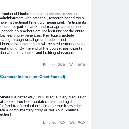
ructional blocks-requires intentional planning,
administrators with practical, research-based tools
ke instructional time truly meaningful. Participants
dependent or partner work, and manage small-group
periods so teachers are not lecturing for the entire
idual learning experiences. Key topics include
tiating through small-group models, and
d interactive discussions will help educators develop
derstanding. By the end of the course, participants
ctional effectiveness, and building classroom
Enrolled: 3/20
Wait: 0/10
 Grammar Instruction (Grant Funded)
there's a better way! Join us for a lively discussion
t breaks free from outdated rules and rigid
ul (and free!) tools that build grammar knowledge
ceive a complimentary copy of Not Your Granny's
uction!
Enrolled: 7/15
Wait: 0/15