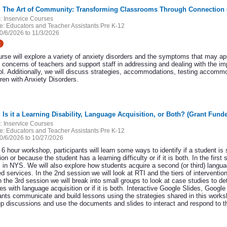
9: The Art of Community: Transforming Classrooms Through Connection 
:
Inservice Courses
e:
Educators and Teacher Assistants Pre K-12
0/6/2026 to 11/3/2026
t
urse will explore a variety of anxiety disorders and the symptoms that may ap
 concerns of teachers and support staff in addressing and dealing with the im
ol. Additionally, we will discuss strategies, accommodations, testing accom
dren with Anxiety Disorders.
: Is it a Learning Disability, Language Acquisition, or Both? (Grant Fund
:
Inservice Courses
e:
Educators and Teacher Assistants Pre K-12
0/6/2026 to 10/27/2026
s 6 hour workshop, participants will learn some ways to identify if a student is
ion or because the student has a learning difficulty or if it is both. In the first
 in NYS. We will also explore how students acquire a second (or third) langua
 services. In the 2nd session we will look at RTI and the tiers of interventio
 the 3rd session we will break into small groups to look at case studies to det
ties with language acquisition or if it is both. Interactive Google Slides, Goo
ants communicate and build lessons using the strategies shared in this worksh
up discussions and use the documents and slides to interact and respond to the