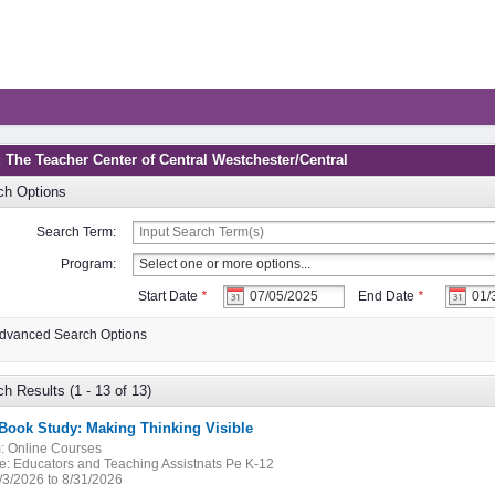
: The Teacher Center of Central Westchester/Central
ch Options
Search Term:
Program:
Start Date
*
End Date
*
dvanced Search Options
h Results (1 - 13 of 13)
 Book Study: Making Thinking Visible
:
Online Courses
e:
Educators and Teaching Assistnats Pe K-12
/3/2026 to 8/31/2026