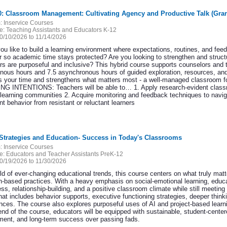
0: Classroom Management: Cultivating Agency and Productive Talk (Gra
:
Inservice Courses
e:
Teaching Assistants and Educators K-12
0/10/2026 to 11/14/2026
ou like to build a learning environment where expectations, routines, and f
r so academic time stays protected? Are you looking to strengthen and structu
rs are purposeful and inclusive? This hybrid course supports counselors and 
nous hours and 7.5 asynchronous hours of guided exploration, resources, and 
s your time and strengthens what matters most - a well-managed classroom for 
G INTENTIONS: Teachers will be able to… 1. Apply research-evident class
 learning communities 2. Acquire monitoring and feedback techniques to naviga
t behavior from resistant or reluctant learners
 Strategies and Education- Success in Today's Classrooms
:
Inservice Courses
e:
Educators and Teacher Assistants PreK-12
0/19/2026 to 11/30/2026
ld of ever-changing educational trends, this course centers on what truly matt
-based practices. With a heavy emphasis on social-emotional learning, educator
s, relationship-building, and a positive classroom climate while still meeting 
 that includes behavior supports, executive functioning strategies, deeper thi
gences. The course also explores purposeful uses of AI and project-based learn
nd of the course, educators will be equipped with sustainable, student-centered
ent, and long-term success over passing fads.