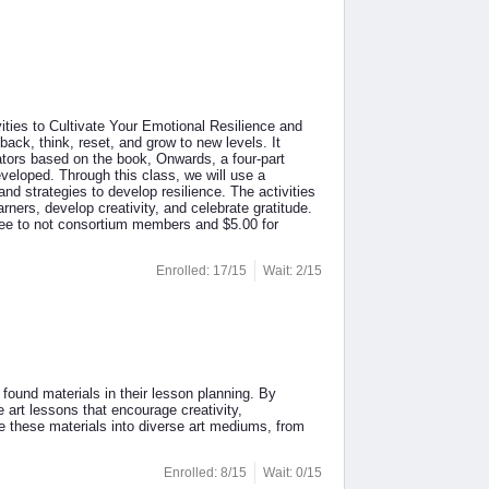
ities to Cultivate Your Emotional Resilience and
 back, think, reset, and grow to new levels. It
cators based on the book, Onwards, a four-part
veloped. Through this class, we will use a
d strategies to develop resilience. The activities
ners, develop creativity, and celebrate gratitude.
fee to not consortium members and $5.00 for
Enrolled: 17/15
Wait: 2/15
 found materials in their lesson planning. By
e art lessons that encourage creativity,
te these materials into diverse art mediums, from
Enrolled: 8/15
Wait: 0/15