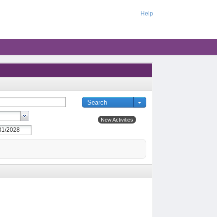
Help
New Activities