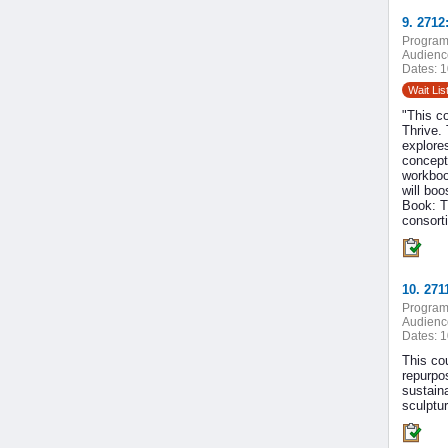
9. 2712
Program
Audienc
Dates:
1
Wait Lis
"This c
Thrive. 
explores
concept
workboo
will bo
Book: T
consort
10. 27
Program
Audienc
Dates:
1
This cou
repurpos
sustaina
sculptu