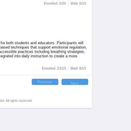
Enrolled: 0/20
Wait: 0/10
for both students and educators. Participants will
ased techniques that support emotional regulation,
ccessible practices including breathing strategies,
egrated into daily instruction to create a more
Enrolled: 23/15
Wait: 8/15
on. All rights reserved.