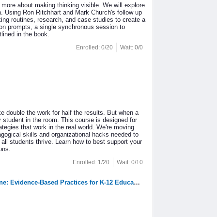
 more about making thinking visible. We will explore
n. Using Ron Ritchhart and Mark Church's follow up
ing routines, research, and case studies to create a
sion prompts, a single synchronous session to
tlined in the book.
Enrolled: 0/20
Wait: 0/0
ike double the work for half the results. But when a
ry student in the room. This course is designed for
ategies that work in the real world. We're moving
dagogical skills and organizational hacks needed to
ll students thrive. Learn how to best support your
ons.
Enrolled: 1/20
Wait: 0/10
3. 2709: Advancing Literacy Achievement Through the Science of Reading Tagline: Evidence-Based Practices for K-12 Educators(Grant Funded)