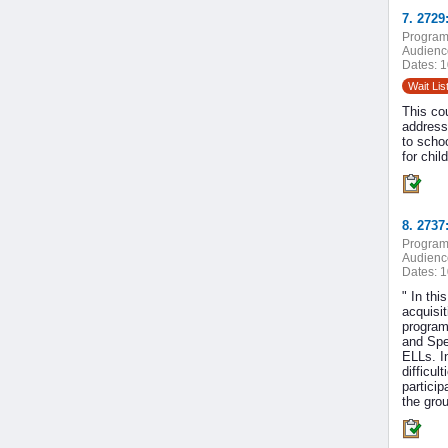
7. 272
Program
Audienc
Dates:
1
Wait Lis
This co
address
to scho
for chil
8. 2737
Program
Audienc
Dates:
1
" In thi
acquisit
program
and Sped
ELLs. In
difficul
particip
the gro