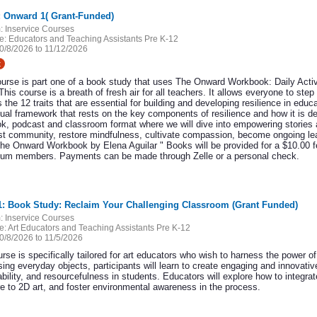
: Onward 1( Grant-Funded)
:
Inservice Courses
e:
Educators and Teaching Assistants Pre K-12
0/8/2026 to 11/12/2026
t
ourse is part one of a book study that uses The Onward Workbook: Daily Activ
This course is a breath of fresh air for all teachers. It allows everyone to step
 the 12 traits that are essential for building and developing resilience in edu
ual framework that rests on the key components of resilience and how it is de
k, podcast and classroom format where we will dive into empowering stories an
ost community, restore mindfulness, cultivate compassion, become ongoing lear
he Onward Workbook by Elena Aguilar " Books will be provided for a $10.00 
ium members. Payments can be made through Zelle or a personal check.
11: Book Study: Reclaim Your Challenging Classroom (Grant Funded)
:
Inservice Courses
e:
Art Educators and Teaching Assistants Pre K-12
0/8/2026 to 11/5/2026
rse is specifically tailored for art educators who wish to harness the power of
ing everyday objects, participants will learn to create engaging and innovativ
bility, and resourcefulness in students. Educators will explore how to integra
re to 2D art, and foster environmental awareness in the process.