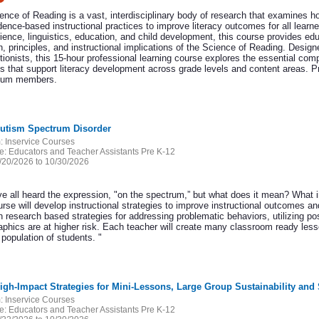
ence of Reading is a vast, interdisciplinary body of research that examines 
dence-based instructional practices to improve literacy outcomes for all learn
ience, linguistics, education, and child development, this course provides ed
, principles, and instructional implications of the Science of Reading. Design
tionists, this 15-hour professional learning course explores the essential comp
es that support literacy development across grade levels and content areas. P
tium members.
Autism Spectrum Disorder
:
Inservice Courses
e:
Educators and Teacher Assistants Pre K-12
/20/2026 to 10/30/2026
e all heard the expression, "on the spectrum,” but what does it mean? What 
rse will develop instructional strategies to improve instructional outcomes an
 research based strategies for addressing problematic behaviors, utilizing po
phics are at higher risk. Each teacher will create many classroom ready les
r population of students. "
High-Impact Strategies for Mini-Lessons, Large Group Sustainability a
:
Inservice Courses
e:
Educators and Teacher Assistants Pre K-12