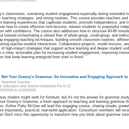
/22/2026 to 10/30/2026
ay's classrooms, sustaining student engagement-especially during extended inst
 teaching strategies, and strong routines. This course provides teachers and 
gn learning experiences that captivate students, promote independence, and ma
plore how to create effective mini-lessons, release students to purposeful in
ion with confidence. The course also addresses how to structure 60-90 minute 
ut instead orchestrating a vibrant flow of whole-group, small-group, and indiv
ng engaging teaching techniques, building smooth classroom routines, differen
hening teacher-student interactions. Collaborative projects, model lessons, an
t of high-impact strategies that support active learning and deeper student un
e a clear, actionable plan for increasing student engagement, improving instru
es that keep learning energized from start to finish. "
5: Not Your Granny's Grammar: An Innovative and Engaging Approach to
:
Inservice Courses
e:
Educators and Teacher Assistants Pre K-12
/29/2026 to 10/28/2026
ury modern might work for furniture, but it's not the answer for grammar study-
Your Granny's Grammar, a fresh approach to teaching and learning grammar tha
res. Author Patty McGee will lead this engaging course, sharing simple, powerf
re importantly, practical, real-world application. Consortium members will re
! Don't miss this opportunity to transform how you think about grammar instr