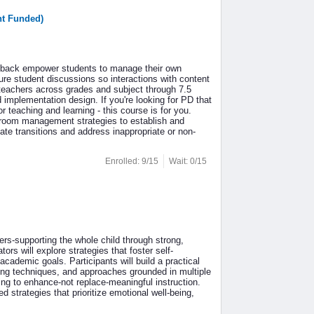
nt Funded)
eedback empower students to manage their own
re student discussions so interactions with content
teachers across grades and subject through 7.5
implementation design. If you're looking for PD that
teaching and learning - this course is for you.
room management strategies to establish and
te transitions and address inappropriate or non-
Enrolled: 9/15
Wait: 0/15
ers-supporting the whole child through strong,
s will explore strategies that foster self-
academic goals. Participants will build a practical
nking techniques, and approaches grounded in multiple
ing to enhance-not replace-meaningful instruction.
 strategies that prioritize emotional well-being,