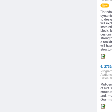
Dates:
9
New
"In tod
dynamic
to desi
will ex
instruct
block, b
designi
strengt
a toolki
will hav
structur
6. 273
Program
Audienc
Dates:
9
Mid-cent
of Not 
structu
and, mo
Grammar