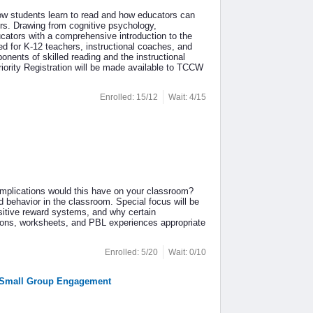
how students learn to read and how educators can
ers. Drawing from cognitive psychology,
ucators with a comprehensive introduction to the
ed for K-12 teachers, instructional coaches, and
onents of skilled reading and the instructional
riority Registration will be made available to TCCW
Enrolled: 15/12
Wait: 4/15
implications would this have on your classroom?
d behavior in the classroom. Special focus will be
sitive reward systems, and why certain
sons, worksheets, and PBL experiences appropriate
Enrolled: 5/20
Wait: 0/10
nd Small Group Engagement