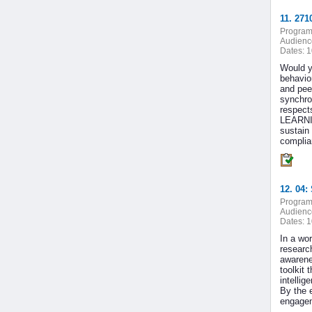
11. 271
Program
Audienc
Dates:
1
Would y
behavio
and pee
synchro
respect
LEARNIN
sustain
complian
12. 04:
Program
Audienc
Dates:
1
In a wor
research
awarenes
toolkit
intelli
By the e
engagem