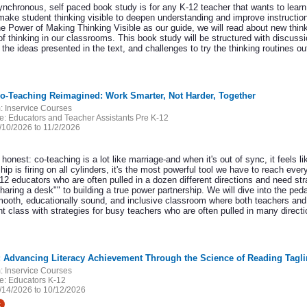
ynchronous, self paced book study is for any K-12 teacher that wants to learn
make student thinking visible to deepen understanding and improve instructio
e Power of Making Thinking Visible as our guide, we will read about new think
 of thinking in our classrooms. This book study will be structured with discus
the ideas presented in the text, and challenges to try the thinking routines ou
Co-Teaching Reimagined: Work Smarter, Not Harder, Together
:
Inservice Courses
e:
Educators and Teacher Assistants Pre K-12
/10/2026 to 11/2/2026
 honest: co-teaching is a lot like marriage-and when it's out of sync, it feels l
hip is firing on all cylinders, it's the most powerful tool we have to reach eve
12 educators who are often pulled in a dozen different directions and need str
haring a desk"" to building a true power partnership. We will dive into the pe
mooth, educationally sound, and inclusive classroom where both teachers and a
t class with strategies for busy teachers who are often pulled in many directi
:
Inservice Courses
e:
Educators K-12
/14/2026 to 10/12/2026
t