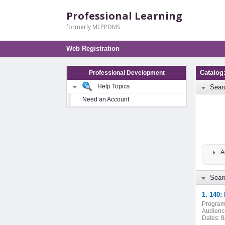
Professional Learning
formerly MLPPDMS
Web Registration
Catalog
Professional Development
Help Topics
Sear
Need an Account
A
Searc
1. 140:
Program
Audienc
Dates:
8