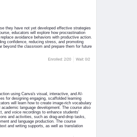
se they have not yet developed effective strategies
rse, educators will explore how procrastination
 replace avoidance behaviors with productive action.
ding confidence, reducing stress, and promoting
 far beyond the classroom and prepare them for future
Enrolled: 2/20
Wait: 0/2
tion using Canva's visual, interactive, and AI-
ies for designing engaging, scaffolded learning
ators will learn how to create image-rich vocabulary
and academic language development. The course also
ext, and voice recordings to enhance students'
essons and activities, such as drag-and-drop tasks,
gement and language production. The course
text and writing supports, as well as translation