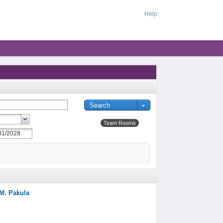
Help
Team Rooms
/M. Pakula