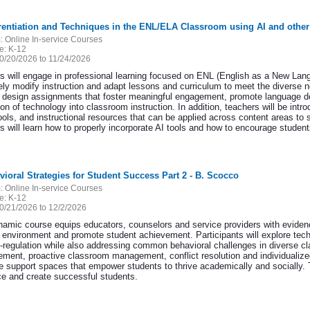
erentiation and Techniques in the ENL/ELA Classroom using AI and other
:
Online In-service Courses
e:
K-12
0/20/2026 to 11/24/2026
s will engage in professional learning focused on ENL (English as a New Langu
vely modify instruction and adapt lessons and curriculum to meet the diverse n
to design assignments that foster meaningful engagement, promote language 
ion of technology into classroom instruction. In addition, teachers will be int
tools, and instructional resources that can be applied across content areas to
 will learn how to properly incorporate AI tools and how to encourage students
vioral Strategies for Student Success Part 2 - B. Scocco
:
Online In-service Courses
e:
K-12
0/21/2026 to 12/2/2026
namic course equips educators, counselors and service providers with evidence
g environment and promote student achievement. Participants will explore te
f-regulation while also addressing common behavioral challenges in diverse cl
cement, proactive classroom management, conflict resolution and individualized
e support spaces that empower students to thrive academically and socially. Th
nce and create successful students.