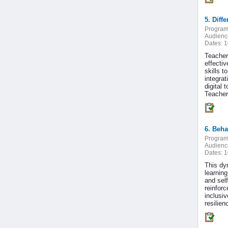
5. Diff
Program
Audienc
Dates:
1
Teacher
effecti
skills 
integrat
digital 
Teachers
6. Beha
Program
Audienc
Dates:
1
This dy
learnin
and sel
reinfor
inclusiv
resilie