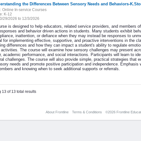
derstanding the Differences Between Sensory Needs and Behaviors-K.Sto
:
Online In-service Courses
e:
K-12
0/29/2026 to 12/3/2026
urse is designed to help educators, related service providers, and members o
esponses and behavior driven actions in students. Many students exhibit behav
liance, inattention, or defiance when they may instead be responses to unm
cal for implementing effective, supportive, and proactive interventions in the
ng differences and how they can impact a student's ability to regulate emotion
g activities. The course will examine how sensory challenges may present ac
, academic performance, and social interactions. Participants will learn to id
ral challenges. The course will also provide simple, practical strategies that
nsory needs and promote positive participation and independence. Emphasis w
mbers and knowing when to seek additional supports or referrals.
 13 of 13 total results
About Frontline
Terms & Conditions
©2026 Frontline Educati