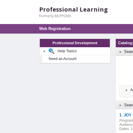
Professional Learning
formerly MLPPDMS
Web Registration
Catalog
Professional Development
Help Topics
Sear
Need an Account
A
Searc
1. JOY 
Program
Audienc
Dates:
1