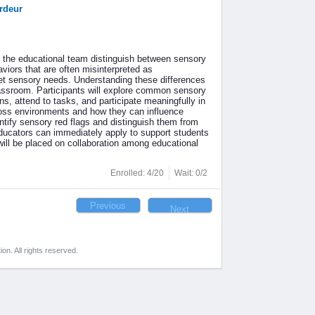
rdeur
f the educational team distinguish between sensory
iors that are often misinterpreted as
et sensory needs. Understanding these differences
 classroom. Participants will explore common sensory
s, attend to tasks, and participate meaningfully in
ross environments and how they can influence
entify sensory red flags and distinguish them from
 educators can immediately apply to support students
ill be placed on collaboration among educational
Enrolled: 4/20
Wait: 0/2
on. All rights reserved.