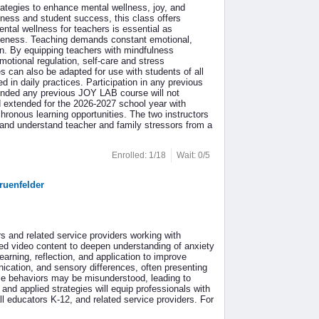
ategies to enhance mental wellness, joy, and
eness and student success, this class offers
ntal wellness for teachers is essential as
ctiveness. Teaching demands constant emotional,
on. By equipping teachers with mindfulness
motional regulation, self-care and stress
 can also be adapted for use with students of all
 in daily practices. Participation in any previous
tended any previous JOY LAB course will not
d extended for the 2026-2027 school year with
ronous learning opportunities. The two instructors
 and understand teacher and family stressors from a
Enrolled: 1/18
Wait: 0/5
ruenfelder
rs and related service providers working with
ted video content to deepen understanding of anxiety
earning, reflection, and application to improve
ication, and sensory differences, often presenting
ese behaviors may be misunderstood, leading to
 and applied strategies will equip professionals with
all educators K-12, and related service providers. For