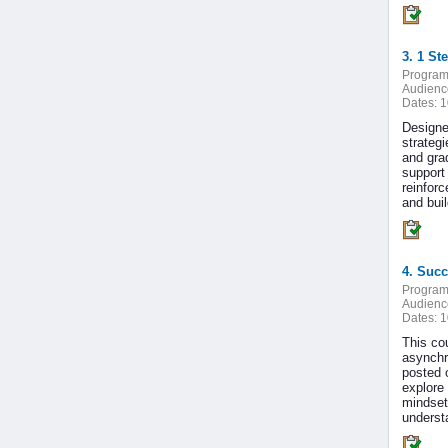
3. 1 St
Program
Audienc
Dates:
1
Designe
strategi
and gra
support
reinfor
and bui
4. Succ
Program
Audienc
Dates:
1
This cou
asynchr
posted 
explore 
mindset 
underst