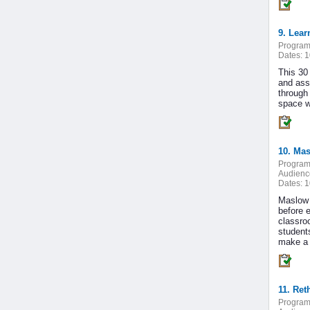
9. Lear
Program
Dates:
1
This 30
and ass
through 
space w
10. Mas
Program
Audienc
Dates:
1
Maslow 
before 
classro
students
make a b
11. Ret
Program