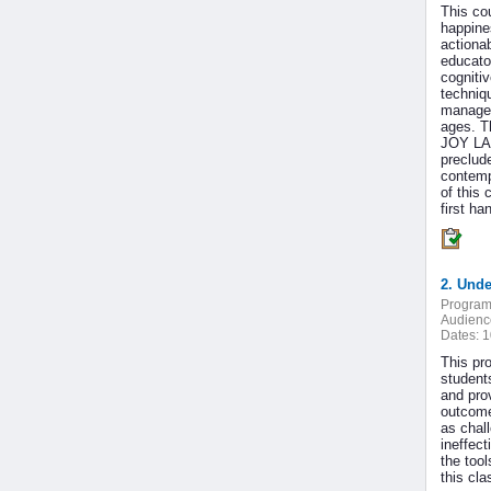
This co
happine
actiona
educato
cogniti
techniq
managem
ages. Th
JOY LAB
preclud
contemp
of this
first ha
2. Unde
Program
Audienc
Dates:
1
This pr
student
and prov
outcome
as chal
ineffect
the tool
this cl