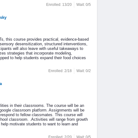
Enrolled: 13/20
Wait: 0/5
nsky
s, this course provides practical, evidence-based
 sensory desensitization, structured interventions,
pants will also leave with useful takeaways to
zes strategies that incorporate modeling,
uipped to help students expand their food choices
Enrolled: 2/18
Wait: 0/2
a
lities in their classrooms. The course will be an
 google classroom platform. Assignments will be
respond to fellow classmates. This course will
chool classroom. .Activities will range from growth
l help motivate students to want to learn and
Enrolled: 2/20
Wait: 0/5