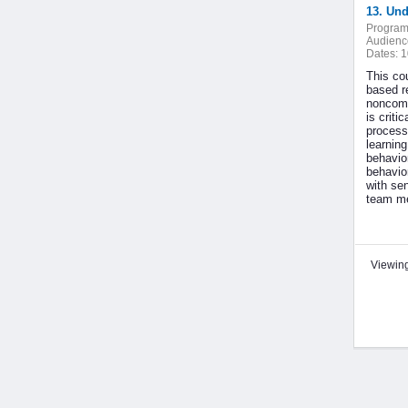
13. Un
Program
Audienc
Dates:
1
This co
based r
noncomp
is criti
processi
learnin
behavior
behavio
with se
team me
Viewing