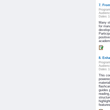
7. From
Program
Audienc
Dates:
1
Many st
for man
develop
Partici
positive
academi
8. Enha
Program
Audienc
Dates:
1
This co
powered 
materia
flashca
guides p
reading,
structu
highligh
feature