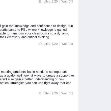
Enrolled: 3/20
Wait: 0/5
l gain the knowledge and confidence to design, run,
participants to PBL where knowledge is gained
be able to transform your classroom into a dynamic
ir creativity and critical thinking.
Enrolled: 1/20
Wait: 0/5
 meeting students' basic needs is so important
 a guide, we'll look at ways to create a supportive
ou'll also gain a better understanding of how
ractical strategies you can use right away that can
Enrolled: 2/20
Wait: 0/2