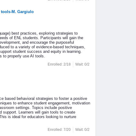
 tools-M. Gargiulo
age) best practices, exploring strategies to
eeds of ENL students. Participants will gain the
development, and encourage the purposeful
roduced to a variety of evidence-based techniques,
 support student success and equity in learning.
 to properly use AI tools.
Enrolled: 2/18
Wait: 0/2
 based behavioral strategies to foster a positive
chniques to enhance student engagement, motivation
assroom settings. Topics include positive
 support. Learners will gain tools to create
is is ideal for educators looking to nurture
Enrolled: 7/20
Wait: 0/2