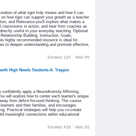
loration of what rigor truly means and how it can
 on how rigor can support your growth as a teacher
tion, and Relevance-you'll explore what makes a
eal classrooms in action, and hear from coaches as
directly useful in your everyday teaching. Optional
lationship Building, Instruction, Goals,
his highly recommended resource is ideal for
gies to deepen understanding and promote effective,
Enrolled: 1/20
Wait: 0/5
 with High Needs Students-A. Treppin
confidently apply a Neurodiversity Affirming,
ou will explore how to center each learner's unique
away from deficit-focused thinking. The course
 learners and their families, and encourages
g. Practical strategies will help you co-create
ild meaningful connections within educational
Enrolled: 4/18
Wait: 0/2