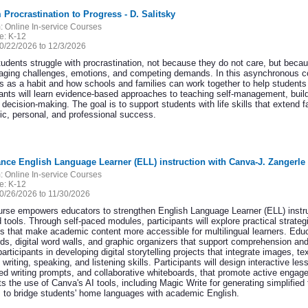
 Procrastination to Progress - D. Salitsky
:
Online In-service Courses
e:
K-12
0/22/2026 to 12/3/2026
udents struggle with procrastination, not because they do not care, but becau
aging challenges, emotions, and competing demands. In this asynchronous cou
s as a habit and how schools and families can work together to help students
pants will learn evidence-based approaches to teaching self-management, buil
 decision-making. The goal is to support students with life skills that extend
c, personal, and professional success.
nce English Language Learner (ELL) instruction with Canva-J. Zangerle
:
Online In-service Courses
e:
K-12
0/26/2026 to 11/30/2026
urse empowers educators to strengthen English Language Learner (ELL) instruc
tools. Through self-paced modules, participants will explore practical strateg
ls that make academic content more accessible for multilingual learners. Educ
rds, digital word walls, and graphic organizers that support comprehension 
articipants in developing digital storytelling projects that integrate images, t
 writing, speaking, and listening skills. Participants will design interactive l
red writing prompts, and collaborative whiteboards, that promote active enga
ts the use of Canva's AI tools, including Magic Write for generating simplified 
s to bridge students' home languages with academic English.