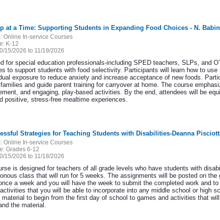
ep at a Time: Supporting Students in Expanding Food Choices - N. Babi
:
Online In-service Courses
e:
K-12
0/15/2026 to 11/19/2026
d for special education professionals-including SPED teachers, SLPs, and OT
es to support students with food selectivity. Participants will learn how to use
dual exposure to reduce anxiety and increase acceptance of new foods. Partici
 families and guide parent training for carryover at home. The course emphasi
cement, and engaging, play-based activities. By the end, attendees will be eq
ld positive, stress-free mealtime experiences.
essful Strategies for Teaching Students with Disabilities-Deanna Pisciott
:
Online In-service Courses
e:
Grades 6-12
0/15/2026 to 11/18/2026
rse is designed for teachers of all grade levels who have students with disabi
onous class that will run for 5 weeks. The assignments will be posted on the
once a week and you will have the week to submit the completed work and to 
activities that you will be able to incorporate into any middle school or high s
material to begin from the first day of school to games and activities that wil
and the material.