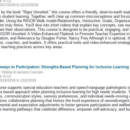
e:
K-12
0/27/2026 to 12/15/2026
 by the book "Rigor Unveiled," this course offers a friendly, down-to-earth exp
 student learning. Together, we'll clear up common misconceptions and focus
der. Using the RIGOR Walk model-Relationships, Instruction, Goals, Organiza
m truly thrive. You'll dive into short videos that explain key concepts, see r
re their observations. This course is designed to be practical, engaging, and 
IGOR Unveiled: A Video-Enhanced Flipbook to Promote Teacher Expertise in Re
ation, and Relevance by Douglas Fisher, Nancy Frey Although it is optional, t
rs, coaches, and leaders. It offers practical tools and video-enhanced strate
s teaching practices across key areas.
hways to Participation: Strengths-Based Planning for inclusive Learning
:
Online In-service Courses
e:
K-12
0/28/2026 to 12/2/2026
urse supports special education teachers and speech-language pathologists to 
hs-based approach when planning inclusive learning for high needs students. Y
hs, communication styles, sensory preferences, and individual needs-moving 
zes collaborative planning that honors the lived experience of neurodivergent
ental and expectation adjustments to foster genuine participation and wellbein
ve learning pathways that celebrate difference, empower self-advocacy, and bu