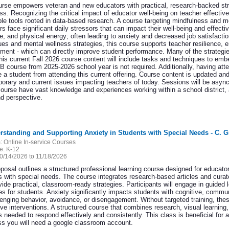
urse empowers veteran and new educators with practical, research-backed str
ss. Recognizing the critical impact of educator well-being on teacher effectiv
ble tools rooted in data-based research. A course targeting mindfulness and me
rs face significant daily stressors that can impact their well-being and effe
ve, and physical energy; often leading to anxiety and decreased job satisfacti
ues and mental wellness strategies, this course supports teacher resilience, e
ent - which can directly improve student performance. Many of the strategies
is current Fall 2026 course content will include tasks and techniques to embed
 course from 2025-2026 school year is not required. Additionally, having at
e a student from attending this current offering. Course content is updated an
orary and current issues impacting teachers of today. Sessions will be asynch
 course have vast knowledge and experiences working within a school district,
nd perspective.
rstanding and Supporting Anxiety in Students with Special Needs - C. G
:
Online In-service Courses
e:
K-12
0/14/2026 to 11/18/2026
oposal outlines a structured professional learning course designed for educato
s with special needs. The course integrates research-based articles and cura
ide practical, classroom-ready strategies. Participants will engage in guided l
s for students. Anxiety significantly impacts students with cognitive, commun
lenging behavior, avoidance, or disengagement. Without targeted training, th
ive interventions. A structured course that combines research, visual learning,
s needed to respond effectively and consistently. This class is beneficial for 
ass you will need a google classroom account.