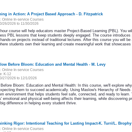
ning in Action: A Project Based Approach - D. Fitzpatrick
:
Online In-service Courses
0/26/2026 to 11/30/2026
 hour course will help educators master Project-Based Learning (PBL). You wil
ess PBL lessons that keep students deeply engaged. The course introduces 
hands-on projects instead of traditional lectures. After this course you will 
here students own their learning and create meaningful work that showcases the
low Before Bloom: Education and Mental Health - M. Levy
:
Online In-service Courses
e:
K-12
0/27/2026 to 12/1/2026
Before Bloom: Education and Mental Health: In this course, we'll explore why
expecting them to succeed academically. Using Maslow's Hierarchy of Needs as
om environment that helps students feel safe, connected, and ready to learn. Y
' emotional and physical well-being affects their learning, while discovering p
ig difference in helping every student thrive.
hinking Rigor: Intentional Teaching for Lasting Impact-K. Turri/L. Brophy
:
Online In-service Courses