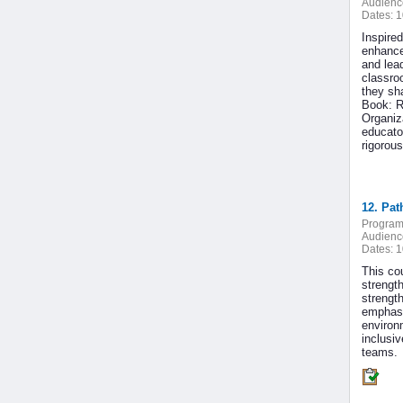
Audienc
Dates:
1
Inspired
enhance
and lea
classroo
they sha
Book: R
Organiz
educato
rigorou
12. Pat
Program
Audienc
Dates:
1
This co
strengt
strengt
emphasi
environm
inclusi
teams.