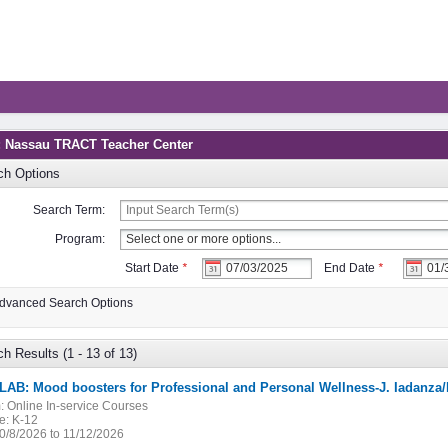
: Nassau TRACT Teacher Center
ch Options
Search Term:
Program:
Start Date
*
End Date
*
dvanced Search Options
h Results (1 - 13 of 13)
LAB: Mood boosters for Professional and Personal Wellness-J. Iadanza
:
Online In-service Courses
e:
K-12
0/8/2026 to 11/12/2026