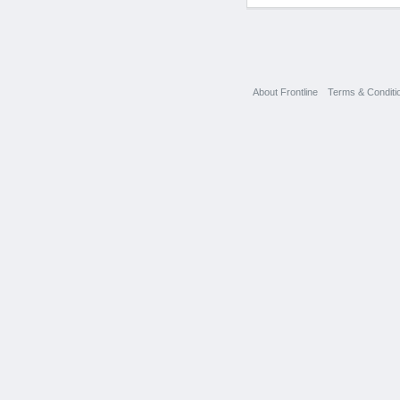
About Frontline
Terms & Conditi