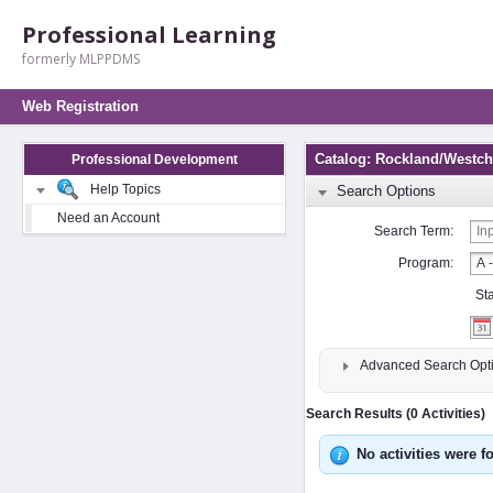
Professional Learning
formerly MLPPDMS
Web Registration
Catalog: Rockland/Westche
Professional Development
Help Topics
Search Options
Need an Account
Search Term:
Program:
St
Advanced Search Opt
Search Results (0 Activities)
No activities were f