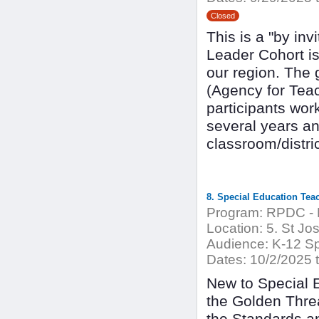
Closed
This is a "by in
Leader Cohort is
our region. The
(Agency for Tea
participants wor
several years a
classroom/distric
8. Special Education Tea
Program:
RPDC - 
Location:
5. St Jo
Audience:
K-12 Sp
Dates:
10/2/2025 
New to Special 
the Golden Threa