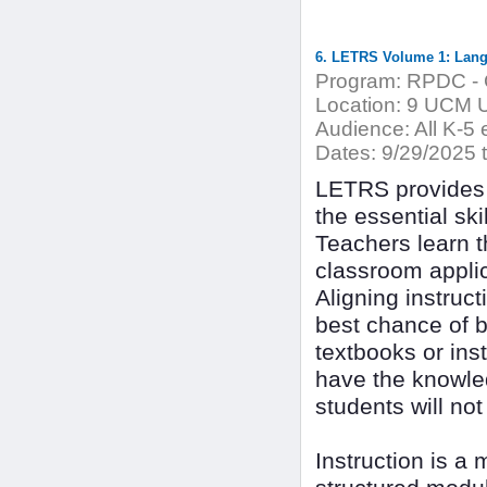
6. LETRS Volume 1: Langu
Program:
RPDC - C
Location:
9 UCM Un
Audience:
All K-5 
Dates:
9/29/2025 
LETRS provides 
the essential sk
Teachers learn t
classroom applic
Aligning instruct
best chance of 
textbooks or inst
have the knowle
students will no
Instruction is a