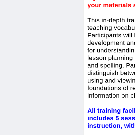
your materials a
This in-depth tra
teaching vocabul
Participants will
development and 
for understandin
lesson planning
and spelling. Par
distinguish bet
using and viewin
foundations of r
information on 
All training fac
includes 5 sess
instruction, wi