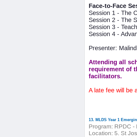
Face-to-Face Se
Session 1 - The C
Session 2 - The 
Session 3 - Teach
Session 4 - Adva
Presenter: Mali
Attending all sc
requirement of t
facilitators.
A late fee will be
13. MLDS Year 1 Emergi
Program:
RPDC - 
Location:
5. St Jo