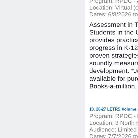
Program:
RPDC - A
Location:
Virtual (
Dates:
6/8/2026 to
Assessment in T
Students in the 
provides practi
progress in K-1
proven strategie
soundly measure
development. *J
available for p
Books-a-million, 
19. 26-27 LETRS Volume 1
Program:
RPDC - 
Location:
3 North 
Audience:
Limited
Dates:
7/7/2026 to