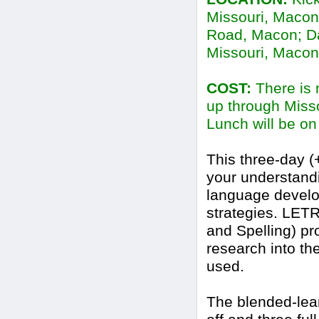
Missouri, Macon
Road, Macon; Day
Missouri, Macon
COST:
There is n
up through Miss
Lunch will be on
This three-day (
your understand
language develo
strategies. LET
and Spelling) pr
research into th
used.
The blended-lear