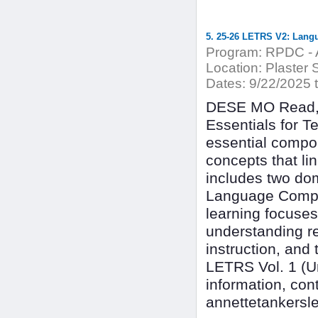
5. 25-26 LETRS V2: Lang
Program:
RPDC - A
Location:
Plaster 
Dates:
9/22/2025 
DESE MO Read, 
Essentials for T
essential compon
concepts that l
includes two dom
Language Compre
learning focuses
understanding r
instruction, and
LETRS Vol. 1 (Uni
information, con
annettetankersl