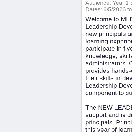
Audience:
Year 1 
Dates:
6/5/2026 to
Welcome to ML
Leadership Deve
new principals a
learning experi
participate in fi
knowledge, skill
administrators. 
provides hands-o
their skills in 
Leadership Deve
component to supp
The NEW LEADERS
support and is de
principals. Prin
this year of lear