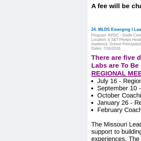
A fee will be c
24. MLDS Emerging I Lead
Program:
RPDC - South Cent
Location:
6 S&T Phelps Heal
Audience:
School Principals
Dates:
7/16/2026
There are five 
Labs are To Be 
REGIONAL ME
July 16 - Region
September 10 -
October Coachi
January 26 - R
February Coach
The Missouri Lea
support to buildi
experiences. The 