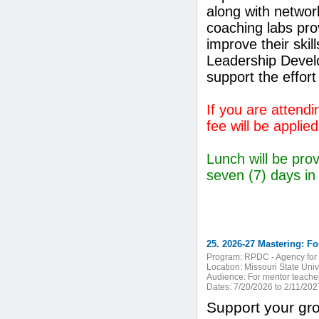
along with network
coaching labs pro
improve their ski
Leadership Devel
support the effort 
If you are attend
fee will be applied
Lunch will be prov
seven (7) days in
25. 2026-27 Mastering: Fo
Program:
RPDC - Agency for 
Location:
Missouri State Unive
Audience:
For mentor teacher
Dates:
7/20/2026 to 2/11/202
Support your gro