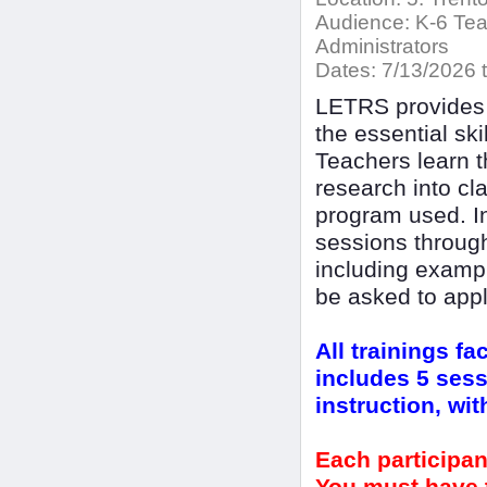
Audience:
K-6 Teac
Administrators
Dates:
7/13/2026 t
LETRS provides 
the essential sk
Teachers learn t
research into cl
program used. In
sessions throug
including exampl
be asked to appl
All trainings fa
includes 5 sess
instruction, wi
Each participan