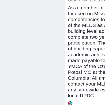
As a member of t
focused on Mis
competencies fo
of the MLDS as a
building level a
complete two ye
participation. 
of building capac
academic achieve
made payable to
YMCA of the Oza
Potosi MO at the
Columbia. All ti
contact your MLD
any statewide ev
local RPDC