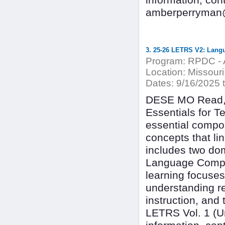
information, co
amberperryman@
3. 25-26 LETRS V2: Lang
Program:
RPDC - A
Location:
Missouri 
Dates:
9/16/2025 
DESE MO Read, 
Essentials for T
essential compon
concepts that l
includes two dom
Language Compre
learning focuses
understanding r
instruction, and
LETRS Vol. 1 (Uni