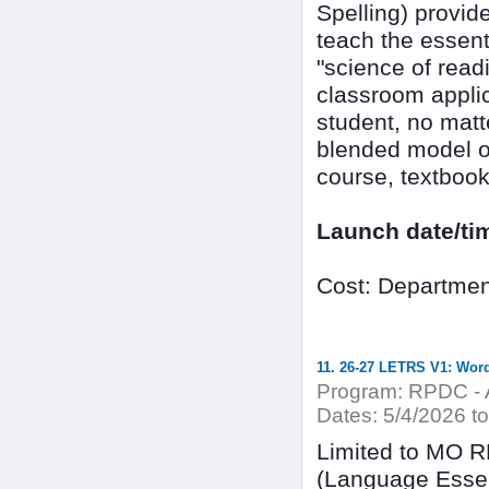
Spelling) provid
teach the essenti
"science of read
classroom applic
student, no matt
blended model of
course, textbook,
Launch date/ti
Cost: Departmen
11. 26-27 LETRS V1: Word
Program:
RPDC - A
Dates:
5/4/2026 to
Limited to MO 
(Language Essen