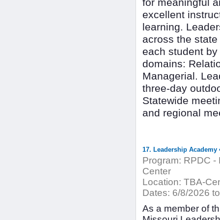
for meaningful 
excellent instru
learning. Leade
across the state
each student by 
domains: Relatio
Managerial. Lea
three-day outdo
Statewide meetin
and regional mee
17. Leadership Academy 4
Program:
RPDC - H
Center
Location:
TBA-Cent
Dates:
6/8/2026 to
As a member of thi
Missouri Leadersh