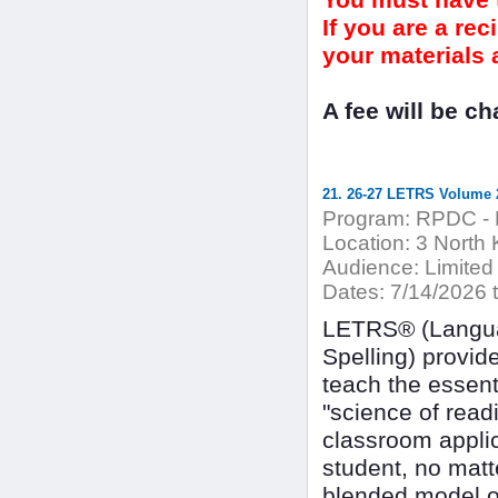
You must have t
If you are a re
your materials a
A fee will be c
21. 26-27 LETRS Volume 2
Program:
RPDC - 
Location:
3 North 
Audience:
Limited
Dates:
7/14/2026 
LETRS® (Languag
Spelling) provid
teach the essenti
"science of read
classroom applic
student, no matt
blended model of