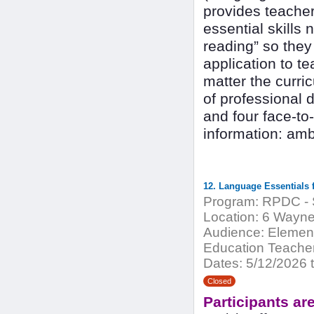
provides teacher
essential skills 
reading” so they
application to te
matter the curr
of professional 
and four face-to
information: am
Program:
RPDC - S
Location:
6 Waynes
Audience:
Element
Education Teachers
Dates:
5/12/2026 t
Closed
Participants ar