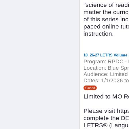
"science of read
matter the curri
of this series in
paced online tut
instruction.
10. 26-27 LETRS Volume 1
Program:
RPDC - 
Location:
Blue Spri
Audience:
Limited
Dates:
1/1/2026 to
Closed
Limited to MO R
Please visit ht
complete the DE
LETRS® (Languag