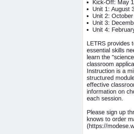
Kick-Off: May 1
Unit 1: August 
Unit 2: October
Unit 3: Decemb
Unit 4: Februar
LETRS provides te
essential skills 
learn the "science
classroom applica
Instruction is a m
structured module
effective classroo
information on c
each session.
Please sign up t
knows to order m
(https://modese.