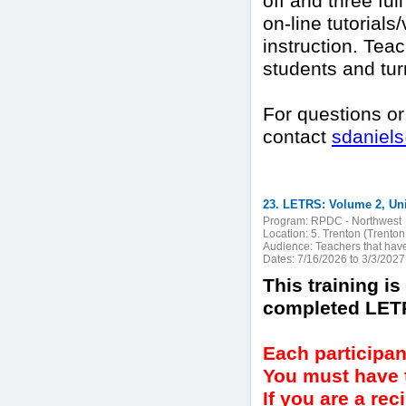
off and three ful
on-line tutorials
instruction. Teac
students and turn
For questions or
contact
sdaniel
23. LETRS: Volume 2, Unit
Program:
RPDC - Northwest
Location:
5. Trenton (Trenton
Audience:
Teachers that hav
Dates:
7/16/2026 to 3/3/2027
This training i
completed LETR
Each participan
You must have t
If you are a re