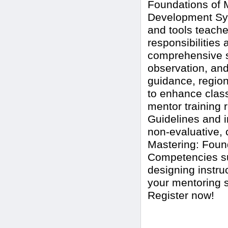
Foundations of M
Development Sys
and tools teache
responsibilitie
comprehensive s
observation, and
guidance, region
to enhance clas
mentor training 
Guidelines and i
non-evaluative, 
Mastering: Fou
Competencies su
designing instru
your mentoring s
Register now!