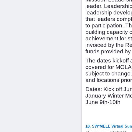
leader. Leadershi
leadership develop
that leaders comp
to participation.
building capacity 
achievement for st
invoiced by the R
funds provided by
The dates kickoff 
covered for MOLA41
subject to change.
and locations prior
Dates: Kick off J
January Winter Me
June 9th-10th
18. SW*MELL Virtual Su