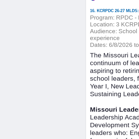
16. KCRPDC 26-27 MLDS:
Program:
RPDC - 
Location:
3 KCRPDC
Audience:
School L
experience
Dates:
6/8/2026 to
The Missouri Le
continuum of lea
aspiring to retir
school leaders,
Year I, New Lead
Sustaining Lead
Missouri Leade
Leadership Acad
Development Sys
leaders who: En