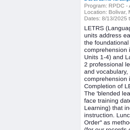
Program:
RPDC - A
Location:
Bolivar, 
Dates:
8/13/2025 t
LETRS (Language
units address ea
the foundational
comprehension i
Units 1-4) and L
2 professional l
and vocabulary,
comprehension in
Completion of LET
The 'blended lear
face training da
Learning) that i
instruction. Lun
Order" as metho
(for our records