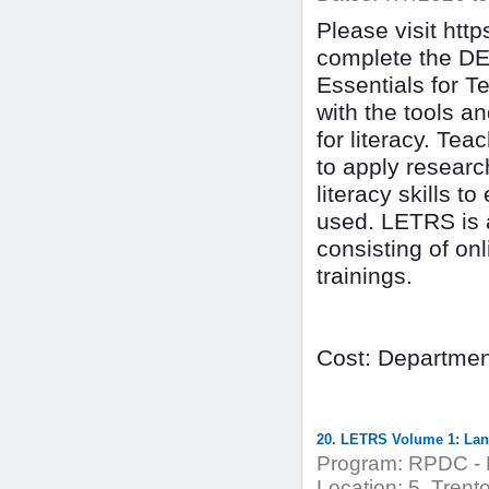
Please visit ht
complete the DE
Essentials for T
with the tools a
for literacy. Tea
to apply researc
literacy skills t
used. LETRS is 
consisting of on
trainings.
Cost: Departmen
20. LETRS Volume 1: Lang
Program:
RPDC - 
Location:
5. Trent