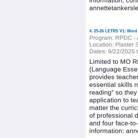
information, con
annettetankersl
4. 25-26 LETRS V1: Word
Program:
RPDC - A
Location:
Plaster 
Dates:
9/22/2025 
Limited to MO 
(Language Essen
provides teacher
essential skills 
reading” so they
application to te
matter the curr
of professional 
and four face-to
information: an