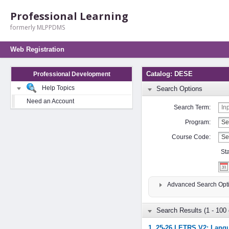
Professional Learning
formerly MLPPDMS
Web Registration
Catalog: DESE
Professional Development
Help Topics
Search Options
Need an Account
Search Term:
Program:
Course Code:
St
Advanced Search Opt
Search Results (1 - 100 
1. 25-26 LETRS V2: Langu