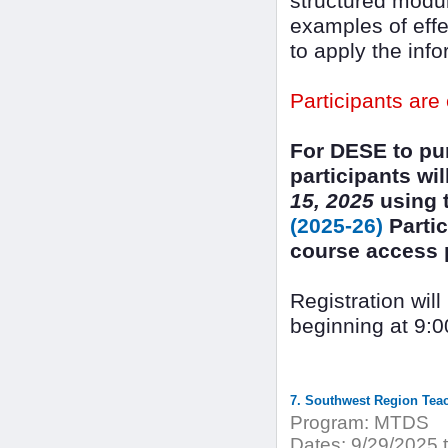
structured modul
examples of effe
to apply the inf
Participants are
For DESE to pur
participants wi
15, 2025
using t
(2025-26)
Partic
course access pr
Registration wil
beginning at 9:0
7. Southwest Region Tea
Program:
MTDS
Dates:
9/29/2025 t