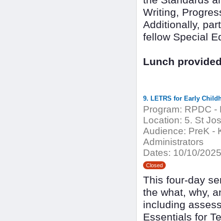
the Standards an
Writing, Progres
Additionally, par
fellow Special E
Lunch provided.
9. LETRS for Early Child
Program:
RPDC - 
Location:
5. St Jo
Audience:
PreK - K
Administrators
Dates:
10/10/2025
Closed
This four-day se
the what, why, a
including asses
Essentials for T