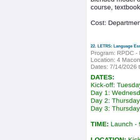
course, textbook,
Cost: Departmen
Program:
RPDC - 
Location:
4 Macon
Dates:
7/14/2026 
DATES:
Kick-off: Tuesda
Day 1: Wednesd
Day 2: Thursday
Day 3: Thursday
TIME:
Launch - 
LOCATION:
Kick