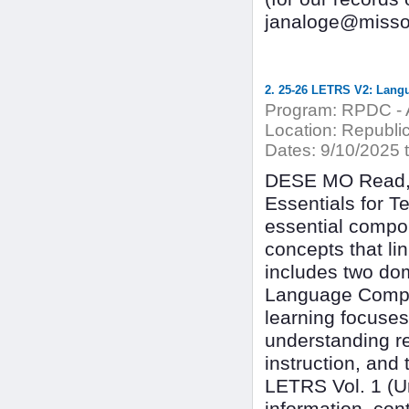
janaloge@missou
2. 25-26 LETRS V2: Langu
Program:
RPDC - A
Location:
Republic 
Dates:
9/10/2025 t
DESE MO Read, 
Essentials for T
essential compon
concepts that l
includes two dom
Language Compre
learning focuses
understanding r
instruction, and
LETRS Vol. 1 (Uni