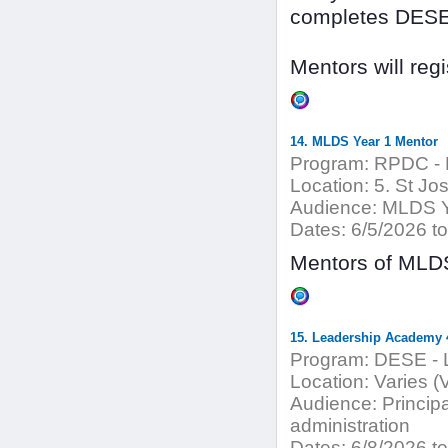
completes DESE 
Mentors will reg
14. MLDS Year 1 Mentor
Program:
RPDC - 
Location:
5. St Jo
Audience:
MLDS Y
Dates:
6/5/2026 to
Mentors of MLDS
15. Leadership Academy 4
Program:
DESE - 
Location:
Varies (
Audience:
Principa
administration
Dates:
6/8/2026 to