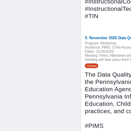
#InstructionalC
#InstructionalT
#TIN
9. November 2026 Data Q
Program:
Workshop
Audience:
PIMS, Child Accoun
Dates:
11/18/2026
Meeting Times:
Attendees wil
meeting will take place from 9
Closed
The Data Quality
the Pennsylvani
Education Agenc
Pennsylvania In
Education, Child
practices, and 
#PIMS