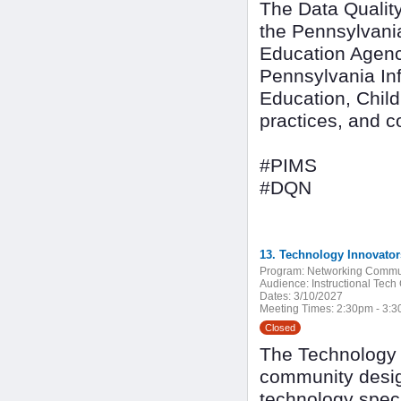
The Data Quality
the Pennsylvani
Education Agenc
Pennsylvania In
Education, Child
practices, and 
#PIMS
#DQN
13. Technology Innovato
Program:
Networking Commu
Audience:
Instructional Tech
Dates:
3/10/2027
Meeting Times:
2:30pm - 3:
Closed
The Technology I
community design
technology speci