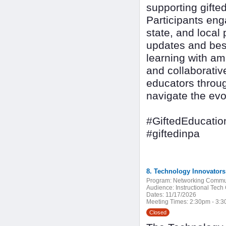
supporting gifte
Participants eng
state, and local 
updates and best
learning with am
and collaborativ
educators throug
navigate the evo
#GiftedEducatio
#giftedinpa
8. Technology Innovator
Program:
Networking Commu
Audience:
Instructional Tech
Dates:
11/17/2026
Meeting Times:
2:30pm - 3:
Closed