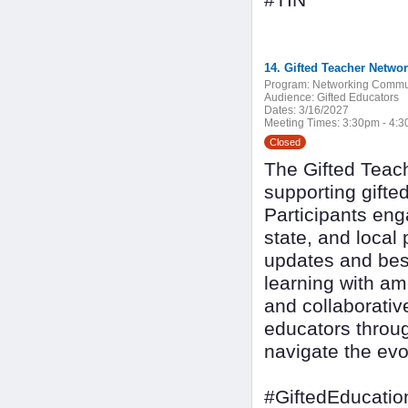
#TIN
14. Gifted Teacher Netwo
Program:
Networking Commu
Audience:
Gifted Educators
Dates:
3/16/2027
Meeting Times:
3:30pm - 4:
Closed
The Gifted Teach
supporting gifte
Participants eng
state, and local 
updates and best
learning with am
and collaborativ
educators throug
navigate the evo
#GiftedEducatio