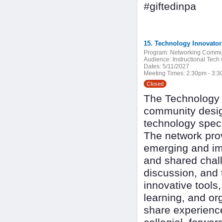
#giftedinpa
15. Technology Innovato
Program:
Networking Commu
Audience:
Instructional Tech
Dates:
5/11/2027
Meeting Times:
2:30pm - 3:
Closed
The Technology I
community design
technology speci
The network pro
emerging and imp
and shared chall
discussion, and 
innovative tools
learning, and or
share experienc