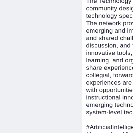
The Technology I
community design
technology speci
The network pro
emerging and imp
and shared chall
discussion, and 
innovative tools
learning, and or
share experienc
collegial, forwa
experiences are d
with opportuniti
instructional inn
emerging techno
system-level tec
#ArtificialIntelli