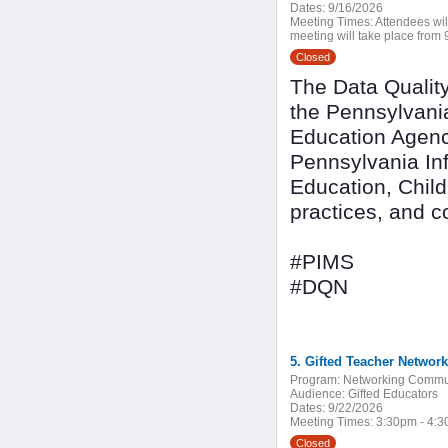
Dates:
9/16/2026
Meeting Times:
Attendees wil
meeting will take place from 9
Closed
The Data Quality
the Pennsylvani
Education Agenc
Pennsylvania In
Education, Child
practices, and 
#PIMS
#DQN
5. Gifted Teacher Network
Program:
Networking Commu
Audience:
Gifted Educators
Dates:
9/22/2026
Meeting Times:
3:30pm - 4:
Closed