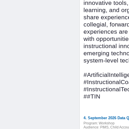
innovative tools
learning, and or
share experienc
collegial, forwa
experiences are d
with opportuniti
instructional inn
emerging techno
system-level tec
#ArtificialIntelli
#InstructionalC
#InstructionalT
##TIN
4. September 2026 Data Q
Program:
Workshop
Audience:
PIMS, Child Accoun