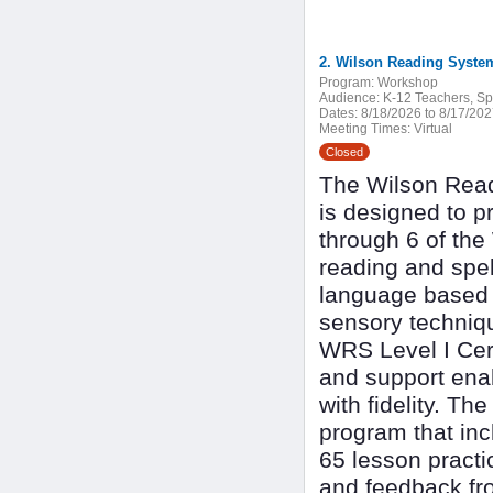
2. Wilson Reading System
Program:
Workshop
Audience:
K-12 Teachers, Spe
Dates:
8/18/2026 to 8/17/20
Meeting Times:
Virtual
Closed
The Wilson Read
is designed to p
through 6 of th
reading and spel
language based l
sensory techniqu
WRS Level I Cert
and support enab
with fidelity. Th
program that inc
65 lesson practi
and feedback fr