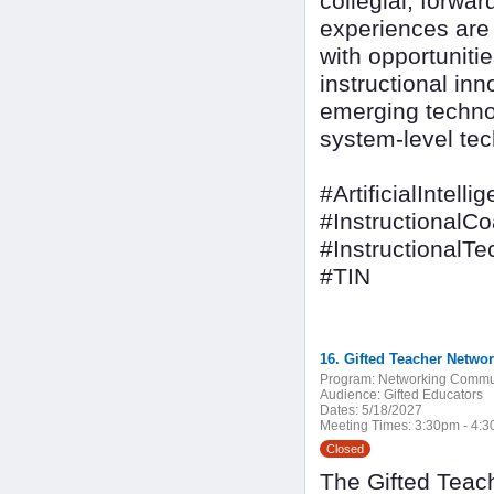
collegial, forwa
experiences are d
with opportuniti
instructional inn
emerging techno
system-level tec
#ArtificialIntelli
#InstructionalC
#InstructionalT
#TIN
16. Gifted Teacher Netwo
Program:
Networking Commu
Audience:
Gifted Educators
Dates:
5/18/2027
Meeting Times:
3:30pm - 4:
Closed
The Gifted Teach