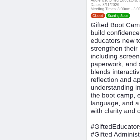
Audience:
Gifted Educators, G
Dates:
8/11/2026
Meeting Times:
8:00am - 3:
Closed
Starting Soon
Gifted Boot Cam
build confidence 
educators new to
strengthen their
including screen
paperwork, and s
blends interactiv
reflection and ap
understanding i
the boot camp, e
language, and a 
with clarity and 
#GiftedEducator
#Gifted Administ