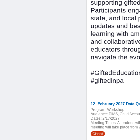
supporting gifte
Participants eng
state, and local 
updates and best
learning with am
and collaborativ
educators throug
navigate the evo
#GiftedEducatio
#giftedinpa
12. February 2027 Data Q
Program:
Workshop
Audience:
PIMS, Child Accoun
Dates:
2/17/2027
Meeting Times:
Attendees wil
meeting will take place from 9
Closed