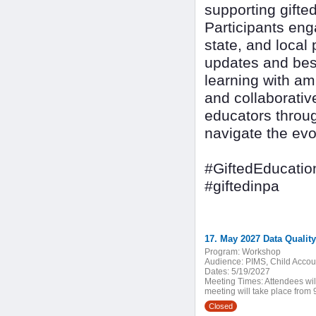
supporting gifte
Participants eng
state, and local 
updates and best
learning with am
and collaborativ
educators throug
navigate the evo
#GiftedEducatio
#giftedinpa
17. May 2027 Data Qualit
Program:
Workshop
Audience:
PIMS, Child Accoun
Dates:
5/19/2027
Meeting Times:
Attendees wil
meeting will take place from 9
Closed