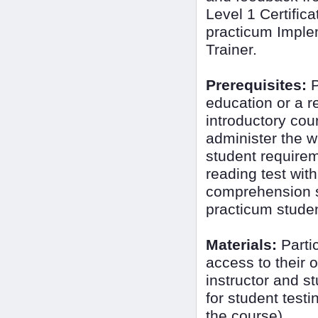
Level 1 Certific
practicum Imple
Trainer.
Prerequisites:
P
education or a 
introductory cour
administer the wi
student require
reading test wit
comprehension sk
practicum student
Materials:
Partic
access to their 
instructor and s
for student testi
the course)