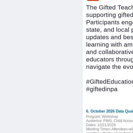
The Gifted Teach
supporting gifte
Participants eng
state, and local 
updates and best
learning with am
and collaborativ
educators throug
navigate the evo
#GiftedEducatio
#giftedinpa
6. October 2026 Data Qua
Program:
Workshop
Audience:
PIMS, Child Accoun
Dates:
10/21/2026
Meeting Times:
Attendees wil