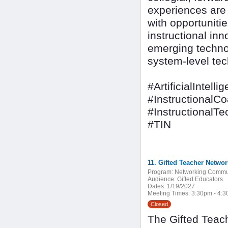
experiences are d
with opportuniti
instructional inn
emerging techno
system-level tec
#ArtificialIntelli
#InstructionalC
#InstructionalT
#TIN
11. Gifted Teacher Networ
Program:
Networking Commu
Audience:
Gifted Educators
Dates:
1/19/2027
Meeting Times:
3:30pm - 4:
Closed
The Gifted Teach