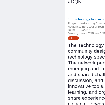
#DQN
10. Technology Innovato
Program:
Networking Commu
Audience:
Instructional Tech
Dates:
1/13/2027
Meeting Times:
2:30pm - 3:
Closed
The Technology I
community design
technology speci
The network pro
emerging and imp
and shared chall
discussion, and 
innovative tools
learning, and or
share experienc
collegial, forwa