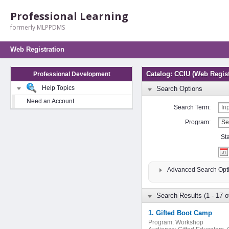
Professional Learning
formerly MLPPDMS
Web Registration
Catalog: CCIU (Web Regist
Professional Development
Help Topics
Search Options
Need an Account
Search Term:
Program:
St
Advanced Search Opt
Search Results (1 - 17 o
1. Gifted Boot Camp
Program:
Workshop