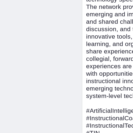
The network pro
emerging and imp
and shared chall
discussion, and 
innovative tools
learning, and or
share experienc
collegial, forwa
experiences are d
with opportuniti
instructional inn
emerging techno
system-level tec
#ArtificialIntelli
#InstructionalC
#InstructionalT