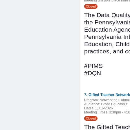
meeting will take place from 9
Closed
The Data Quality
the Pennsylvani
Education Agenc
Pennsylvania In
Education, Child
practices, and 
#PIMS
#DQN
7. Gifted Teacher Network
Program:
Networking Commu
Audience:
Gifted Educators
Dates:
11/16/2026
Meeting Times:
3:30pm - 4:
Closed
The Gifted Teach