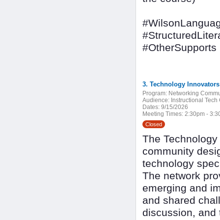
#WilsonLanguag
#StructuredLiter
#OtherSupports
3. Technology Innovator
Program:
Networking Commu
Audience:
Instructional Tech
Dates:
9/15/2026
Meeting Times:
2:30pm - 3:
Closed
The Technology I
community design
technology speci
The network pro
emerging and imp
and shared chall
discussion, and 