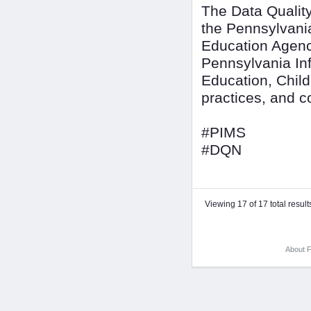
The Data Quality
the Pennsylvani
Education Agenc
Pennsylvania In
Education, Child
practices, and 
#PIMS
#DQN
Viewing 17 of 17 total result
About F