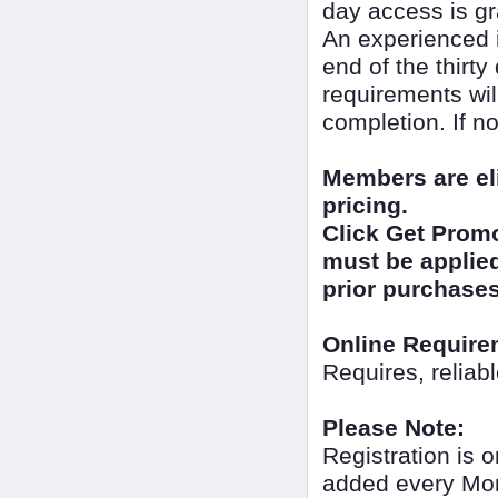
day access is gr
An experienced i
end of the thirt
requirements wil
completion. If no
Members are el
pricing.
Click Get Promo
must be applied 
prior purchases
Online Require
Requires, reliab
Please Note:
Registration is o
added every Mon