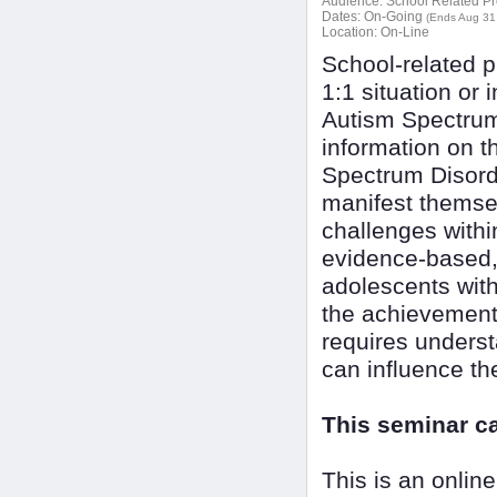
Audience:
School Related Pr
Dates:
On-Going
(Ends Aug 31
Location:
On-Line
School-related p
1:1 situation or 
Autism Spectrum 
information on t
Spectrum Disorde
manifest themsel
challenges withi
evidence-based, 
adolescents wit
the achievement 
requires underst
can influence th
This seminar c
This is an onlin