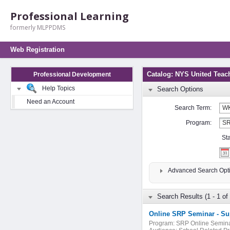
Professional Learning
formerly MLPPDMS
Web Registration
Catalog: NYS United Teac
Professional Development
Help Topics
Search Options
Need an Account
Search Term:
Program:
St
Advanced Search Opt
Search Results (1 - 1 of 
Program:
SRP Online Semin