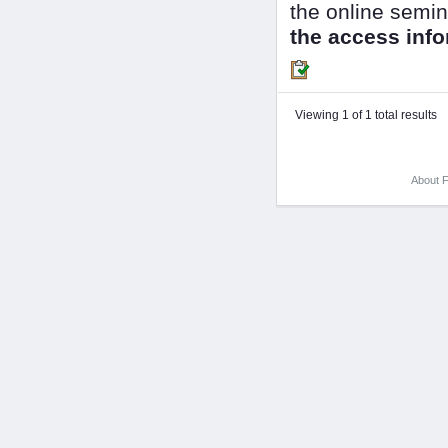
the online semin
the access info
Viewing 1 of 1 total results
About F