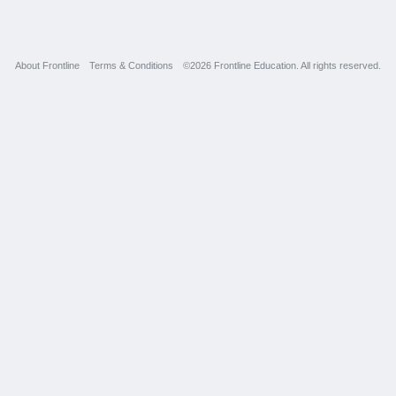
About Frontline
Terms & Conditions
©2026 Frontline Education. All rights reserved.