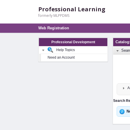
Professional Learning
formerly MLPPDMS
Web Registration
Catalog
Professional Development
Help Topics
Sear
Need an Account
A
Search Res
N