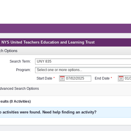
: NYS United Teachers Education and Learning Trust
ch Options
Search Term:
Program:
Start Date
*
End Date
*
dvanced Search Options
ults (0 Activities)
o activities were found. Need help finding an activity?