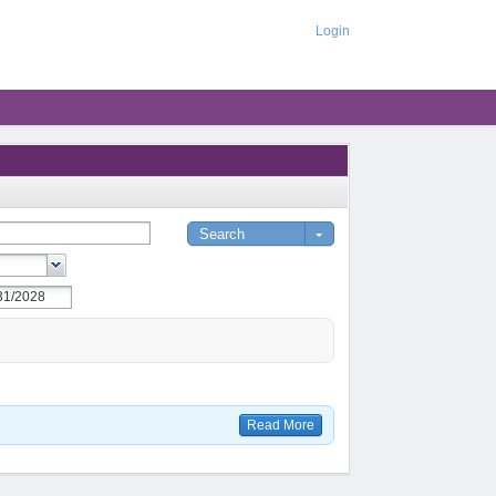
Login
Read More