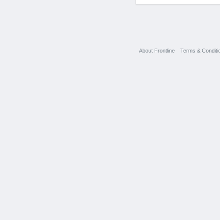
About Frontline
Terms & Conditi