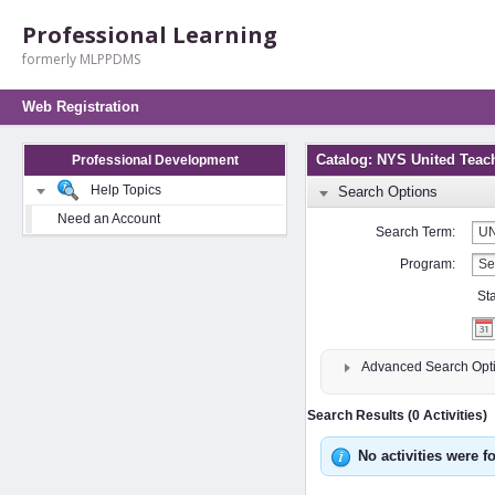
Professional Learning
formerly MLPPDMS
Web Registration
Catalog: NYS United Teac
Professional Development
Help Topics
Search Options
Need an Account
Search Term:
Program:
St
Advanced Search Opt
Search Results (0 Activities)
No activities were f