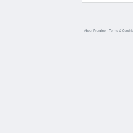
About Frontline
Terms & Conditi