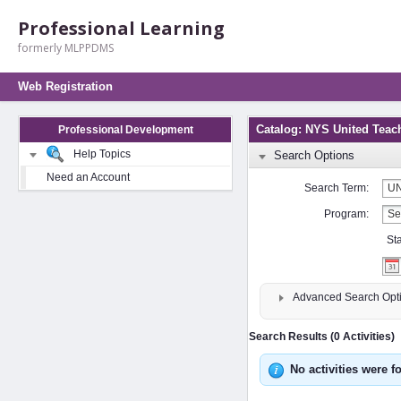
Professional Learning
formerly MLPPDMS
Web Registration
Catalog: NYS United Teac
Professional Development
Help Topics
Search Options
Need an Account
Search Term:
Program:
St
Advanced Search Opt
Search Results (0 Activities)
No activities were f