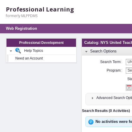
Professional Learning
formerly MLPPDMS
Web Registration
Catalog: NYS United Teac
Professional Development
Help Topics
Search Options
Need an Account
Search Term:
Program:
St
Advanced Search Opt
Search Results (0 Activities)
No activities were f