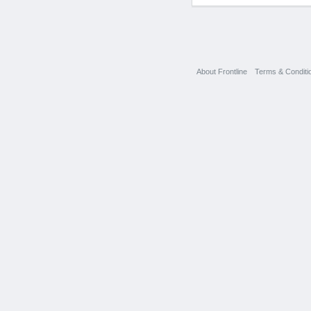
About Frontline
Terms & Conditi