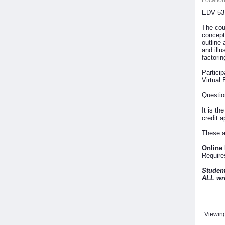
Location
EDV 531
The cou
concept
outline 
and illu
factori
Partici
Virtual 
Questio
It is th
credit 
These a
Online
Requires
Student
ALL wri
Viewing 