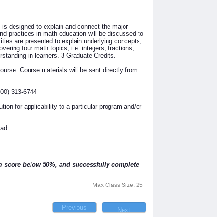
s designed to explain and connect the major
d practices in math education will be discussed to
vities are presented to explain underlying concepts,
vering four math topics, i.e. integers, fractions,
standing in learners. 3 Graduate Credits.
rse. Course materials will be sent directly from
800) 313-6744
ution for applicability to a particular program and/or
oad.
am score below 50%, and successfully complete
Max Class Size: 25