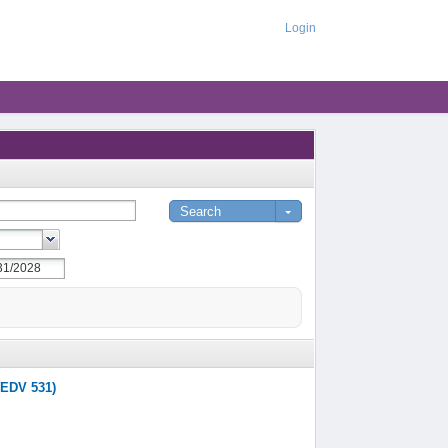
Login
(EDV 531)