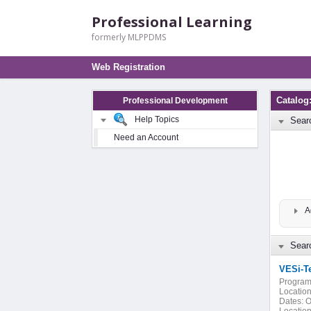
Professional Learning
formerly MLPPDMS
Web Registration
Catalog
Professional Development
Help Topics
Sear
Need an Account
A
Searc
VESi-T
Program
Location
Dates:
O