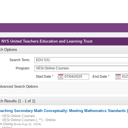
: NYS United Teachers Education and Learning Trust
ch Options
Search Term:
Program:
Start Date
*
End Date
*
dvanced Search Options
h Results (1 - 1 of 1)
eaching Secondary Math Conceptually: Meeting Mathematics Standards 
:
VESi Online Courses
:
VESi Online Courses (, **) - Online
n-Going
(Ends Aug 31, 2026)