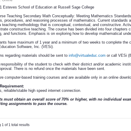
:
Online
 Esteves School of Education at Russell Sage College
rse Teaching Secondary Math Conceptually: Meeting Mathematics Standards i
s, procedures, and reasoning processes of mathematics. Current standards an
a teaching methodology that is conceptual, contextual, and constructive. Acti
strate constructive teaching. The course has been divided into four chapters co
ng, and functions. Emphasis is on exploring how to develop mathematical under
pants have maximum of 1 year and a minimum of two weeks to complete the cou
Education Software, Inc. (VESi).
ns regarding materials should be sent to
info@virtualeduc.com
or call VESi (
e responsibility of the student to check with their district and/or academic instit
approval. There is no refund once the materials have been sent.
re computer-based training courses and are available only in an online downl
 Requirement:
, reliable/stable high speed internet connection.
s must obtain an overall score of 70% or higher, with no individual ex
ting assignments to pass the course.
1 of 1 total results