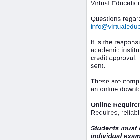
Virtual Educatio
Questions regard
info@virtualed
It is the responsi
academic institut
credit approval.
sent.
These are compu
an online downl
Online Require
Requires, reliab
Students must o
individual exa