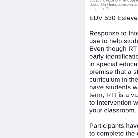
Location:
VESi Online Courses
Dates:
On-Going
(Ends Aug 31
Location:
Online
EDV 530 Esteves
Response to Inte
use to help stud
Even though RTI 
early identificat
in special educat
premise that a s
curriculum in the
have students wh
term, RTI is a v
to Intervention w
your classroom.
Participants ha
to complete the 