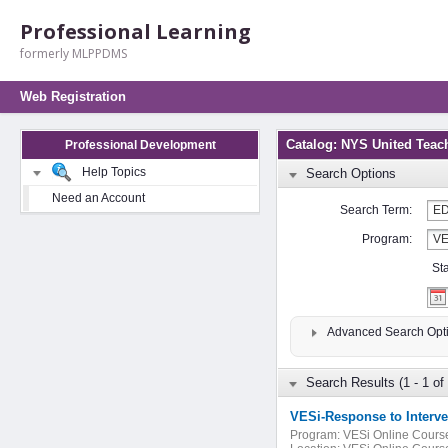
Professional Learning
formerly MLPPDMS
Web Registration
Catalog: NYS United Teac
Professional Development
Help Topics
Search Options
Need an Account
Search Term:
Program:
St
Advanced Search Opt
Search Results (1 - 1 of 
VESi-Response to Interve
Program:
VESi Online Cours