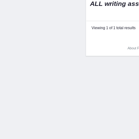
ALL writing as
Viewing 1 of 1 total results
About F