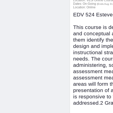
Location:
VESi Online Courses
Dates:
On-Going
(Ends Aug 31
Location:
Online
EDV 524 Esteves
This course is d
and conceptual a
them identify th
design and imple
instructional str
needs. The cours
administering, sc
assessment meas
assessment meas
areas will form 
presentation of 
is responsive to
addressed.2 Gra