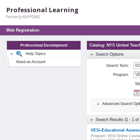
Professional Learning
formerly MLPPDMS
Web Registration
Catalog: NYS United Teac
Professional Development
Help Topics
Search Options
Need an Account
Search Term:
Program:
St
Advanced Search Opt
Search Results (1 - 1 of 
VESi-Educational Assess
Program:
VESi Online Cours