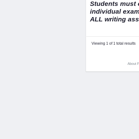
Students must o
individual exa
ALL writing as
Viewing 1 of 1 total results
About F