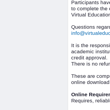
Participants ha
to complete the 
Virtual Educatio
Questions regard
info@virtualed
It is the responsi
academic institut
credit approval.
There is no refu
These are comput
online download
Online Require
Requires, reliab