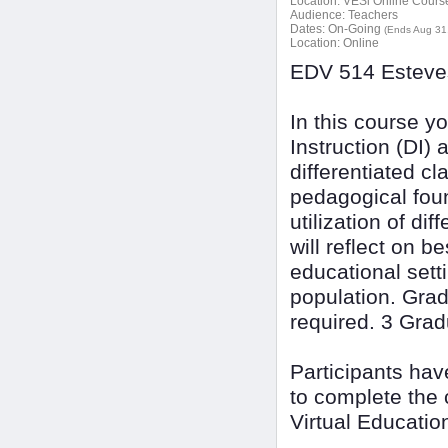
Location:
VESi Online Courses
Audience:
Teachers
Dates:
On-Going
(Ends Aug 31
Location:
Online
EDV 514 Esteves
In this course yo
Instruction (DI)
differentiated cl
pedagogical foun
utilization of di
will reflect on b
educational sett
population. Grad
required. 3 Grad
Participants ha
to complete the 
Virtual Educatio