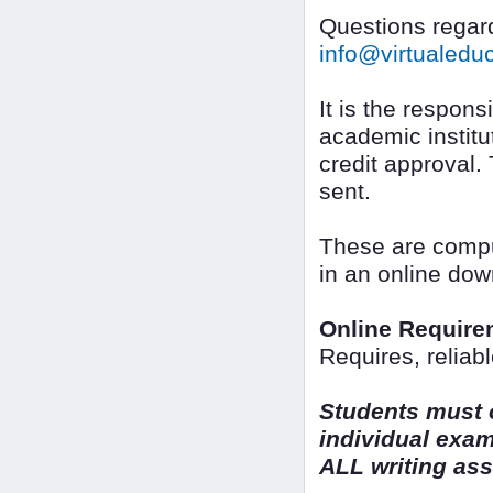
Questions regard
info@virtualed
It is the responsi
academic institut
credit approval.
sent.
These are compu
in an online dow
Online Require
Requires, reliab
Students must o
individual exa
ALL writing as