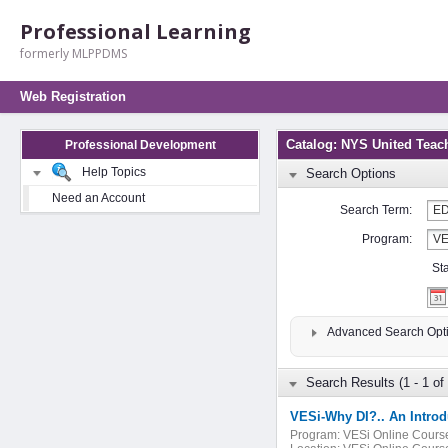
Professional Learning
formerly MLPPDMS
Web Registration
Catalog: NYS United Teac
Professional Development
Help Topics
Search Options
Need an Account
Search Term:
Program:
St
Advanced Search Opt
Search Results (1 - 1 of 
VESi-Why DI?.. An Introdu
Program:
VESi Online Cours