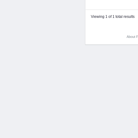
Viewing 1 of 1 total results
About F