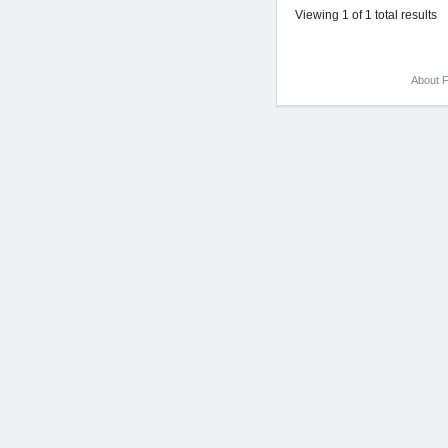
Viewing 1 of 1 total results
About F