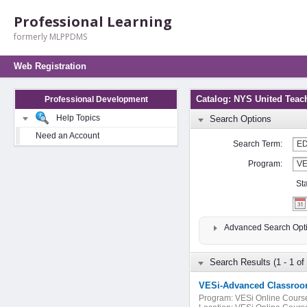
Professional Learning
formerly MLPPDMS
Web Registration
Catalog: NYS United Teac
Professional Development
Help Topics
Search Options
Need an Account
Search Term:
Program:
St
Advanced Search Opt
Search Results (1 - 1 of 
VESi-Advanced Classroo
Program:
VESi Online Cours