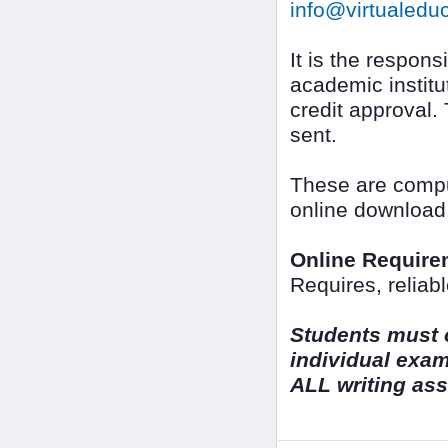
info@virtualedu
It is the responsi
academic institut
credit approval.
sent.
These are comput
online download
Online Require
Requires, reliab
Students must o
individual exa
ALL writing as