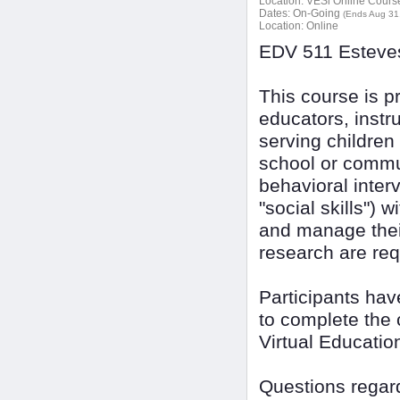
Location:
VESi Online Courses
Dates:
On-Going
(Ends Aug 31
Location:
Online
EDV 511 Esteves
This course is pr
educators, instr
serving children
school or commun
behavioral inter
"social skills")
and manage their
research are req
Participants ha
to complete the 
Virtual Educatio
Questions regard