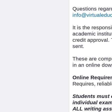
Questions regard
info@virtualed
It is the responsi
academic institut
credit approval.
sent.
These are compu
in an online dow
Online Require
Requires, reliab
Students must o
individual exa
ALL writing as