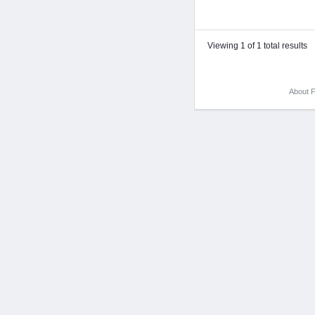
Viewing 1 of 1 total results
About F