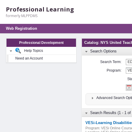
Professional Learning
formerly MLPPDMS
Web Registration
Catalog: NYS United Teac
Professional Development
Help Topics
Search Options
Need an Account
Search Term:
Program:
St
Advanced Search Opt
Search Results (1 - 1 of 
VESi-Learning Disabilitie
Program:
VESi Online Cours