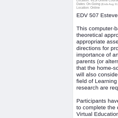
Location:
VESi Online Courses
Dates:
On-Going
(Ends Aug 31
Location:
Online
EDV 507 Esteves
This computer-ba
theoretical appr
appropriate ass
directions for p
importance of an
parents (or alte
that the home-sc
will also consid
field of Learning
research are req
Participants ha
to complete the 
Virtual Educatio