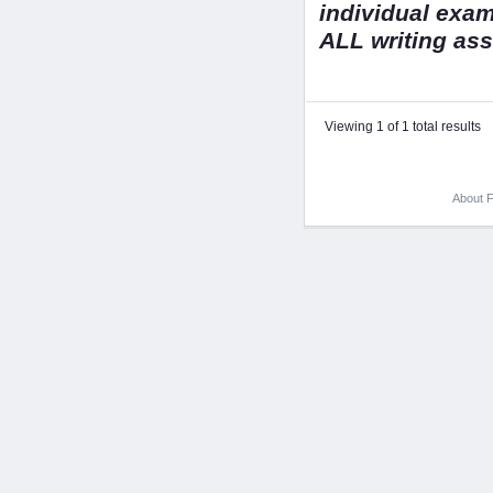
individual exa
ALL writing as
Viewing 1 of 1 total results
About F