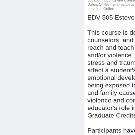
Location:
VESi Online Courses
Dates:
On-Going
(Ends Aug 31
Location:
Online
EDV 505 Esteves
This course is d
counselors, and 
reach and teach
and/or violence.
stress and trau
affect a student
emotional devel
being exposed to
and family cause
violence and co
educator's role 
Graduate Credit
Participants ha