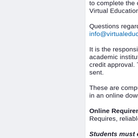
to complete the 
Virtual Educatio
Questions regard
info@virtualed
It is the responsi
academic institut
credit approval.
sent.
These are compu
in an online dow
Online Require
Requires, reliab
Students must o