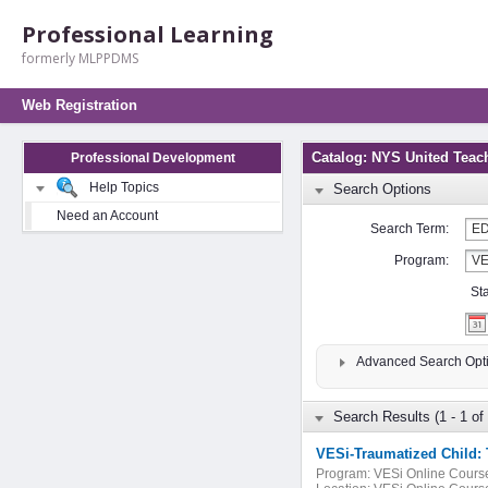
Professional Learning
formerly MLPPDMS
Web Registration
Catalog: NYS United Teac
Professional Development
Help Topics
Search Options
Need an Account
Search Term:
Program:
St
Advanced Search Opt
Search Results (1 - 1 of 
VESi-Traumatized Child: 
Program:
VESi Online Cours