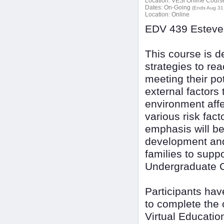
Location:
VESi Online Courses
Dates:
On-Going
(Ends Aug 31
Location:
Online
EDV 439 Esteves
This course is d
strategies to re
meeting their pot
external factors 
environment affe
various risk fact
emphasis will be 
development and
families to suppo
Undergraduate C
Participants ha
to complete the 
Virtual Educatio