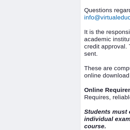
Questions regard
info@virtualed
It is the responsi
academic institut
credit approval.
sent.
These are comput
online download
Online Require
Requires, reliab
Students must o
individual exam
course.