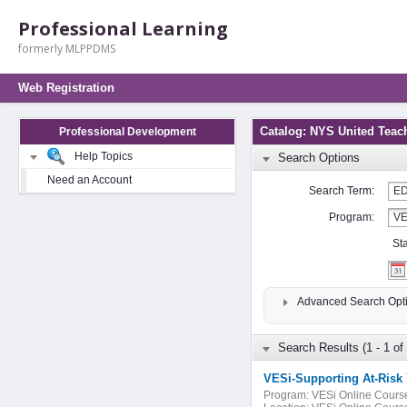
Professional Learning
formerly MLPPDMS
Web Registration
Catalog: NYS United Teac
Professional Development
Help Topics
Search Options
Need an Account
Search Term:
Program:
St
Advanced Search Opt
Search Results (1 - 1 of 
VESi-Supporting At-Risk
Program:
VESi Online Cours