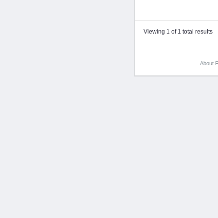
Viewing 1 of 1 total results
About F