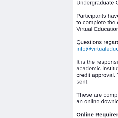
Undergraduate C
Participants ha
to complete the 
Virtual Educatio
Questions regard
info@virtualed
It is the responsi
academic institut
credit approval.
sent.
These are compu
an online downl
Online Require