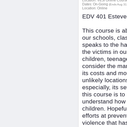
Location:
VESi Online Courses
Dates:
On-Going
(Ends Aug 31
Location:
Online
EDV 401 Esteves
This course is a
our schools, cl
speaks to the ha
the victims in ou
children, teenage
consider the man
its costs and mot
unlikely location
especially, its 
this course is t
understand how a
children. Hopefu
efforts at preve
violence that h