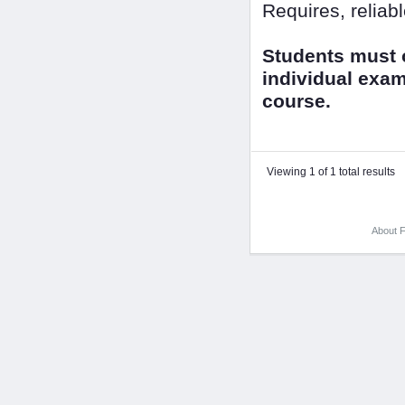
Requires, reliab
Students must o
individual exam
course.
Viewing 1 of 1 total results
About F