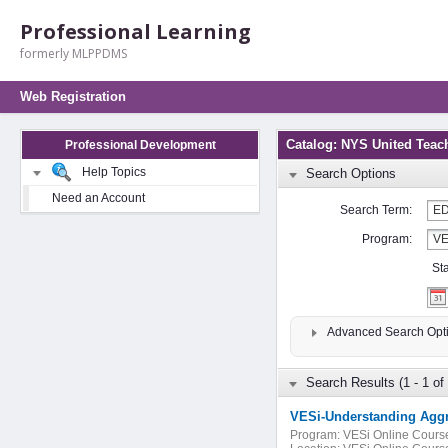
Professional Learning
formerly MLPPDMS
Web Registration
Catalog: NYS United Teac
Professional Development
Help Topics
Search Options
Need an Account
Search Term:
Program:
St
Advanced Search Opt
Search Results (1 - 1 of 
Program:
VESi Online Cours