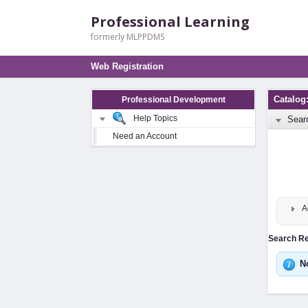
Professional Learning
formerly MLPPDMS
Web Registration
Catalog
Professional Development
Help Topics
Sear
Need an Account
A
Search Res
N