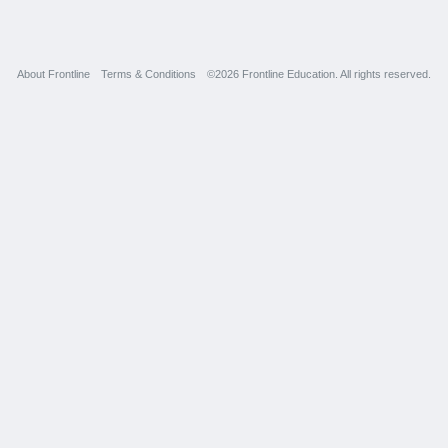
About Frontline
Terms & Conditions
©2026 Frontline Education. All rights reserved.