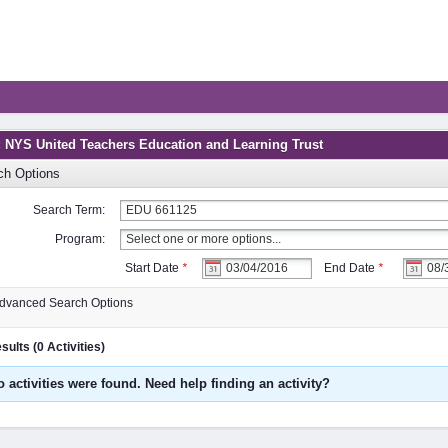
: NYS United Teachers Education and Learning Trust
ch Options
Search Term:
Program:
Start Date
*
End Date
*
dvanced Search Options
ults (0 Activities)
o activities were found. Need help finding an activity?