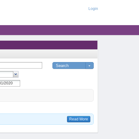
Login
Read More