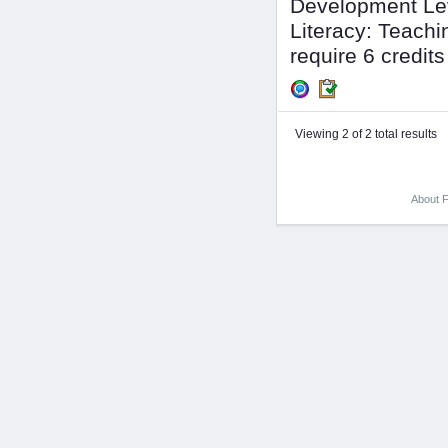
Development Lev
Literacy: Teachin
require 6 credits 
Viewing 2 of 2 total results
About F