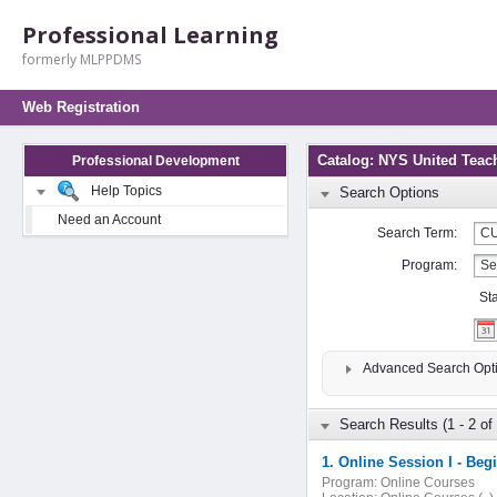
Professional Learning
formerly MLPPDMS
Web Registration
Catalog: NYS United Teac
Professional Development
Help Topics
Search Options
Need an Account
Search Term:
Program:
St
Advanced Search Opt
Search Results (1 - 2 of 
1. Online Session I - Beg
Program:
Online Courses