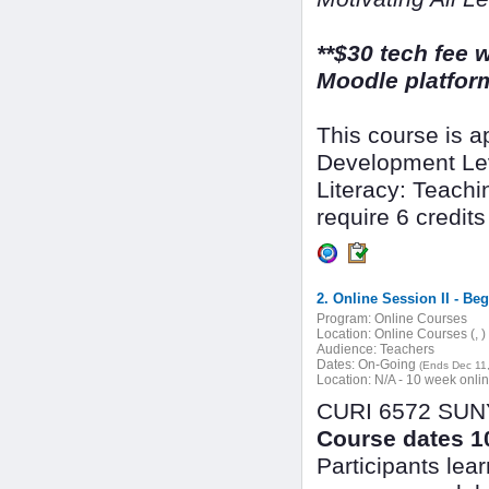
**$30 tech fee w
Moodle platform
This course is 
Development Lev
Literacy: Teachin
require 6 credits 
2. Online Session II - Be
Program:
Online Courses
Location:
Online Courses (, )
Audience:
Teachers
Dates:
On-Going
(Ends Dec 11
Location:
N/A - 10 week onli
CURI 6572 SUNY 
Course dates 10
Participants lea