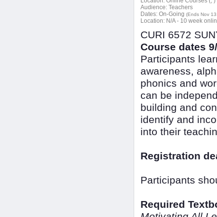
Location:
Online Courses (, )
Audience:
Teachers
Dates:
On-Going
(Ends Nov 13
Location:
N/A - 10 week onli
CURI 6572 SUNY 
Course dates 9/
Participants lea
awareness, alpha
phonics and word
can be independen
building and con
identify and inc
into their teachi
Registration de
Participants sho
Required Textb
Motivating All L