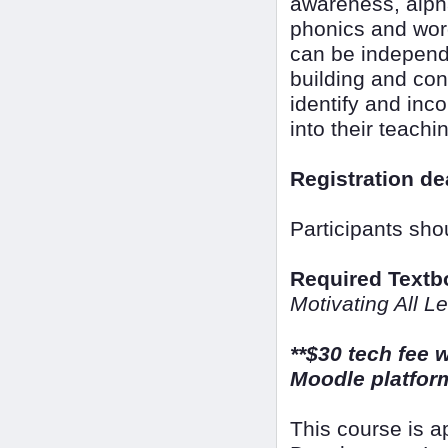
awareness, alpha
phonics and word
can be independen
building and con
identify and inc
into their teachi
Registration de
Participants sho
Required Textb
Motivating All L
**$30 tech fee w
Moodle platform
This course is 