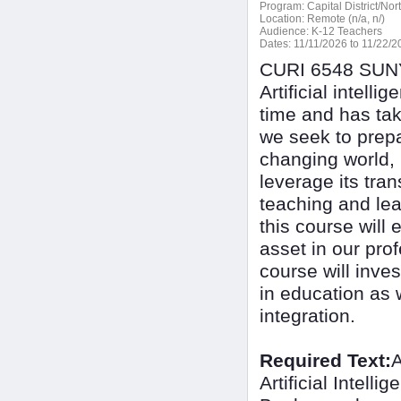
Program:
Capital District/No
Location:
Remote (n/a, n/)
Audience:
K-12 Teachers
Dates:
11/11/2026 to 11/22/2
CURI 6548 SUNY 
Artificial intel
time and has tak
we seek to prepa
changing world, i
leverage its tra
teaching and lea
this course will 
asset in our prof
course will inves
in education as w
integration.
Required Text:
A
Artificial Intel