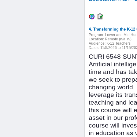
4. Transforming the K-12 
Program:
Lower and Mid Hu
Location:
Remote (n/a, n/)
Audience:
K-12 Teachers
Dates:
11/5/2026 to 11/15/20
CURI 6548 SUNY 
Artificial intel
time and has tak
we seek to prepa
changing world, i
leverage its tra
teaching and lea
this course will 
asset in our prof
course will inves
in education as w