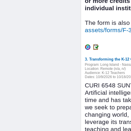
or more credits 
individual inst
The form is also
assets/forms/F-
3. Transforming the K-12 
Program:
Long Island - Nass
Location:
Remote (n/a, n/)
Audience:
K-12 Teachers
Dates:
10/9/2026 to 10/18/2
CURI 6548 SUNY 
Artificial intel
time and has tak
we seek to prepa
changing world, i
leverage its tra
teaching and lea