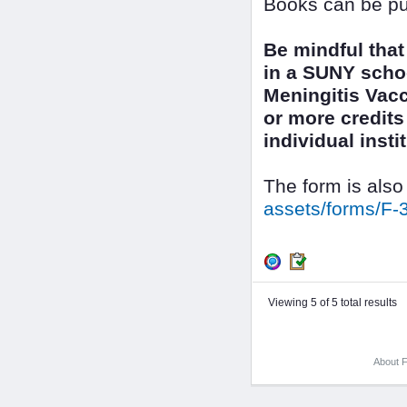
Books can be pu
Be mindful that
in a SUNY scho
Meningitis Vacc
or more credits 
individual inst
The form is also
assets/forms/F-
Viewing 5 of 5 total results
About F