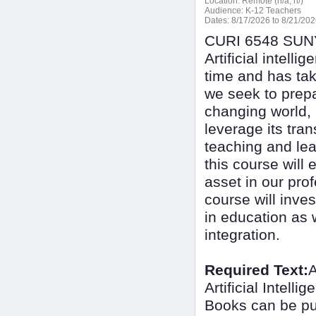
Location:
Remote (n/a, n/)
Audience:
K-12 Teachers
Dates:
8/17/2026 to 8/21/20
CURI 6548 SUNY 
Artificial intel
time and has tak
we seek to prepa
changing world, i
leverage its tra
teaching and lea
this course will 
asset in our prof
course will inves
in education as w
integration.
Required Text:
A
Artificial Intel
Books can be pu