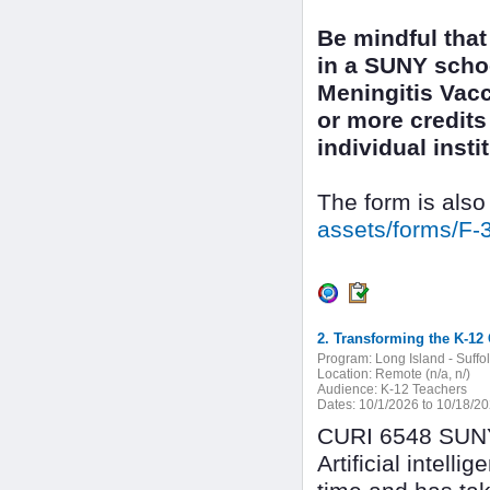
Be mindful that
in a SUNY scho
Meningitis Vacc
or more credits 
individual inst
The form is also
assets/forms/F-
2. Transforming the K-12 
Program:
Long Island - Suffo
Location:
Remote (n/a, n/)
Audience:
K-12 Teachers
Dates:
10/1/2026 to 10/18/2
CURI 6548 SUNY 
Artificial intel