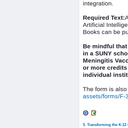
integration.
Required Text:
A
Artificial Intel
Books can be pu
Be mindful that
in a SUNY scho
Meningitis Vacc
or more credits 
individual inst
The form is also
assets/forms/F-
5. Transforming the K-12 