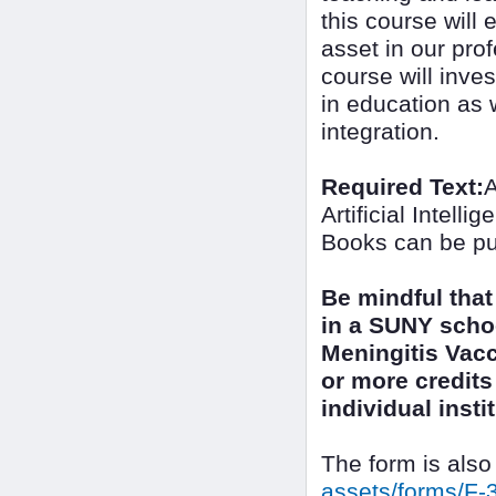
this course will 
asset in our prof
course will inves
in education as w
integration.
Required Text:
A
Artificial Intel
Books can be pu
Be mindful that
in a SUNY scho
Meningitis Vacc
or more credits 
individual inst
The form is also
assets/forms/F-