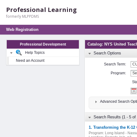
Professional Learning
formerly MLPPDMS
Web Registration
Catalog: NYS United Teac
Professional Development
Help Topics
Search Options
Need an Account
Search Term:
Program:
St
Advanced Search Opt
Search Results (1 - 5 of 
1. Transforming the K-12 
Program:
Long Island - Nass