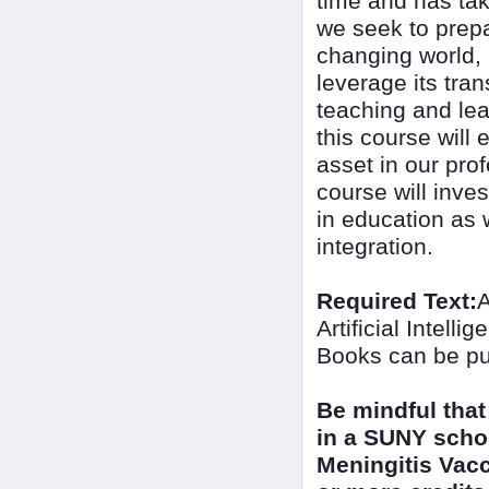
time and has tak
we seek to prepa
changing world, i
leverage its tra
teaching and lea
this course will 
asset in our prof
course will inves
in education as w
integration.
Required Text:
A
Artificial Intel
Books can be pu
Be mindful that
in a SUNY scho
Meningitis Vacc