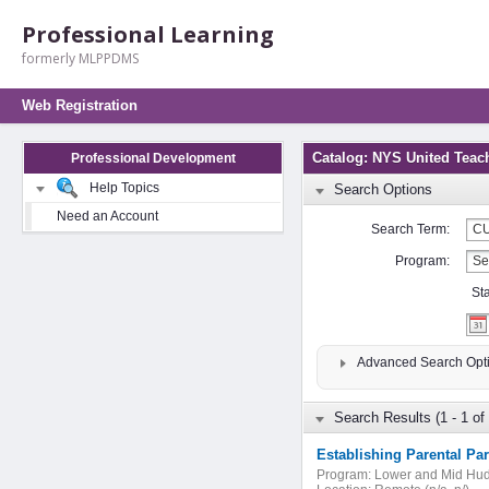
Professional Learning
formerly MLPPDMS
Web Registration
Catalog: NYS United Teac
Professional Development
Help Topics
Search Options
Need an Account
Search Term:
Program:
St
Advanced Search Opt
Search Results (1 - 1 of 
Establishing Parental Pa
Program:
Lower and Mid Hu