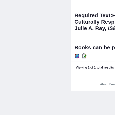
Required Text:
Culturally Res
Julie A. Ray,
IS
Books can be p
Viewing 1 of 1 total results
About Fron