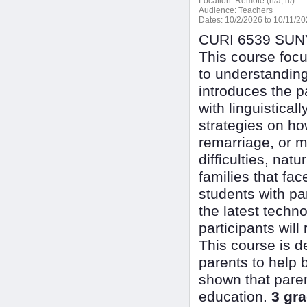
Location:
Remote (n/a, n/)
Audience:
Teachers
Dates:
10/2/2026 to 10/11/2
CURI 6539 SUNY 
This course foc
to understanding
introduces the p
with linguistical
strategies on ho
remarriage, or m
difficulties, nat
families that fac
students with pa
the latest techn
participants will
This course is d
parents to help 
shown that parent
education.
3 gra