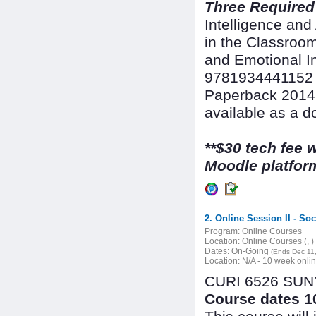
Three Required
Intelligence an
in the Classroo
and Emotional In
9781934441152 &
Paperback 2014,
available as a d
**$30 tech fee w
Moodle platform
2. Online Session II - So
Program:
Online Courses
Location:
Online Courses (, )
Dates:
On-Going
(Ends Dec 11
Location:
N/A - 10 week onli
CURI 6526 SUNY 
Course dates 10