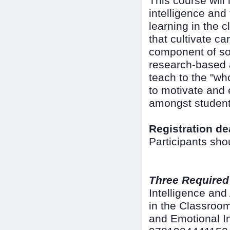
This course will
intelligence and
learning in the 
that cultivate c
component of soc
research-based ac
teach to the "wh
to motivate and 
amongst student
Registration de
Participants sho
Three Required
Intelligence an
in the Classroo
and Emotional In