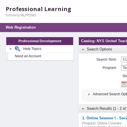
Professional Learning
formerly MLPPDMS
Web Registration
Catalog: NYS United Teac
Professional Development
Help Topics
Search Options
Need an Account
Search Term:
Program:
St
Advanced Search Opt
Search Results (1 - 2 of 
1. Online Session I - So
Program:
Online Courses