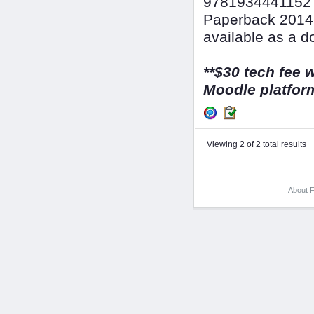
9781934441152 &
Paperback 2014,
available as a d
**$30 tech fee w
Moodle platform
Viewing 2 of 2 total results
About F