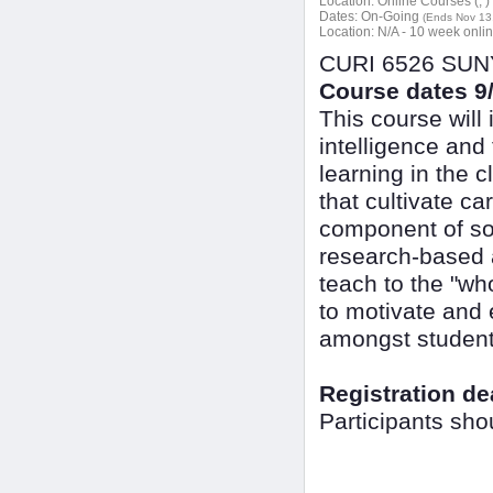
Location:
Online Courses (, )
Dates:
On-Going
(Ends Nov 13
Location:
N/A - 10 week onli
CURI 6526 SUNY 
Course dates 9/
This course will
intelligence and
learning in the 
that cultivate c
component of soc
research-based ac
teach to the "wh
to motivate and 
amongst student
Registration de
Participants sho