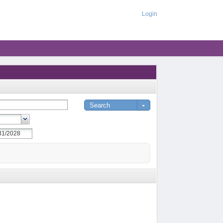
Login