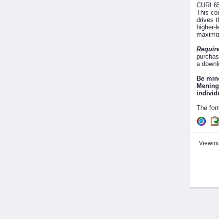
CURI 65
This co
drives 
higher-l
maximiz
Require
purchas
a downl
Be mind
Meningi
individ
The for
Viewing 