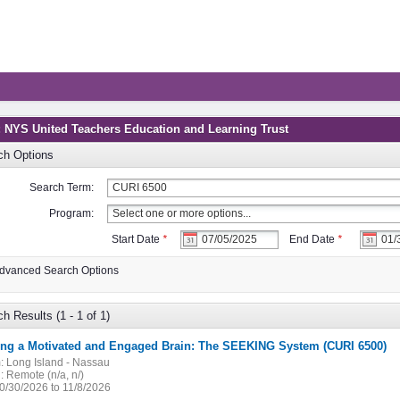
: NYS United Teachers Education and Learning Trust
ch Options
Search Term:
Program:
Start Date
*
End Date
*
dvanced Search Options
h Results (1 - 1 of 1)
ting a Motivated and Engaged Brain: The SEEKING System (CURI 6500)
:
Long Island - Nassau
:
Remote (n/a, n/)
0/30/2026 to 11/8/2026