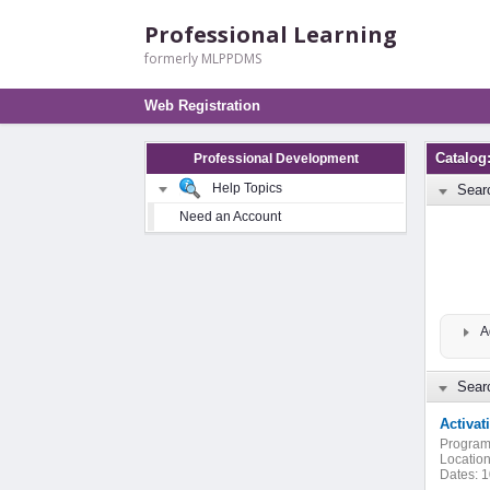
Professional Learning
formerly MLPPDMS
Web Registration
Catalog
Professional Development
Help Topics
Sear
Need an Account
A
Searc
Activa
Program
Location
Dates:
1