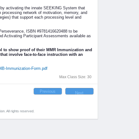
 by activating the innate SEEKING System that
ch processing network of motivation, memory, and
ategies) that support each processing level and
d Perseverance, ISBN #9781416620488 to be
nd Activating Participant Assessments available as
ol to show proof of their MMR Immunization and
that involve face-to-face instruction with an
14B-Immunization-Form.pdf
Max Class Size: 30
on. All rights reserved.