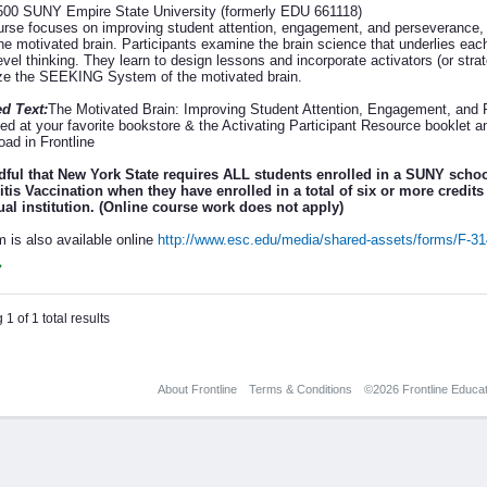
00 SUNY Empire State University (formerly EDU 661118)
urse focuses on improving student attention, engagement, and perseverance,
the motivated brain. Participants examine the brain science that underlies ea
evel thinking. They learn to design lessons and incorporate activators (or str
e the SEEKING System of the motivated brain.
d Text:
The Motivated Brain: Improving Student Attention, Engagement, an
ed at your favorite bookstore & the Activating Participant Resource booklet a
oad in Frontline
ful that New York State requires ALL students enrolled in a SUNY scho
tis Vaccination when they have enrolled in a total of six or more credits 
ual institution. (Online course work does not apply)
m is also available online
http://www.esc.edu/media/shared-assets/forms/F-3
1 of 1 total results
About Frontline
Terms & Conditions
©2026 Frontline Educati