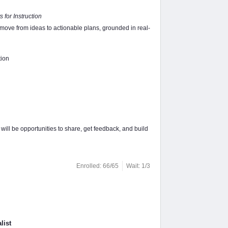
 for Instruction
 move from ideas to actionable plans, grounded in real-
tion
ill be opportunities to share, get feedback, and build
Enrolled: 66/65
Wait: 1/3
list