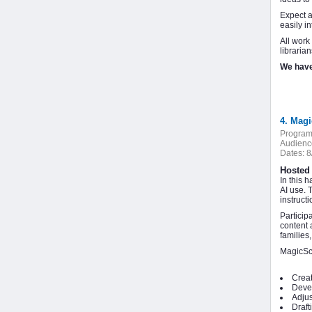
Expect a
easily i
All work
libraria
We have
4. Magi
Program
Audienc
Dates:
8
Hosted 
In this 
AI use. 
instruct
Particip
content 
families
MagicSch
Creat
Devel
Adjus
Draft