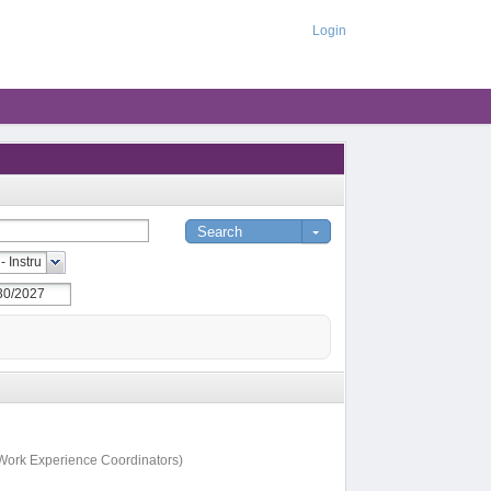
Login
, Work Experience Coordinators)