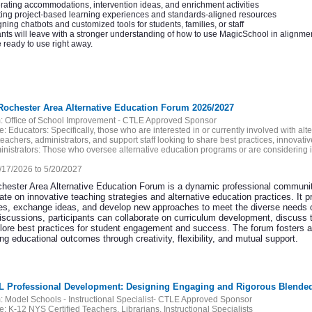
ating accommodations, intervention ideas, and enrichment activities
ing project-based learning experiences and standards-aligned resources
ning chatbots and customized tools for students, families, or staff
ants will leave with a stronger understanding of how to use MagicSchool in alignme
 ready to use right away.
Rochester Area Alternative Education Forum 2026/2027
:
Office of School Improvement - CTLE Approved Sponsor
e:
Educators: Specifically, those who are interested in or currently involved with a
teachers, administrators, and support staff looking to share best practices, innovat
nistrators: Those who oversee alternative education programs or are considering 
/17/2026 to 5/20/2027
hester Area Alternative Education Forum is a dynamic professional community
rate on innovative teaching strategies and alternative education practices. It
es, exchange ideas, and develop new approaches to meet the diverse needs of
discussions, participants can collaborate on curriculum development, discuss 
lore best practices for student engagement and success. The forum fosters a 
g educational outcomes through creativity, flexibility, and mutual support.
AL Professional Development: Designing Engaging and Rigorous Blende
:
Model Schools - Instructional Specialist- CTLE Approved Sponsor
e:
K-12 NYS Certified Teachers, Librarians, Instructional Specialists