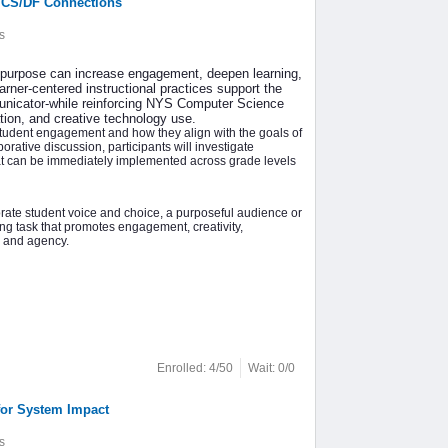
 CS/DF Connections
s
d purpose can increase engagement, deepen learning,
arner-centered instructional practices support the
municator-while reinforcing NYS Computer Science
tion, and creative technology use.
student engagement and how they align with the goals of
rative discussion, participants will investigate
that can be immediately implemented across grade levels
porate student voice and choice, a purposeful audience or
ng task that promotes engagement, creativity,
p and agency.
Enrolled: 4/50
Wait: 0/0
for System Impact
s