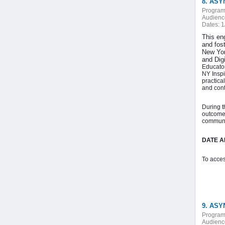
8. ASY
Program
Audienc
Dates:
1
This en
and fost
New Yor
and Dig
Educator
NY Inspi
practica
and cont
During t
outcome,
communic
DATE AN
To acces
9. ASY
Program
Audienc