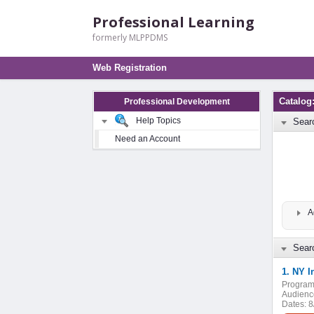
Professional Learning
formerly MLPPDMS
Web Registration
Catalo
Professional Development
Help Topics
Sear
Need an Account
A
Searc
1. NY I
Program
Audienc
Dates:
8