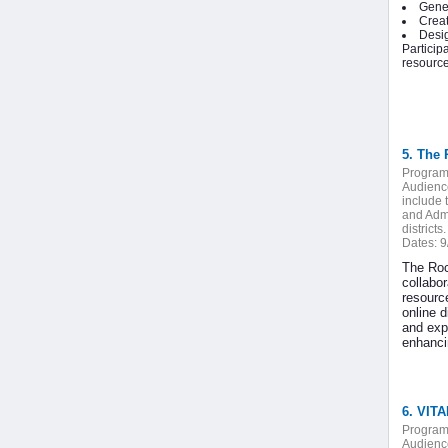
Gener
Creat
Desig
Particip
resource
5. The 
Program
Audienc
include 
and Admi
districts.
Dates:
9
The Roc
collabo
resourc
online 
and exp
enhancin
6. VIT
Program
Audienc