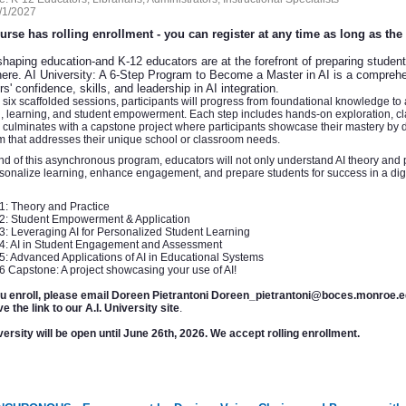
/1/2027
urse has rolling enrollment - you can register at any time as long as th
shaping education-and K-12 educators are at the forefront of preparing students f
ere. AI University: A 6-Step Program to Become a Master in AI is a comprehen
s' confidence, skills, and leadership in AI integration.
six scaffolded sessions, participants will progress from foundational knowledge to
, learning, and student empowerment. Each step includes hands-on exploration, cla
culminates with a capstone project where participants showcase their mastery by d
m that addresses their unique school or classroom needs.
nd of this asynchronous program, educators will not only understand AI theory and
rsonalize learning, enhance engagement, and prepare students for success in a digi
1: Theory and Practice
02: Student Empowerment & Application
3: Leveraging AI for Personalized Student Learning
04: AI in Student Engagement and Assessment
5: Advanced Applications of AI in Educational Systems
6 Capstone: A project showcasing your use of AI!
ou enroll, please email Doreen Pietrantoni Doreen_pietrantoni@boces.monroe
ve the link to our A.I. University site
.
ersity will be open until June 26th, 2026. We accept rolling enrollment.