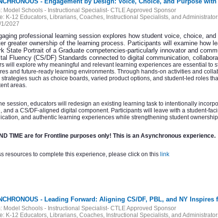
NCHRONOUS - Engagement by Design: Voice, Choice, and Purpose with
:
Model Schools - Instructional Specialist- CTLE Approved Sponsor
e:
K-12 Educators, Librarians, Coaches, Instructional Specialists, and Administrator
/1/2027
gaging professional learning session explores how student voice, choice, an
er greater ownership of the learning process. Participants will examine how le
k State Portrait of a Graduate competencies-particularly innovator and com
ital Fluency (CS/DF) Standards connected to digital communication, collabora
s will explore why meaningful and relevant learning experiences are essential to 
res and future-ready learning environments. Through hands-on activities and collabo
l strategies such as choice boards, varied product options, and student-led roles 
ent areas.
he session, educators will redesign an existing learning task to intentionally incor
 and a CS/DF-aligned digital component. Participants will leave with a student-faci
ation, and authentic learning experiences while strengthening student ownershi
D TIME are for Frontline purposes only! This is an Asynchronous experience.
s resources to complete this experience, please click on this
link
NCHRONOUS - Leading Forward: Aligning CS/DF, PBL, and NY Inspires 
:
Model Schools - Instructional Specialist- CTLE Approved Sponsor
e:
K-12 Educators, Librarians, Coaches, Instructional Specialists, and Administrator