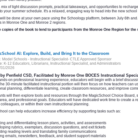
 mix of light discussion prompts, practical takeaways, and opportunities to recharge 
nto your summer schedule. It's a relaxed, engaging way to head into the new school y
 will be done at your own pace using the Schoology platform, between July 6th and 
ns in Monroe One and Monroe 2 regions.
 copies of the book to lend to participants from the Monroe One Region for th
cSchool AI: Explore, Build, and Bring It to the Classroom
:
Model Schools - Instructional Specialist- CTLE Approved Sponsor
e:
K-12 Educators, Librarians, Instructional Specialist, and Administrators
/31/2026
by Penfield CSD, Facilitated by Monroe One BOCES Instructional Specia
hands-on professional learning experience, educators will begin with a brief discuss
The 30-minute facilitated instructional portion will then focus on how teachers can 
ional planning, differentiate learning, create classroom resources, and improve com
ants will then explore tools and resources through the MagicSchool Choice Board, sel
area, and professional goals. Educators will have dedicated work time to create a 
, colleagues, or within their own instructional planning.
ool can help educators increase efficiency by supporting tasks such as:
ing and differentiating lesson plans, activities, and assessments
oping rubrics, exemplars, discussion questions, and exit tickets
ting reading levels and translating family communications
ing emails, newsletters, feedback, and student support materials