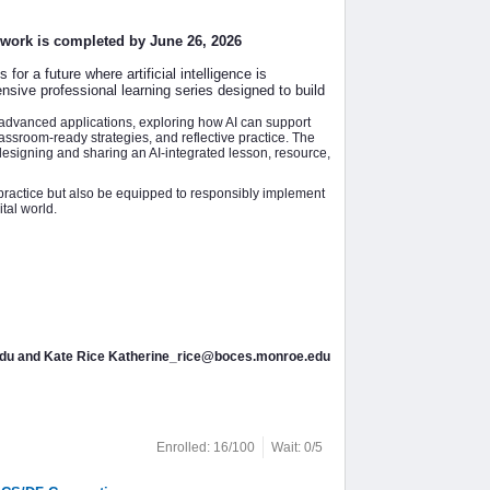
e work is completed by June 26, 2026
or a future where artificial intelligence is
sive professional learning series designed to build
 advanced applications, exploring how AI can support
ssroom-ready strategies, and reflective practice. The
esigning and sharing an AI-integrated lesson, resource,
 practice but also be equipped to responsibly implement
tal world.
.edu and Kate Rice Katherine_rice@boces.monroe.edu
Enrolled: 16/100
Wait: 0/5