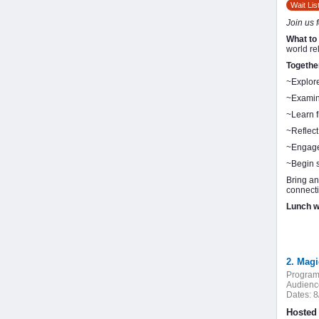
Wait Lis
Join us 
What to
world re
Togethe
~Explore
~Examine
~Learn f
~Reflect
~Engage 
~Begin 
Bring an
connecti
Lunch wi
2. Magi
Program
Audienc
Dates:
8
Hosted 