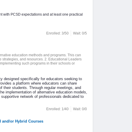
nt with PCSD expectations and at least one practical
Enrolled: 3/50
Wait: 0/5
lternative education methods and programs. This can
ive strategies, and resources. 2. Educational Leaders
implementing such programs in their schools or
 designed specifically for educators seeking to
 provides a platform where educators can share
 their students. Through regular meetings, and
the implementation of alternative education models,
supportive network of professionals dedicated to
Enrolled: 1/40
Wait: 0/0
d and/or Hybrid Courses