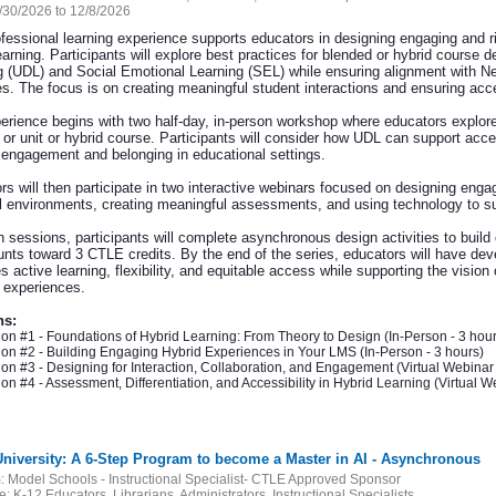
/30/2026 to 12/8/2026
ofessional learning experience supports educators in designing engaging and 
earning. Participants will explore best practices for blended or hybrid course 
g (UDL) and Social Emotional Learning (SEL) while ensuring alignment with N
ves. The focus is on creating meaningful student interactions and ensuring acce
erience begins with two half-day, in-person workshop where educators explore 
 or unit or hybrid course. Participants will consider how UDL can support acc
 engagement and belonging in educational settings.
rs will then participate in two interactive webinars focused on designing enga
al environments, creating meaningful assessments, and using technology to supp
 sessions, participants will complete asynchronous design activities to build
unts toward 3 CTLE credits. By the end of the series, educators will have deve
 active learning, flexibility, and equitable access while supporting the vision
g experiences.
ns:
on #1 - Foundations of Hybrid Learning: From Theory to Design (In-Person - 3 hour
on #2 - Building Engaging Hybrid Experiences in Your LMS (In-Person - 3 hours)
on #3 - Designing for Interaction, Collaboration, and Engagement (Virtual Webinar 
on #4 - Assessment, Differentiation, and Accessibility in Hybrid Learning (Virtual We
 University: A 6-Step Program to become a Master in AI - Asynchronous
:
Model Schools - Instructional Specialist- CTLE Approved Sponsor
e:
K-12 Educators, Librarians, Administrators, Instructional Specialists