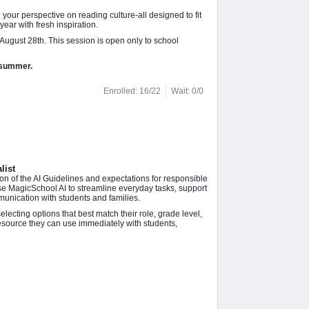
your perspective on reading culture-all designed to fit
ear with fresh inspiration.
August 28th. This session is open only to school
e summer.
Enrolled: 16/22
Wait: 0/0
list
ion of the AI Guidelines and expectations for responsible
use MagicSchool AI to streamline everyday tasks, support
munication with students and families.
ecting options that best match their role, grade level,
resource they can use immediately with students,