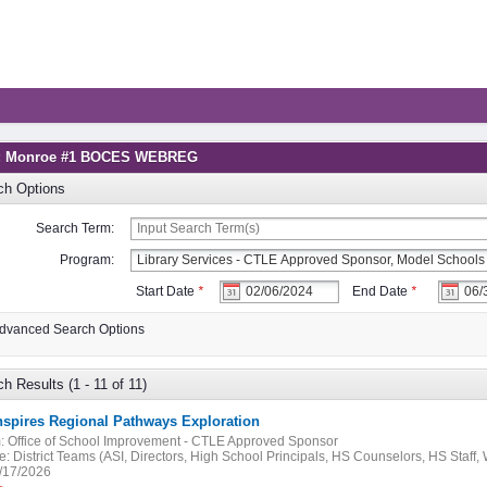
g: Monroe #1 BOCES WEBREG
ch Options
Search Term:
Program:
Start Date
*
End Date
*
dvanced Search Options
h Results (1 - 11 of 11)
nspires Regional Pathways Exploration
:
Office of School Improvement - CTLE Approved Sponsor
e:
District Teams (ASI, Directors, High School Principals, HS Counselors, HS Staff
/17/2026