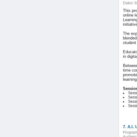
Dates:
9
This pr
online l
Learnin
initiati
The exp
blended
student
Educato
in digit
Between
time co
promotes
learnin
Sessio
Sessi
Sessi
Sessi
Sessi
7. A.I.
Program
Audienc