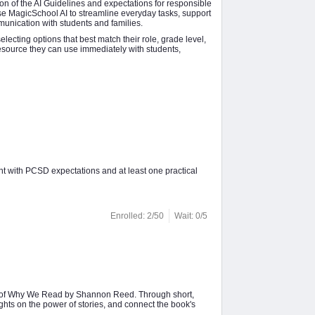
ion of the AI Guidelines and expectations for responsible
use MagicSchool AI to streamline everyday tasks, support
munication with students and families.
ecting options that best match their role, grade level,
resource they can use immediately with students,
nt with PCSD expectations and at least one practical
Enrolled: 2/50
Wait: 0/5
ion of Why We Read by Shannon Reed. Through short,
ights on the power of stories, and connect the book's