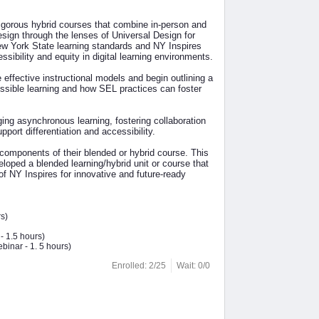
rigorous hybrid courses that combine in-person and
design through the lenses of Universal Design for
ew York State learning standards and NY Inspires
ssibility and equity in digital learning environments.
effective instructional models and begin outlining a
essible learning and how SEL practices can foster
ging asynchronous learning, fostering collaboration
ort differentiation and accessibility.
 components of their blended or hybrid course. This
loped a blended learning/hybrid unit or course that
 of NY Inspires for innovative and future-ready
s)
- 1.5 hours)
binar - 1. 5 hours)
Enrolled: 2/25
Wait: 0/0