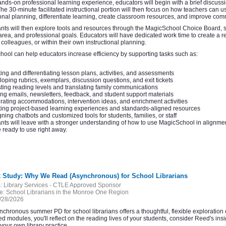
hands-on professional learning experience, educators will begin with a brief discuss
The 30-minute facilitated instructional portion will then focus on how teachers can 
ional planning, differentiate learning, create classroom resources, and improve com
ants will then explore tools and resources through the MagicSchool Choice Board, sel
area, and professional goals. Educators will have dedicated work time to create a 
, colleagues, or within their own instructional planning.
ool can help educators increase efficiency by supporting tasks such as:
ing and differentiating lesson plans, activities, and assessments
oping rubrics, exemplars, discussion questions, and exit tickets
ting reading levels and translating family communications
ing emails, newsletters, feedback, and student support materials
ating accommodations, intervention ideas, and enrichment activities
ing project-based learning experiences and standards-aligned resources
ning chatbots and customized tools for students, families, or staff
ants will leave with a stronger understanding of how to use MagicSchool in alignme
 ready to use right away.
k Study: Why We Read (Asynchronous) for School Librarians
:
Library Services - CTLE Approved Sponsor
e:
School Librarians in the Monroe One Region
/28/2026
nchronous summer PD for school librarians offers a thoughtful, flexible explorat
ed modules, you'll reflect on the reading lives of your students, consider Reed's ins
 your own library practice.