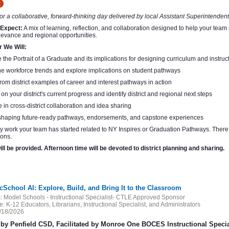
t
for a collaborative, forward-thinking day delivered by local Assistant Superintendents
 Expect:
A mix of learning, reflection, and collaboration designed to help your team
levance and regional opportunities.
r We Will:
 the Portrait of a Graduate and its implications for designing curriculum and instruc
 workforce trends and explore implications on student pathways
rom district examples of career and interest pathways in action
 on your district's current progress and identify district and regional next steps
in cross-district collaboration and idea sharing
shaping future-ready pathways, endorsements, and capstone experiences
y work your team has started related to NY Inspires or Graduation Pathways. There w
ons.
ll be provided. Afternoon time will be devoted to district planning and sharing.
cSchool AI: Explore, Build, and Bring It to the Classroom
:
Model Schools - Instructional Specialist- CTLE Approved Sponsor
e:
K-12 Educators, Librarians, Instructional Specialist, and Administrators
/18/2026
by Penfield CSD, Facilitated by Monroe One BOCES Instructional Specia