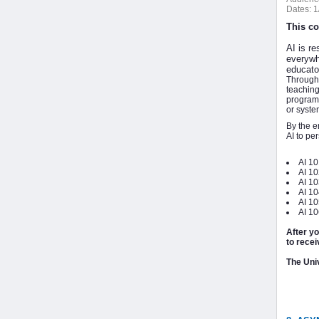
Dates:
1
This co
AI is re
everywh
educator
Through 
teaching
program 
or syste
By the e
AI to pe
AI 10
AI 1
AI 10
AI 1
AI 10
AI 10
After y
to recei
The Univ