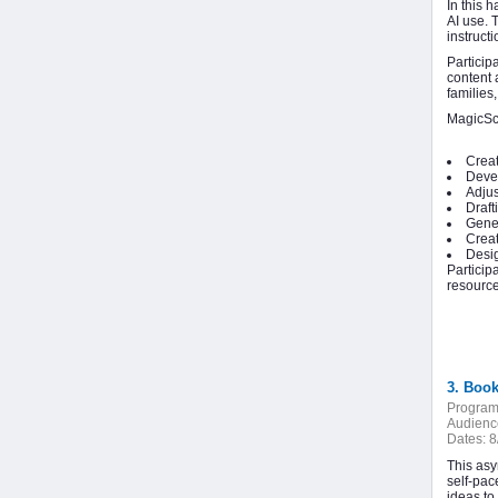
In this 
AI use. 
instruct
Particip
content 
families
MagicSch
Creat
Devel
Adjus
Draft
Gener
Creat
Desig
Particip
resource
3. Boo
Program
Audienc
Dates:
8
This asy
self‑pac
ideas to