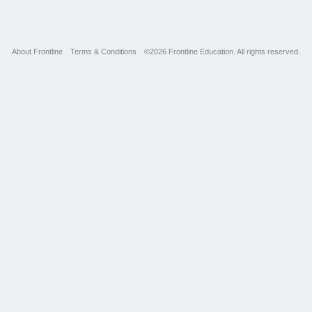
About Frontline
Terms & Conditions
©2026 Frontline Education. All rights reserved.