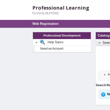
Professional Learning
formerly MLPPDMS
Web Registration
Catalo
Professional Development
Help Topics
Sear
Need an Account
A
Search Res
N