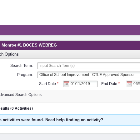
g: Monroe #1 BOCES WEBREG
ch Options
Search Term:
Program:
Start Date
*
End Date
*
dvanced Search Options
ults (0 Activities)
o activities were found. Need help finding an activity?