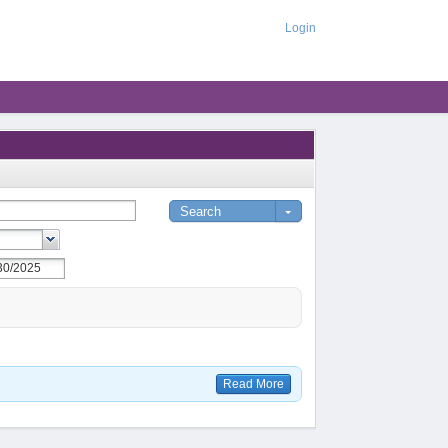
Login
Read More