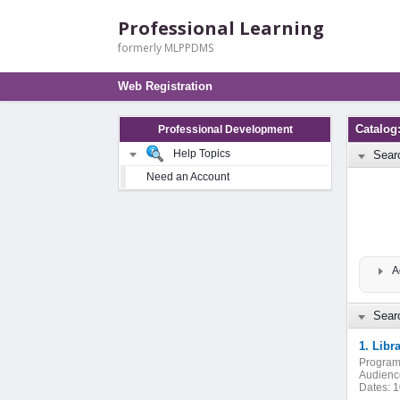
Professional Learning
formerly MLPPDMS
Web Registration
Catalog
Professional Development
Help Topics
Sear
Need an Account
A
Searc
1. Libr
Program
Audienc
Dates:
1