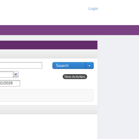
Login
New Activities