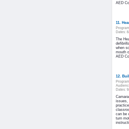
AED Cou
11. He
Program
Dates:
8
The Hea
defibri
when so
mouth o
AED Cou
12. Bui
Program
Audienc
Dates:
9
Camarade
issues,
practice
classro
can be 
turn mot
instruc