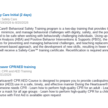
y Care Initial (2 days)
:
Safety Care
/19/2026 to 8/20/2026
Care® Behavioral Safety Training program is a two-day training that provides 
, minimize, and manage behavioral challenges with dignity, safety, and the pos
d to be safe when working with behaviorally challenging individuals. Using up-
r Analysis (ABA) and Positive Behavior Interventions & Supports (PBIS), the S
ies for preventing and managing behavioral challenges, and teaching replacem
cement-based approach, and the development of new skills, resulting in fewer 
ill receive a Safety-Care™ training certificate. Recertification is required ann
tsaver CPR/AED training
:
CPR and AED Training
/21/2026
rtsaver® CPR AED Course is designed to prepare you to provide cardiopulmo
llator (AED) use in a safe, timely, and effective manner During the Heartsave
meone needs CPR - Learn how to perform high-quality CPR for an adult - Lear
r a mask for all age groups - Learn how to perform high-quality CPR for a c
rse with First Aid is available upon request