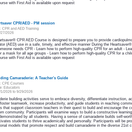
rse with First Aid is available upon request
artsaver CPR/AED - PM session
:
CPR and AED Training
/27/2026
rtsaver® CPR AED Course is designed to prepare you to provide cardiopulmo
llator (AED) use in a safe, timely, and effective manner During the Heartsave
meone needs CPR - Learn how to perform high-quality CPR for an adult - Lear
r a mask for all age groups - Learn how to perform high-quality CPR for a c
rse with First Aid is available upon request
lding Camaraderie: A Teacher's Guide
:
CPE Courses
e:
Educators
/1/2026 to 9/29/2026
rie building activities serve to embrace diversity, differentiate instruction, ad
 foster teamwork, increase productivity, and guide students in reaching com
s that support classroom teachers in their quest to build and encourage the coo
om community. Participants will examine ways to build a constructive learnin
demonstrated by all students. Having a sense of camaraderie builds self-worth
ivates students to thrive academically and personally. Participants will be pr
tional models that promote respect and build camaraderie in the diverse 21st 