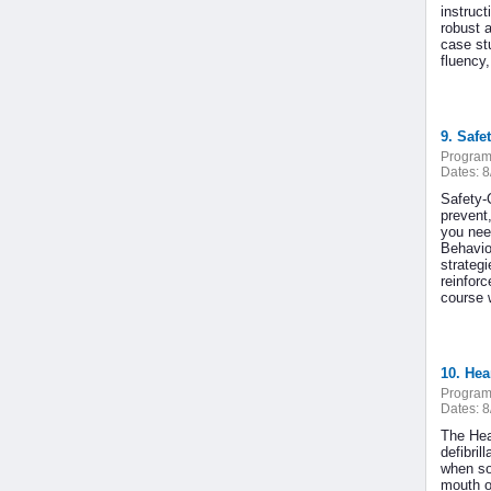
instruc
robust 
case stu
fluency,
9. Safet
Program
Dates:
8
Safety-
prevent
you nee
Behavio
strateg
reinfor
course w
10. He
Program
Dates:
8
The Hea
defibri
when so
mouth o