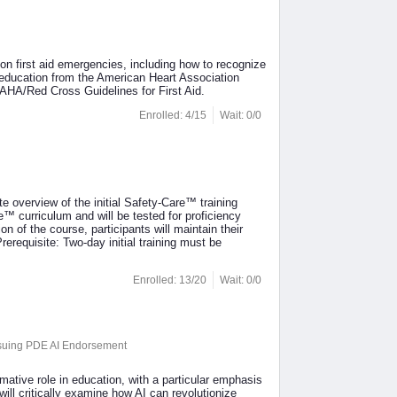
mon first aid emergencies, including how to recognize
d education from the American Heart Association
HA/Red Cross Guidelines for First Aid.
Enrolled: 4/15
Wait: 0/0
e overview of the initial Safety-Care™ training
™ curriculum and will be tested for proficiency
 of the course, participants will maintain their
Prerequisite: Two-day initial training must be
Enrolled: 13/20
Wait: 0/0
ursuing PDE AI Endorsement
ormative role in education, with a particular emphasis
will critically examine how AI can revolutionize