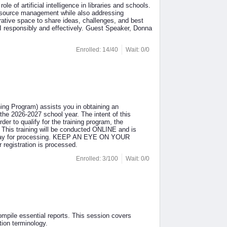
e of artificial intelligence in libraries and schools.
 resource management while also addressing
borative space to share ideas, challenges, and best
AI responsibly and effectively. Guest Speaker, Donna
Enrolled: 14/40
Wait: 0/0
ing Program) assists you in obtaining an
the 2026-2027 school year. The intent of this
der to qualify for the training program, the
 This training will be conducted ONLINE and is
 day for processing. KEEP AN EYE ON YOUR
 registration is processed.
Enrolled: 3/100
Wait: 0/0
ompile essential reports. This session covers
ion terminology.