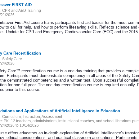
tsaver FIRST AID
:
CPR and AED Training
/21/2026
rtsaver First Aid course trains participants first aid basics for the most com
ow to call for help, and how to perform lifesaving skills. Reflects science an
nes Update for CPR and Emergency Cardiovascular Care (ECC) and the 2015 A
ty Care Recertification
:
Safety Care
/24/2026
ety-Care™ recertification course is a one-day training that provides a complet
lum. Participants must demonstrate competency in all areas of the Safety-Care
 the demonstrated competencies and a written test. Upon successful completion
ation for one full year. The one-day recertification course is required annually. 
d prior to this course.
dations and Applications of Artificial Intelligence in Education
:
Curriculum, Instruction, Assessment
e:
PK–12 teachers, administrators, instructional coaches, and school librarians p
/24/2026 to 10/14/2026
rse offers educators an in-depth exploration of Artificial Intelligence's transf
acy, ethical considerations, and practical classroom applications. Participants 