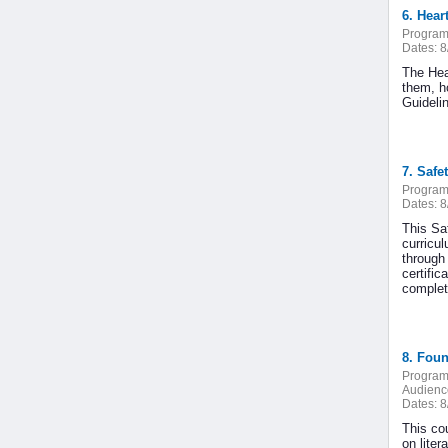
6. Hear
Program
Dates:
8
The Hea
them, h
Guideli
7. Safe
Program
Dates:
8
This Saf
curricu
through
certific
complete
8. Foun
Program
Audienc
Dates:
8
This cou
on liter