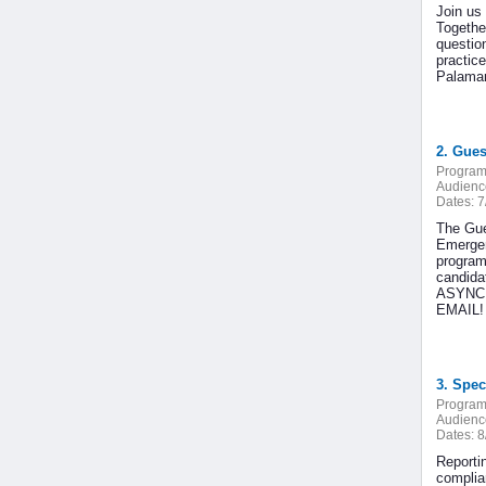
Join us 
Togethe
question
practic
Palamara
2. Gues
Program
Audienc
Dates:
7
The Gue
Emergenc
program 
candida
ASYNCHR
EMAIL! I
3. Spec
Program
Audienc
Dates:
8
Reporti
complia