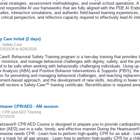
tional strategies, assessment methodologies, and overall school operations. 
and responsible AI use frameworks that are fully aligned with the PDE AI En
dies, interactive simulations, and authentic field-based learning experiences, 
 critical perspective, and reflective capacity required to effectively lead AI in
y Care Initial (2 days)
:
Safety Care
/25/2026 to 8/26/2026
Care® Behavioral Safety Training program is a two-day training that provides 
, minimize, and manage behavioral challenges with dignity, safety, and the pos
d to be safe when working with behaviorally challenging individuals. Using up-
r Analysis (ABA) and Positive Behavior Interventions & Supports (PBIS), the S
ies for preventing and managing behavioral challenges, and teaching replacem
cement-based approach, and the development of new skills, resulting in fewer 
ill receive a Safety-Care™ training certificate. Recertification is required ann
artsaver CPR/AED - AM session
:
CPR and AED Training
/27/2026
rtsaver® CPR AED Course is designed to prepare you to provide cardiopulmo
llator (AED) use in a safe, timely, and effective manner During the Heartsave
meone needs CPR - Learn how to perform high-quality CPR for an adult - Lear
r a mask for all age groups - Learn how to perform high-quality CPR for a c