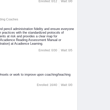
Enrolled: 0/12
Wait: 0/0
ading Coaches
nd pencil administration fidelity and ensure everyone
r practices with the standardized protocols of
nts at risk and provides a clear map for
the Acadience Reading Assessment Manual or
ation) at Acadience Learning.
Enrolled: 0/30
Wait: 0/5
Onsets or work to improve upon coaching/teaching
Enrolled: 16/40
Wait: 0/0