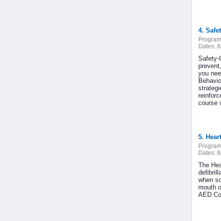
4. Safet
Program
Dates:
8
Safety-
prevent
you nee
Behavio
strateg
reinfor
course w
5. Hear
Program
Dates:
8
The Hea
defibri
when so
mouth o
AED Cou