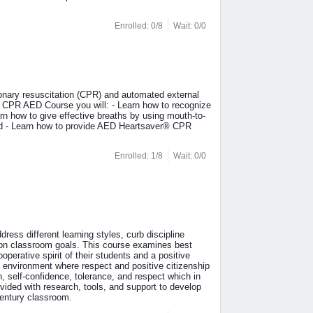
Enrolled: 0/8
Wait: 0/0
nary resuscitation (CPR) and automated external
r® CPR AED Course you will: - Learn how to recognize
n how to give effective breaths by using mouth-to-
hild - Learn how to provide AED Heartsaver® CPR
Enrolled: 1/8
Wait: 0/0
dress different learning styles, curb discipline
mon classroom goals. This course examines best
perative spirit of their students and a positive
g environment where respect and positive citizenship
, self-confidence, tolerance, and respect which in
ovided with research, tools, and support to develop
century classroom.