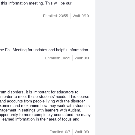
s information meeting. This will be our
Enrolled: 23/55
Wait: 0/10
e Fall Meeting for updates and helpful information.
Enrolled: 10/55
Wait: 0/0
disorders, it is important for educators to
 in order to meet these students' needs. This course
thand accounts from people living with the disorder.
to examine and reexamine how they work with students
agement in settings with learners with Autism.
e opportunity to more completely understand the many
learned information in their area of focus and
Enrolled: 0/7
Wait: 0/0