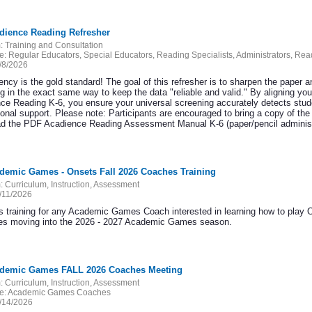
adience Reading Refresher
:
Training and Consultation
e:
Regular Educators, Special Educators, Reading Specialists, Administrators, Re
/8/2026
ncy is the gold standard! The goal of this refresher is to sharpen the paper a
ng in the exact same way to keep the data "reliable and valid." By aligning you
ce Reading K-6, you ensure your universal screening accurately detects stude
tional support. Please note: Participants are encouraged to bring a copy of 
d the PDF Acadience Reading Assessment Manual K-6 (paper/pencil administr
ademic Games - Onsets Fall 2026 Coaches Training
:
Curriculum, Instruction, Assessment
/11/2026
 training for any Academic Games Coach interested in learning how to play 
ies moving into the 2026 - 2027 Academic Games season.
ademic Games FALL 2026 Coaches Meeting
:
Curriculum, Instruction, Assessment
e:
Academic Games Coaches
/14/2026