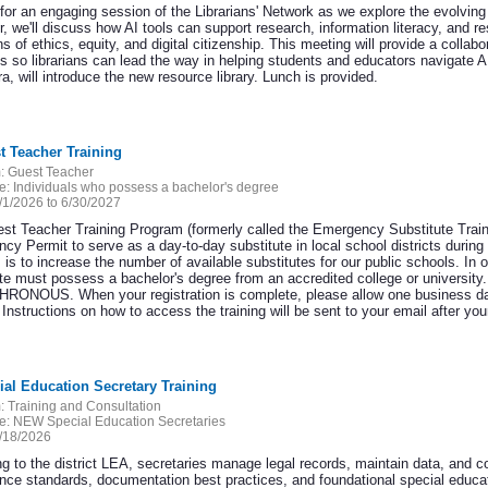
for an engaging session of the Librarians' Network as we explore the evolving rol
r, we'll discuss how AI tools can support research, information literacy, and
s of ethics, equity, and digital citizenship. This meeting will provide a colla
es so librarians can lead the way in helping students and educators navigate 
, will introduce the new resource library. Lunch is provided.
t Teacher Training
:
Guest Teacher
e:
Individuals who possess a bachelor's degree
/1/2026 to 6/30/2027
st Teacher Training Program (formerly called the Emergency Substitute Train
y Permit to serve as a day-to-day substitute in local school districts during 
is to increase the number of available substitutes for our public schools. In or
te must possess a bachelor's degree from an accredited college or university.
ONOUS. When your registration is complete, please allow one business
nstructions on how to access the training will be sent to your email after your
ial Education Secretary Training
:
Training and Consultation
e:
NEW Special Education Secretaries
/18/2026
ng to the district LEA, secretaries manage legal records, maintain data, and c
nce standards, documentation best practices, and foundational special educat