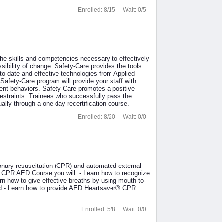
Enrolled: 8/15
Wait: 0/5
the skills and competencies necessary to effectively
sibility of change. Safety-Care provides the tools
to-date and effective technologies from Applied
afety-Care program will provide your staff with
ent behaviors. Safety-Care promotes a positive
restraints. Trainees who successfully pass the
ually through a one-day recertification course.
Enrolled: 8/20
Wait: 0/0
nary resuscitation (CPR) and automated external
r® CPR AED Course you will: - Learn how to recognize
n how to give effective breaths by using mouth-to-
hild - Learn how to provide AED Heartsaver® CPR
Enrolled: 5/8
Wait: 0/0