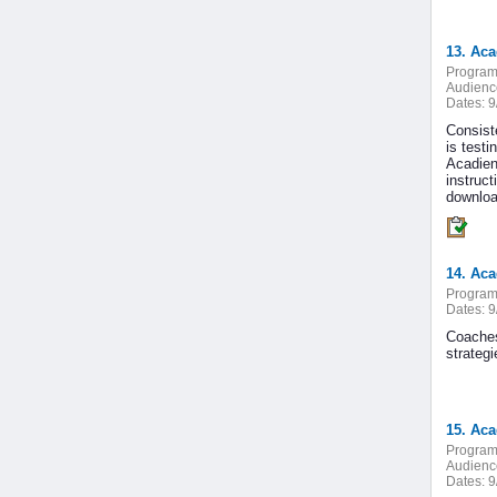
13. Ac
Program
Audienc
Dates:
9
Consiste
is testi
Acadien
instruc
downloa
14. Ac
Program
Dates:
9
Coaches
strateg
15. Ac
Program
Audienc
Dates:
9