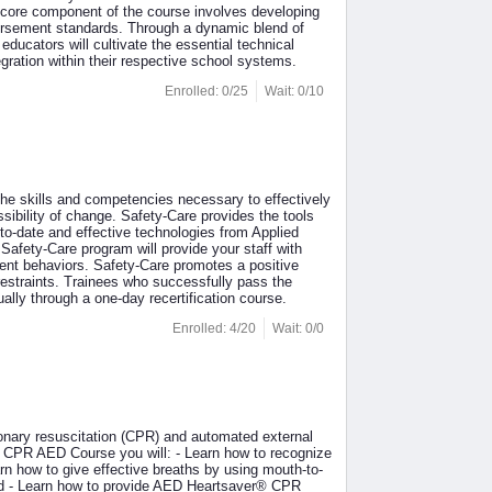
A core component of the course involves developing
dorsement standards. Through a dynamic blend of
educators will cultivate the essential technical
tegration within their respective school systems.
Enrolled: 0/25
Wait: 0/10
the skills and competencies necessary to effectively
sibility of change. Safety-Care provides the tools
to-date and effective technologies from Applied
afety-Care program will provide your staff with
ent behaviors. Safety-Care promotes a positive
restraints. Trainees who successfully pass the
ually through a one-day recertification course.
Enrolled: 4/20
Wait: 0/0
nary resuscitation (CPR) and automated external
r® CPR AED Course you will: - Learn how to recognize
n how to give effective breaths by using mouth-to-
hild - Learn how to provide AED Heartsaver® CPR