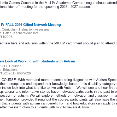
demic Games Coaches in the MIU IV Academic Games League should attend thi
tional kick off meeting for the upcoming 2026 - 2027 season.
 IV FALL 2026 Gifted Network Meeting
:
Curriculum, Instruction, Assessment
e:
Gifted Teachers/Advisors
/14/2026
ted teachers and advisors within the MIU IV catchment should plan to attend th
ew Look at Working with Students with Autism
:
CPE Courses
e:
Educators
/15/2026 to 10/6/2026
COURSE: With more and more students being diagnosed with Autism Spectrum 
 their perceptions and expand their knowledge base of this disability category
 inside look into what it is like to live with Autism. We will see and hear firs
nspirational and informative stories have motivated participants in the past 
spectrum of autism. We will explore methods of motivation and classroom man
he information provided throughout the course, participants will also have th
s that students with autism can benefit from and how educators can apply this 
effective instruction to students with mild to severe Autism.