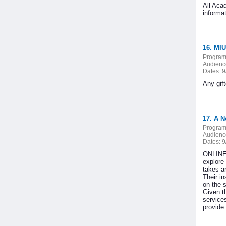
All Aca
informa
16. MIU
Program
Audienc
Dates:
9
Any gif
17. A N
Program
Audienc
Dates:
9
ONLINE 
explore
takes an
Their i
on the 
Given t
service
provide 