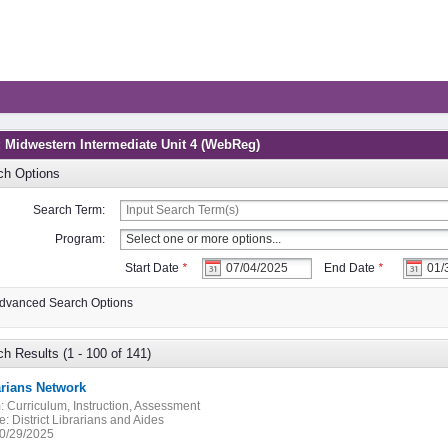
: Midwestern Intermediate Unit 4 (WebReg)
ch Options
Search Term:
Program:
Start Date
*
End Date
*
dvanced Search Options
h Results (1 - 100 of 141)
arians Network
:
Curriculum, Instruction, Assessment
e:
District Librarians and Aides
0/29/2025