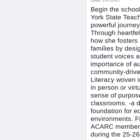
Dates:
10/7/2025
Begin the school
York State Teach
powerful journe
Through heartfelt
how she fosters 
families by desi
student voices a
importance of au
community-driven
Literacy woven i
in person or virt
sense of purpose.
classrooms. -a 
foundation for e
environments. F
ACARC membership
during the 25-2