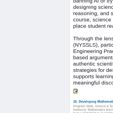
banning AI or tr
designing scienc
reasoning, and 
course, science t
place student re
Through the len
(NYSSLS), partic
Engineering Prac
based argumentat
authentic scienti
strategies for 
supports learning
meaningful disc
Program:
Math, Science & T
Audience:
Mathematics teach