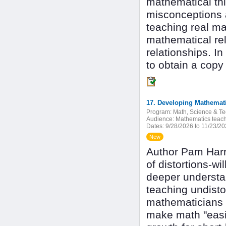
mathematical th
misconceptions a
teaching real ma
mathematical re
relationships. I
to obtain a copy 
Program:
Math, Science & T
Audience:
Mathematics teach
Dates:
9/28/2026 to 11/23/2
New
Author Pam Harri
of distortions-wi
deeper understan
teaching undisto
mathematicians 
make math "easier