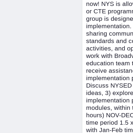
now! NYS is all
or CTE programmi
group is designe
implementation. 
sharing commun
standards and co
activities, and o
work with Broadv
education team t
receive assistan
implementation p
Discuss NYSED n
ideas, 3) explor
implementation 
modules, within 
hours) NOV-DEC 
time period 1.5 
with Jan-Feb tim