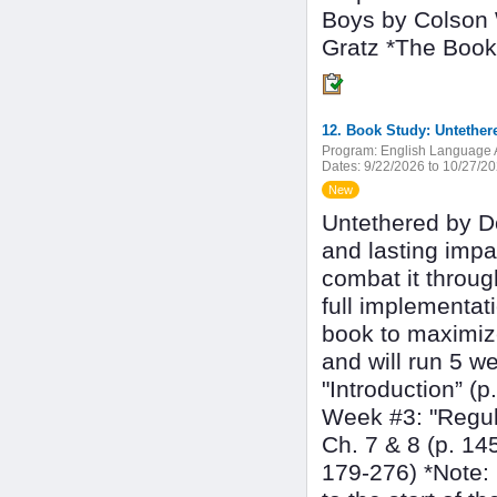
Boys by Colson 
Gratz *The Book
12. Book Study: Untether
Program:
English Language A
Dates:
9/22/2026 to 10/27/2
New
Untethered by Do
and lasting imp
combat it throug
full implementati
book to maximiz
and will run 5 w
"Introduction” (
Week #3: "Regul
Ch. 7 & 8 (p. 14
179-276) *Note: 