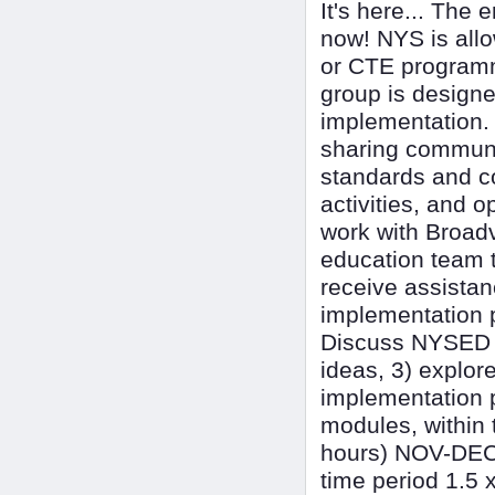
It's here... The 
now! NYS is all
or CTE programmi
group is designe
implementation. 
sharing commun
standards and co
activities, and o
work with Broadv
education team t
receive assistan
implementation p
Discuss NYSED n
ideas, 3) explor
implementation 
modules, within 
hours) NOV-DEC 
time period 1.5 