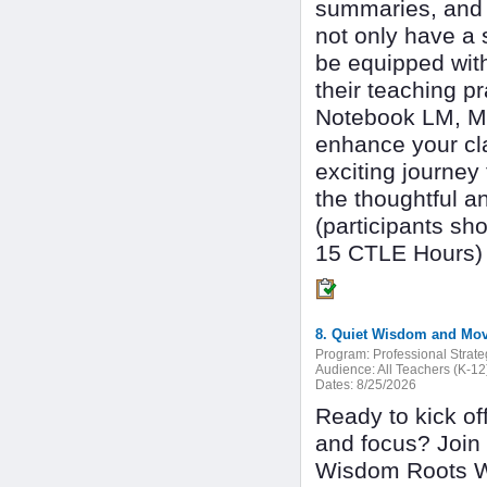
summaries, and m
not only have a s
be equipped with 
their teaching p
Notebook LM, Ma
enhance your cl
exciting journey
the thoughtful a
(participants sh
15 CTLE Hours)
8. Quiet Wisdom and Mov
Program:
Professional Strate
Audience:
All Teachers (K-12
Dates:
8/25/2026
Ready to kick of
and focus? Join 
Wisdom Roots Wel