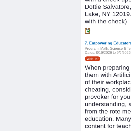
Dottie Salvatore
Lake, NY 12019. 
with the check)
7. Empowering Educators
Program:
Math, Science & T
Dates:
8/16/2026 to 9/6/2026
Wait List
When preparing s
them with Artifici
of their workpla
cheating, conside
provoker for your
understanding, 
from the rote me
education. Many 
content for teac