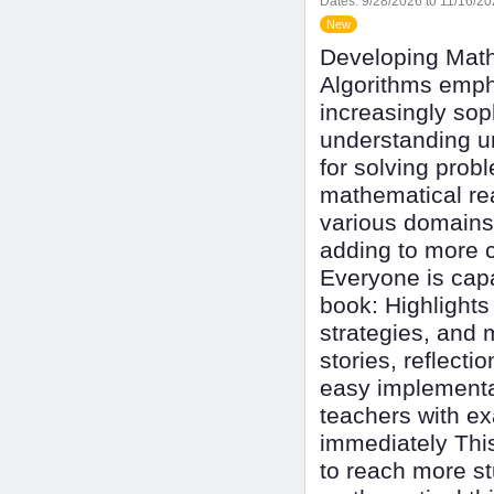
Dates:
9/28/2026 to 11/16/2
New
Developing Math
Algorithms emph
increasingly so
understanding un
for solving prob
mathematical re
various domains
adding to more c
Everyone is capa
book: Highlights
strategies, and 
stories, reflecti
easy implementat
teachers with ex
immediately This
to reach more st