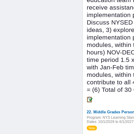
education team t
receive assistan
implementation p
Discuss NYSED n
ideas, 3) explor
implementation 
modules, within 
hours) NOV-DEC 
time period 1.5 
with Jan-Feb tim
modules, within 
contribute to al
= (6) Total of 3
22. Middle Grades Person
Program:
NYS Learning Stan
Dates:
10/1/2026 to 6/1/2027
New