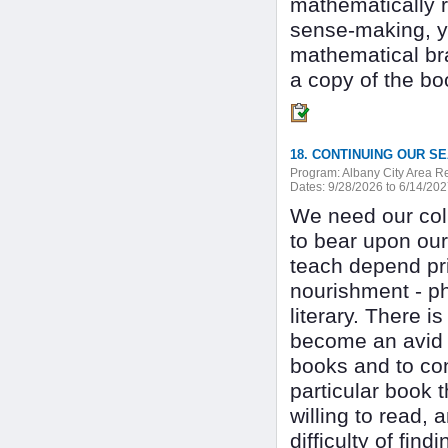
mathematically r
sense-making, yo
mathematical bra
a copy of the bo
Program:
Albany City Area 
Dates:
9/28/2026 to 6/14/20
We need our col
to bear upon our
teach depend pr
nourishment - phy
literary. There 
become an avid r
books and to con
particular book 
willing to read, 
difficulty of find