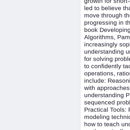
growth for short
led to believe t
move through the
progressing in t
book Developing
Algorithms, Pam
increasingly so
understanding un
for solving pro
to confidently tac
operations, rati
include: Reasoni
with approaches t
understanding P
sequenced proble
Practical Tools:
modeling techni
how to teach und