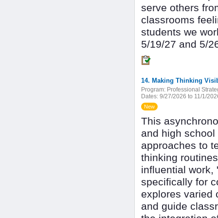
serve others fro
classrooms feeli
students we work
5/19/27 and 5/2
Program:
Professional Strate
Dates:
9/27/2026 to 11/1/202
New
This asynchrono
and high school
approaches to te
thinking routin
influential work
specifically for
explores varied c
and guide class