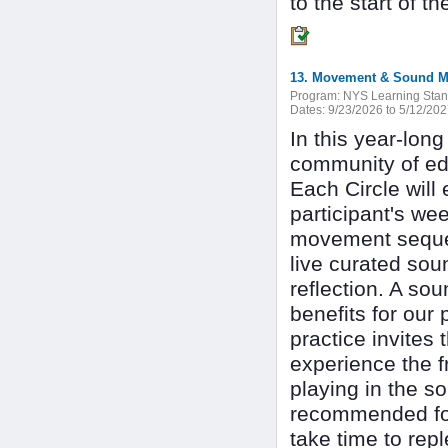
to the start of t
13. Movement & Sound Med
Program:
NYS Learning Stan
Dates:
9/23/2026 to 5/12/20
In this year-long
community of edu
Each Circle will
participant's we
movement sequenc
live curated soun
reflection. A so
benefits for our
practice invites 
experience the f
playing in the 
recommended for
take time to rep