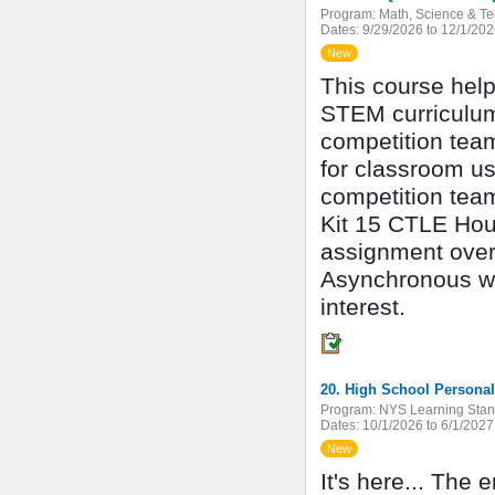
Program:
Math, Science & T
Dates:
9/29/2026 to 12/1/20
New
This course help
STEM curriculum
competition team
for classroom us
competition tea
Kit 15 CTLE Hour
assignment over
Asynchronous wit
interest.
20. High School Personal
Program:
NYS Learning Stan
Dates:
10/1/2026 to 6/1/2027
New
It's here... The 