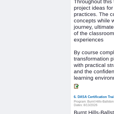
Throughout this 
project ideas for
practices. The c
concepts while we
journey, ultimat
of the classroom
experiences
By course comple
transformation pl
with practical st
and the confide
learning enviro
6. DASA Certification Tra
Program:
Burnt Hills-Ballsto
Dates:
8/13/2026
Burnt Hills-Ball