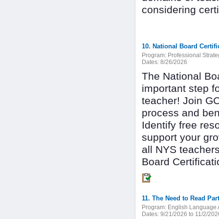
considering cert
Program:
Professional Strate
Dates:
8/26/2026
The National Boa
important step f
teacher! Join GC
process and benef
Identify free re
support your gro
all NYS teachers
Board Certificati
11. The Need to Read Part
Program:
English Language A
Dates:
9/21/2026 to 11/2/202