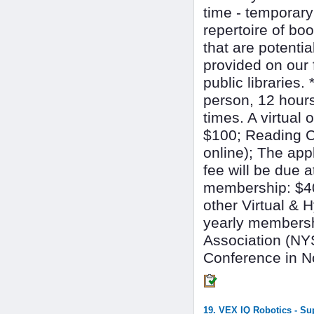
time - temporar
repertoire of bo
that are potentia
provided on our 
public libraries.
person, 12 hour
times. A virtual 
$100; Reading Co
online); The app
fee will be due 
membership: $40;
other Virtual &
yearly members
Association (NY
Conference in 
19. VEX IQ Robotics - S