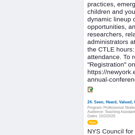
practices, emerg
children and you
dynamic lineup o
opportunities, a
researchers, rel
administrators at
the CTLE hours: 
attendance. To r
"Registration" 
https://newyork.
annual-confere
24. Seen, Heard, Valued,
Program:
Professional Strate
Audience:
Teaching Assistan
Dates:
10/2/2026
New
NYS Council for