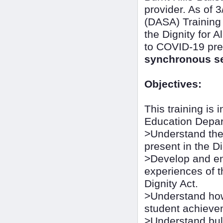
provider. As of 3
(DASA) Training
the Dignity for 
to COVID-19 pre
synchronous se
Objectives:
This training is
Education Depart
>Understand the 
present in the Di
>Develop and en
experiences of t
Dignity Act.
>Understand how
student achieve
>Understand bull