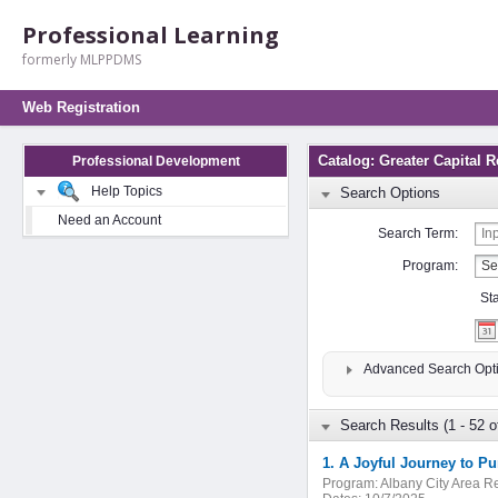
Professional Learning
formerly MLPPDMS
Web Registration
Catalog: Greater Capital 
Professional Development
Help Topics
Search Options
Need an Account
Search Term:
Program:
St
Advanced Search Opt
Search Results (1 - 52 o
Program:
Albany City Area 