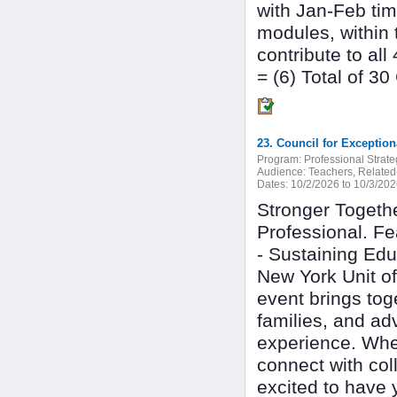
with Jan-Feb tim
modules, within 
contribute to al
= (6) Total of 3
Program:
Professional Strate
Audience:
Teachers, Related-
Dates:
10/2/2026 to 10/3/20
Stronger Togethe
Professional. Fe
- Sustaining Ed
New York Unit of
event brings tog
families, and ad
experience. Whe
connect with col
excited to have 