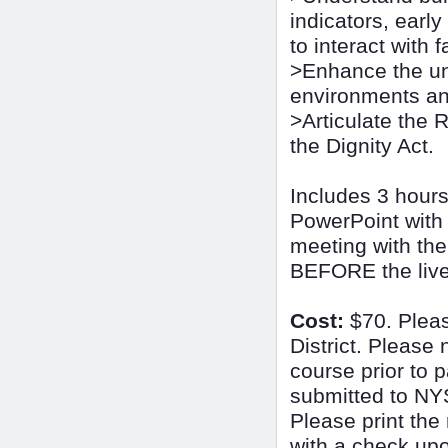
indicators, earl
to interact with 
>Enhance the und
environments an
>Articulate the 
the Dignity Act.
Includes 3 hours
PowerPoint with 
meeting with the
BEFORE the live 
Cost:
$70. Plea
District. Please 
course prior to 
submitted to NY
Please print the 
with a check upon