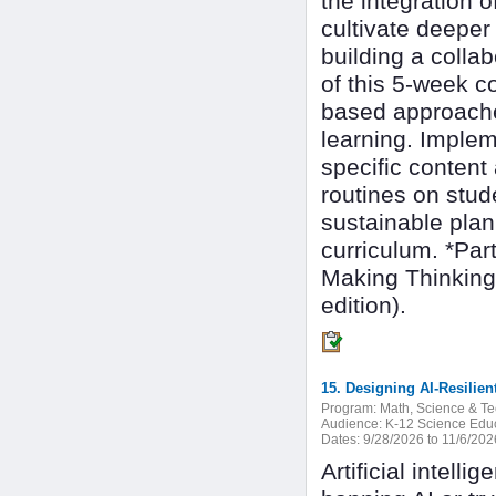
the integration of
cultivate deeper
building a colla
of this 5-week c
based approaches
learning. Implem
specific content
routines on stu
sustainable plan 
curriculum. *Par
Making Thinking
edition).
15. Designing AI-Resilie
Program:
Math, Science & T
Audience:
K-12 Science Edu
Dates:
9/28/2026 to 11/6/202
Artificial intell