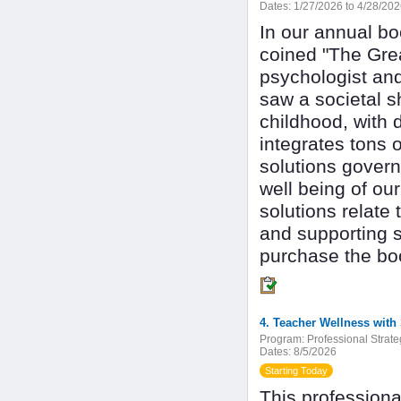
Dates:
1/27/2026 to 4/28/20
In our annual bo
coined "The Grea
psychologist an
saw a societal s
childhood, with 
integrates tons o
solutions gover
well being of ou
solutions relate 
and supporting s
purchase the bo
4. Teacher Wellness with
Program:
Professional Strate
Dates:
8/5/2026
Starting Today
This professiona