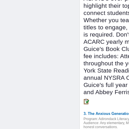
highlight their 
connect students
Whether you teac
titles to engage,
is required. Don'
ACARC yearly me
Guice's Book Cl
fee includes: A
throughout the 
York State Readi
annual NYSRA Con
Guice's full ye
and Abbey Ferri
Program:
Adirondack Literac
Audience:
Any elementary, MS
honest conversations.