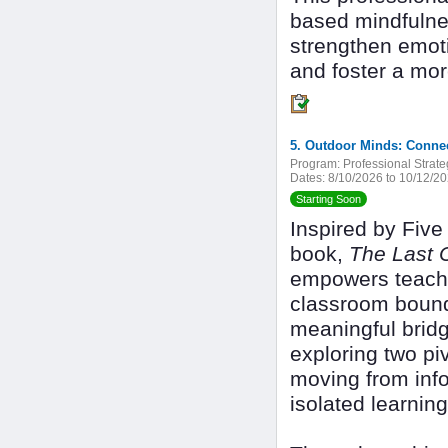
based mindfulnes
strengthen emoti
and foster a mor
5. Outdoor Minds: Conne
Program:
Professional Strate
Dates:
8/10/2026 to 10/12/2
Starting Soon
Inspired by Fiv
book,
The Last 
empowers teache
classroom bounda
meaningful bridg
exploring two piv
moving from info
isolated learning