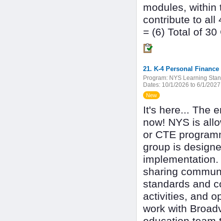
modules, within 
contribute to al
= (6) Total of 3
21. K-4 Personal Finance 
Program:
NYS Learning Stan
Dates:
10/1/2026 to 6/1/2027
New
It's here... The 
now! NYS is all
or CTE programmi
group is designe
implementation. 
sharing commun
standards and co
activities, and o
work with Broadv