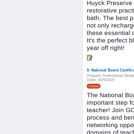
Huyck Preserve i
restorative prac
bath. The best pa
not only recharg
these essential c
It's the perfect 
year off right!
9. National Board Certif
Program:
Professional Strate
Dates:
8/26/2026
Closed
The National Boa
important step f
teacher! Join GC
process and benef
networking oppor
domains of teac