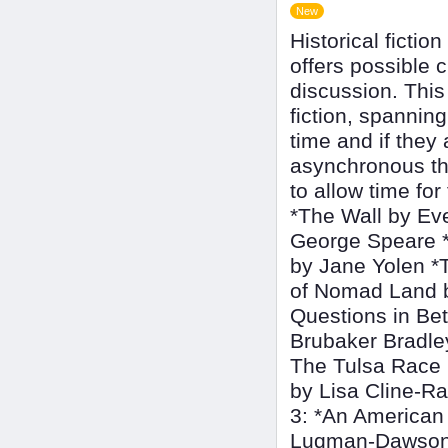
New
Historical fictio
offers possible 
discussion. This
fiction, spannin
time and if they
asynchronous th
to allow time fo
*The Wall by Ev
George Speare *
by Jane Yolen *
of Nomad Land by
Questions in Bet
Brubaker Bradle
The Tulsa Race 
by Lisa Cline-R
3: *An American
Luqman-Dawson 