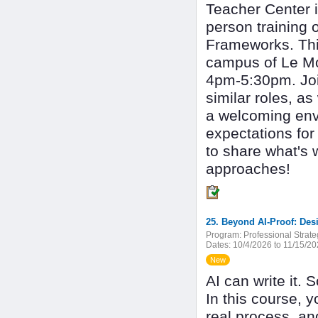
Teacher Center i
person training 
Frameworks. Thi
campus of Le Mo
4pm-5:30pm. Joi
similar roles, as
a welcoming envi
expectations for
to share what's 
approaches!
25. Beyond AI-Proof: Des
Program:
Professional Strate
Dates:
10/4/2026 to 11/15/2
New
AI can write it.
In this course, y
real process, and