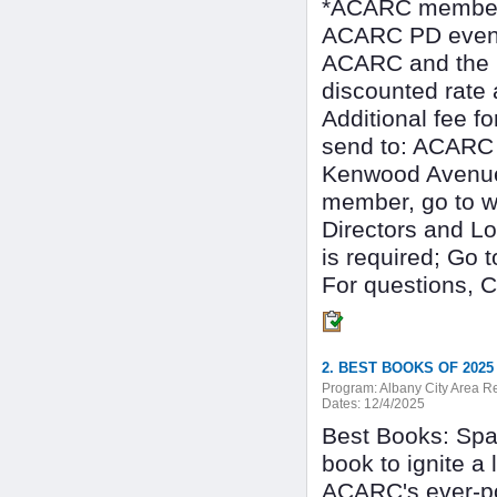
*ACARC membersh
ACARC PD events
ACARC and the N
discounted rate
Additional fee f
send to: ACARC 
Kenwood Avenue
member, go to w
Directors and Lo
is required; Go
For questions,
2. BEST BOOKS OF 2025
Program:
Albany City Area 
Dates:
12/4/2025
Best Books: Spar
book to ignite a 
ACARC's ever-pop