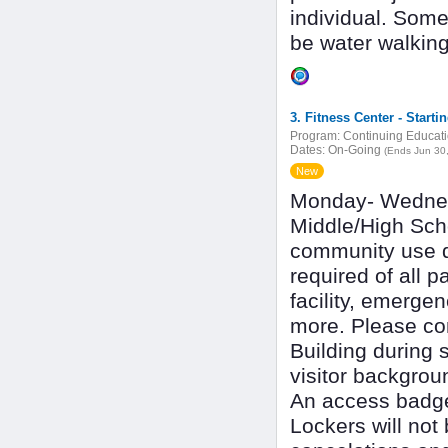
individual. Som
be water walkin
3. Fitness Center - Starti
Program:
Continuing Educat
Dates:
On-Going
(Ends Jun 30
New
Monday- Wedne
Middle/High Scho
community use du
required of all p
facility, emerge
more. Please com
Building during s
visitor backgrou
An access badge 
Lockers will not 