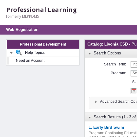
Professional Learning
formerly MLPPDMS
Web Registration
Catalog: Livonia CSD - Pu
Professional Development
Help Topics
Search Options
Need an Account
Search Term:
Program:
St
Advanced Search Opt
Search Results (1 - 3 of 
1. Early Bird Swim
Program:
Continuing Educat