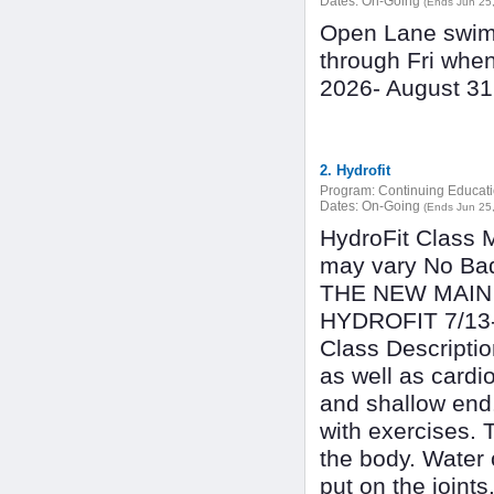
Dates:
On-Going
(Ends Jun 25
Open Lane swimm
through Fri whe
2026- August 3
2. Hydrofit
Program:
Continuing Educat
Dates:
On-Going
(Ends Jun 25
HydroFit Class
may vary No B
THE NEW MAIN 
HYDROFIT 7/1
Class Descriptio
as well as cardi
and shallow end.
with exercises. 
the body. Water 
put on the joints