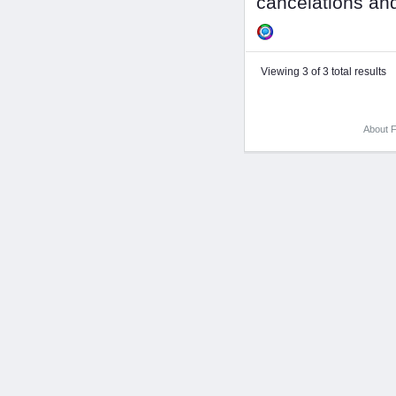
cancelations and
Viewing 3 of 3 total results
About F