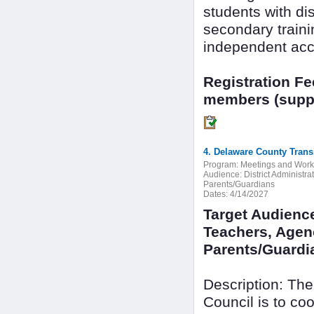
students with dis
secondary train
independent acc
Registration F
members (suppo
4. Delaware County Trans
Program:
Meetings and Wor
Audience:
District Administr
Parents/Guardians
Dates:
4/14/2027
Target Audience
Teachers, Agenc
Parents/Guardi
Description: The
Council is to c