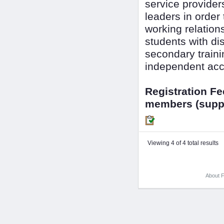
service provide
leaders in order
working relation
students with dis
secondary train
independent acc
Registration F
members (suppo
Viewing 4 of 4 total results
About F