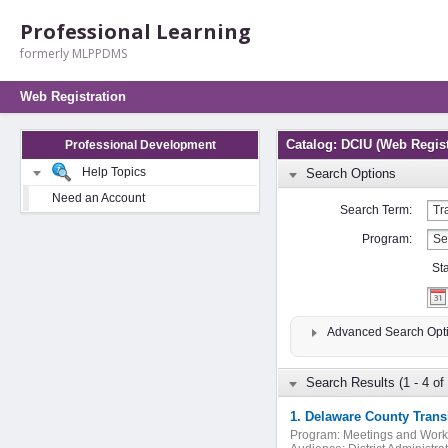
Professional Learning
formerly MLPPDMS
Web Registration
Catalog: DCIU (Web Regist
Professional Development
Help Topics
Search Options
Need an Account
Search Term:
Program:
St
Advanced Search Opt
Search Results (1 - 4 of 
1. Delaware County Trans
Program:
Meetings and Wor