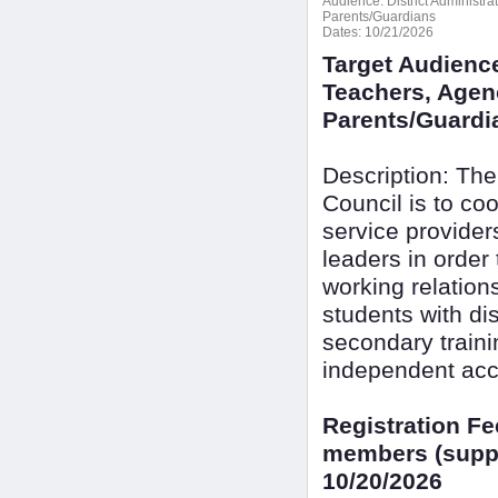
Audience:
District Administr
Parents/Guardians
Dates:
10/21/2026
Target Audience
Teachers, Agenc
Parents/Guardi
Description: The
Council is to c
service provide
leaders in order
working relation
students with dis
secondary train
independent acc
Registration F
members (suppo
10/20/2026