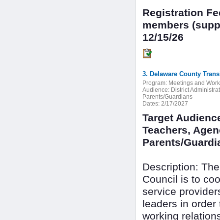
Registration F
members (suppo
12/15/26
3. Delaware County Trans
Program:
Meetings and Wor
Audience:
District Administr
Parents/Guardians
Dates:
2/17/2027
Target Audience
Teachers, Agenc
Parents/Guardi
Description: The
Council is to c
service provide
leaders in order
working relation