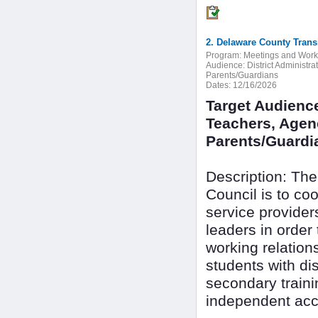
2. Delaware County Trans
Program:
Meetings and Wor
Audience:
District Administr
Parents/Guardians
Dates:
12/16/2026
Target Audience
Teachers, Agenc
Parents/Guardi
Description: The
Council is to c
service provide
leaders in order
working relation
students with dis
secondary train
independent acc