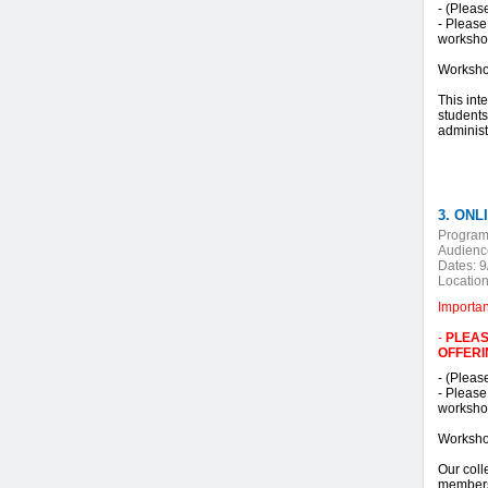
- (Pleas
- Please
workshop
Worksho
This int
students
administ
3. ONLI
Program
Audienc
Dates:
9
Location
Importa
-
PLEAS
OFFERI
- (Pleas
- Please
workshop
Worksho
Our coll
members