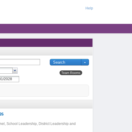
Help
Team Rooms
26
el, School Leadership, District Leadership and