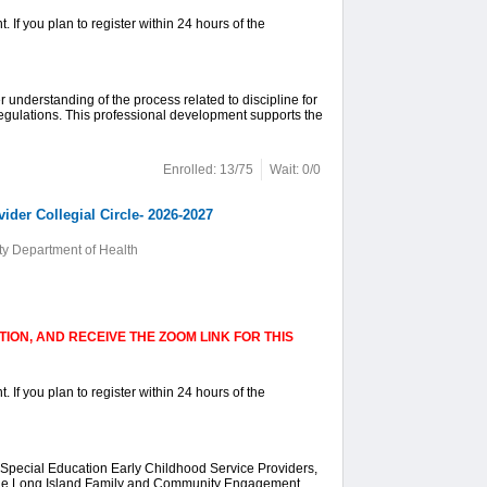
. If you plan to register within 24 hours of the
er understanding of the process related to discipline for
Regulations. This professional development supports the
Enrolled: 13/75
Wait: 0/0
der Collegial Circle- 2026-2027
y Department of Health
ION, AND RECEIVE THE ZOOM LINK FOR THIS
. If you plan to register within 24 hours of the
 Special Education Early Childhood Service Providers,
 the Long Island Family and Community Engagement