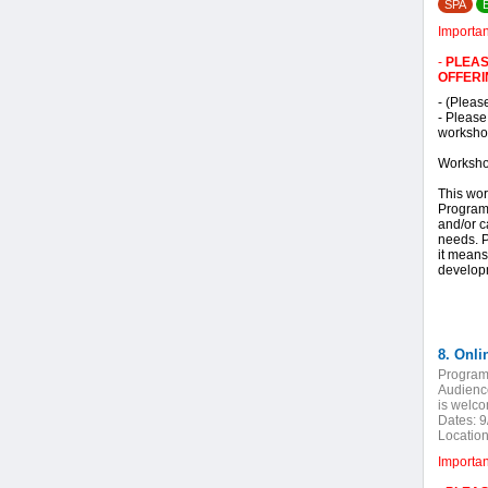
SPA
Importa
-
PLEAS
OFFERI
- (Pleas
- Please
workshop
Worksho
This wor
Program 
and/or c
needs. P
it means
developm
Program
Audienc
is welc
Dates:
9
Location
Importa