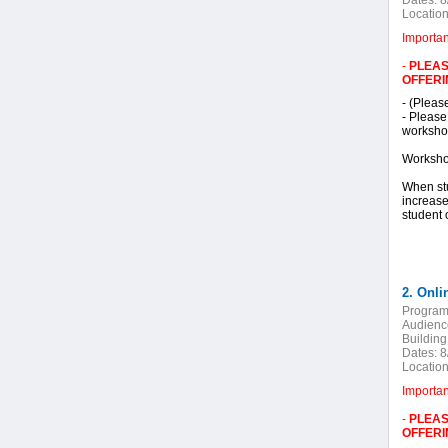
Dates:
8
Location
Importa
-
PLEAS
OFFERI
- (Pleas
- Please
workshop
Worksho
When stu
increase
student 
2. Onli
Program
Audienc
Building
Dates:
8
Location
Importa
-
PLEAS
OFFERI