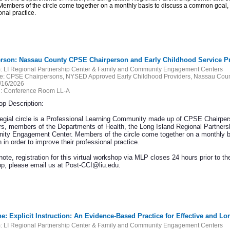
Members of the circle come together on a monthly basis to discuss a common goal, ne
onal practice.
erson: Nassau County CPSE Chairperson and Early Childhood Service Prov
:
LI Regional Partnership Center & Family and Community Engagement Centers
e:
CPSE Chairpersons, NYSED Approved Early Childhood Providers, Nassau Count
/16/2026
:
Conference Room LL-A
p Description:
legial circle is a Professional Learning Community made up of CPSE Chairper
rs, members of the Departments of Health, the Long Island Regional Partners
ty Engagement Center. Members of the circle come together on a monthly ba
 in order to improve their professional practice.
ote, registration for this virtual workshop via MLP closes 24 hours prior to the
p, please email us at Post-CCI@liu.edu.
ne: Explicit Instruction: An Evidence-Based Practice for Effective and L
:
LI Regional Partnership Center & Family and Community Engagement Centers