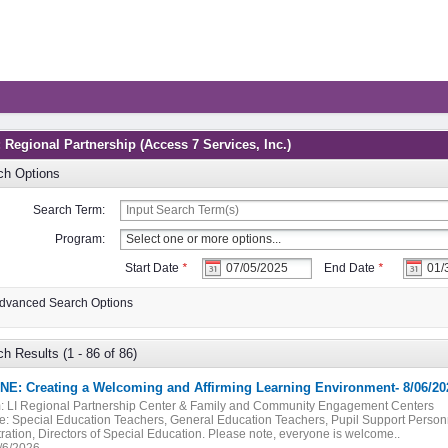
 Regional Partnership (Access 7 Services, Inc.)
ch Options
Search Term:
Program:
Start Date
*
End Date
*
dvanced Search Options
h Results (1 - 86 of 86)
NE: Creating a Welcoming and Affirming Learning Environment- 8/06/20
:
LI Regional Partnership Center & Family and Community Engagement Centers
e:
Special Education Teachers, General Education Teachers, Pupil Support Personn
ration, Directors of Special Education. Please note, everyone is welcome..