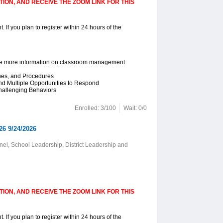
ION, AND RECEIVE THE ZOOM LINK FOR THIS
. If you plan to register within 24 hours of the
ike more information on classroom management
ines, and Procedures
and Multiple Opportunities to Respond
hallenging Behaviors
Enrolled: 3/100
Wait: 0/0
26 9/24/2026
el, School Leadership, District Leadership and
ION, AND RECEIVE THE ZOOM LINK FOR THIS
. If you plan to register within 24 hours of the