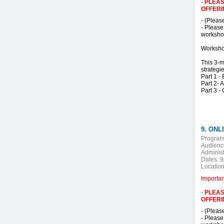
-
PLEAS
OFFERI
- (Pleas
- Please
workshop
Worksho
This 3-m
strategi
Part 1 -
Part 2- 
Part 3 -
9. ONLI
Program
Audienc
Administ
Dates:
9
Location
Importa
-
PLEAS
OFFERI
- (Pleas
- Please