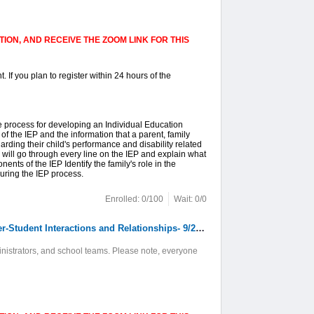
ION, AND RECEIVE THE ZOOM LINK FOR THIS
. If you plan to register within 24 hours of the
e process for developing an Individual Education
f the IEP and the information that a parent, family
ding their child's performance and disability related
 will go through every line on the IEP and explain what
ents of the IEP Identify the family's role in the
ring the IEP process.
Enrolled: 0/100
Wait: 0/0
8. Online: The Language of Classroom Management: Promoting Positive Teacher-Student Interactions and Relationships- 9/22/2026 9/24/2026 9/29/2026
inistrators, and school teams. Please note, everyone