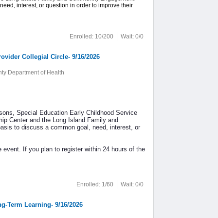
ed, interest, or question in order to improve their
Enrolled: 10/200
Wait: 0/0
ider Collegial Circle- 9/16/2026
y Department of Health
sons, Special Education Early Childhood Service
hip Center and the Long Island Family and
sis to discuss a common goal, need, interest, or
 event. If you plan to register within 24 hours of the
Enrolled: 1/60
Wait: 0/0
ong-Term Learning- 9/16/2026