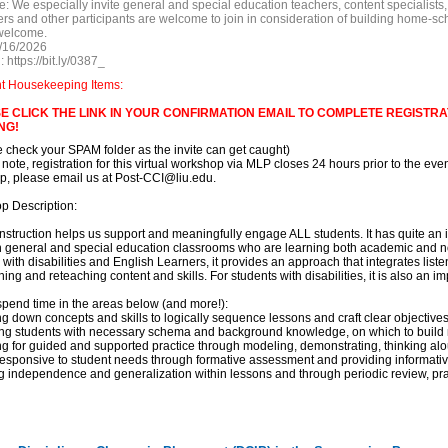
e:
We especially invite general and special education teachers, content specialists,
rs and other participants are welcome to join in consideration of building home-sc
welcome.
/16/2026
:
https://bit.ly/0387_
nt Housekeeping Items:
E CLICK THE LINK IN YOUR CONFIRMATION EMAIL TO COMPLETE REGISTRAT
NG!
e check your SPAM folder as the invite can get caught)
 note, registration for this virtual workshop via MLP closes 24 hours prior to the event
, please email us at Post-CCI@liu.edu.
p Description:
 instruction helps us support and meaningfully engage ALL students. It has quite an
in general and special education classrooms who are learning both academic and n
 with disabilities and English Learners, it provides an approach that integrates list
hing and reteaching content and skills. For students with disabilities, it is also an
spend time in the areas below (and more!):
ng down concepts and skills to logically sequence lessons and craft clear objective
ding students with necessary schema and background knowledge, on which to buil
ng for guided and supported practice through modeling, demonstrating, thinking al
responsive to student needs through formative assessment and providing informati
ng independence and generalization within lessons and through periodic review, pra