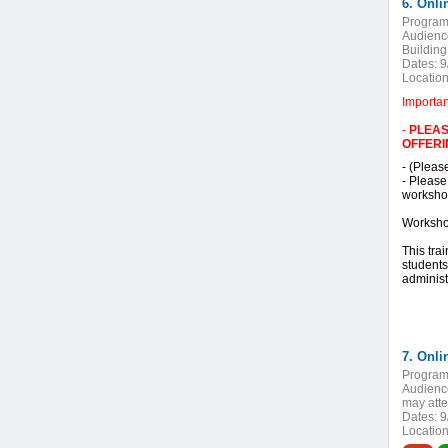
6. Onli
Program
Audienc
Building
Dates:
9
Location
Importa
-
PLEAS
OFFERI
- (Pleas
- Please
workshop
Worksho
This tra
students
administ
Program
Audienc
may atte
Dates:
9
Location