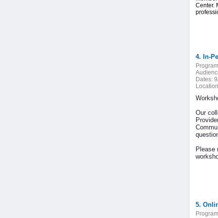
Center. 
professi
4. In-P
Program
Audienc
Dates:
9
Location
Worksho
Our col
Provide
Communi
question
Please n
worksho
5. Onli
Program