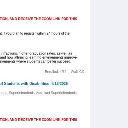
ION, AND RECEIVE THE ZOOM LINK FOR THIS
. If you plan to register within 24 hours of the
infractions, higher graduation rates, as well as
stand how affirming learning environments improve
vironments where students can better succeed.
Enrolled: 4/75
Wait: 0/0
 Students with Disabilities- 8/18/2026
sons, Superintendents, Assistant Superintendents,
ION, AND RECEIVE THE ZOOM LINK FOR THIS