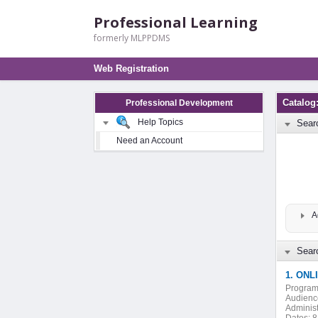
Professional Learning
formerly MLPPDMS
Web Registration
Catalog:
Professional Development
Help Topics
Sear
Need an Account
A
Searc
1. ONLI
Program
Audienc
Administ