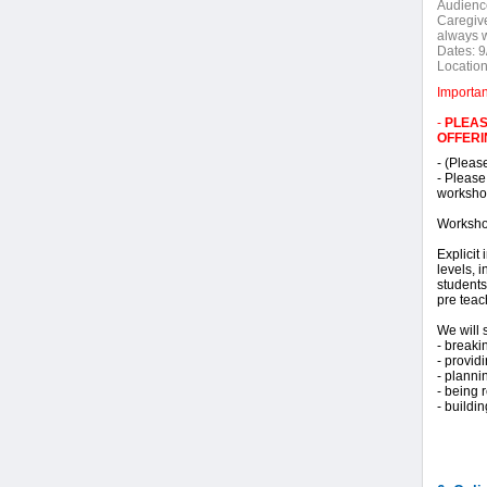
Audienc
Caregive
always 
Dates:
9
Location
Importa
-
PLEAS
OFFERI
- (Pleas
- Please
workshop
Worksho
Explicit
levels, 
students
pre teac
We will 
- breaki
- provi
- planni
- being 
- buildi