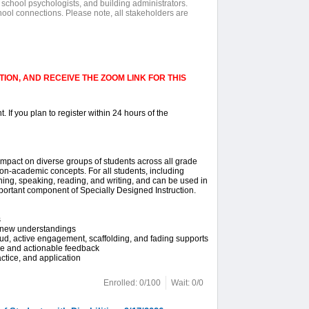
 school psychologists, and building administrators.
hool connections. Please note, all stakeholders are
ION, AND RECEIVE THE ZOOM LINK FOR THIS
. If you plan to register within 24 hours of the
 impact on diverse groups of students across all grade
on-academic concepts. For all students, including
ening, speaking, reading, and writing, and can be used in
 important component of Specially Designed Instruction.
s
d new understandings
oud, active engagement, scaffolding, and fading supports
ve and actionable feedback
ctice, and application
Enrolled: 0/100
Wait: 0/0