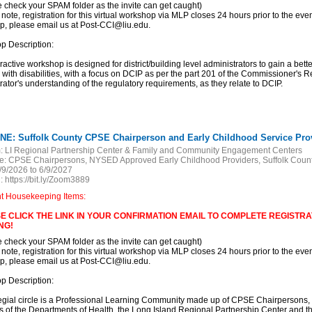
e check your SPAM folder as the invite can get caught)
 note, registration for this virtual workshop via MLP closes 24 hours prior to the event
, please email us at Post-CCI@liu.edu.
p Description:
eractive workshop is designed for district/building level administrators to gain a bett
 with disabilities, with a focus on DCIP as per the part 201 of the Commissioner's 
rator's understanding of the regulatory requirements, as they relate to DCIP.
NE: Suffolk County CPSE Chairperson and Early Childhood Service Provi
:
LI Regional Partnership Center & Family and Community Engagement Centers
e:
CPSE Chairpersons, NYSED Approved Early Childhood Providers, Suffolk Count
/9/2026 to 6/9/2027
:
https://bit.ly/Zoom3889
nt Housekeeping Items:
E CLICK THE LINK IN YOUR CONFIRMATION EMAIL TO COMPLETE REGISTRAT
NG!
e check your SPAM folder as the invite can get caught)
 note, registration for this virtual workshop via MLP closes 24 hours prior to the event
, please email us at Post-CCI@liu.edu.
p Description:
egial circle is a Professional Learning Community made up of CPSE Chairpersons,
 of the Departments of Health, the Long Island Regional Partnership Center and