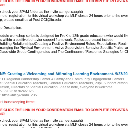
E CLICK THE LINK IN YOUR CONFIRMATION EMAIL TO COMPLETE REGISTRAT
NG!
e check your SPAM folder as the invite can get caught)
 note, registration for this virtual workshop via MLP closes 24 hours prior to the event
, please email us at Post-CCI@liu.edu.
p Description:
odule workshop series is designed for PreK to 12th grade educators who would l
es within a positive behavior support framework. Topics addressed include:
 Building Relationships/Creating a Positive Environment Rules, Expectations, Rout
Arranging the Physical Environment, Active Supervision, Behavior Specific Praise, 
 Class wide Group Contingencies and The Continuum of Response Strategies for C
NE: Creating a Welcoming and Affirming Learning Environment- 9/23/20
:
LI Regional Partnership Center & Family and Community Engagement Centers
e:
Special Education Teachers, General Education Teachers, Pupil Support Personn
ration, Directors of Special Education. Please note, everyone is welcome..
/23/2026 to 9/24/2026
:
https://bit.ly/Zoom1235
nt Housekeeping Items:
E CLICK THE LINK IN YOUR CONFIRMATION EMAIL TO COMPLETE REGISTRAT
NG!
e check your SPAM folder as the invite can get caught)
 note, registration for this virtual workshop via MLP closes 24 hours prior to the event