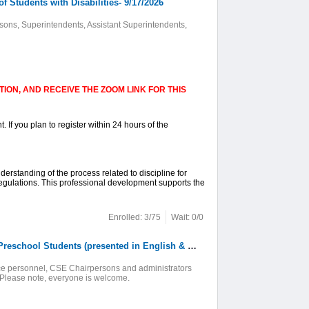
 Students with Disabilities- 9/17/2026
sons, Superintendents, Assistant Superintendents,
ION, AND RECEIVE THE ZOOM LINK FOR THIS
. If you plan to register within 24 hours of the
nderstanding of the process related to discipline for
Regulations. This professional development supports the
Enrolled: 3/75
Wait: 0/0
7. Online: What is an Individualized Education Program (IEP)? For Families of Preschool Students (presented in English & Spanish)-9/18/26
rvice personnel, CSE Chairpersons and administrators
. Please note, everyone is welcome.