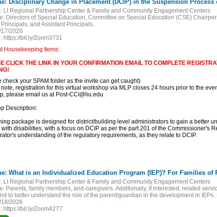
ne: Disciplinary Change in Placement (DCIP) in the Suspension Process of
:
LI Regional Partnership Center & Family and Community Engagement Centers
e:
Directors of Special Education, Committee on Special Education (CSE) Chairper
 Principals, and Assistant Principals.
/17/2026
:
https://bit.ly/Zoom3731
nt Housekeeping Items:
E CLICK THE LINK IN YOUR CONFIRMATION EMAIL TO COMPLETE REGISTRAT
NG!
e check your SPAM folder as the invite can get caught)
 note, registration for this virtual workshop via MLP closes 24 hours prior to the event
, please email us at Post-CCI@liu.edu.
p Description:
ining package is designed for district/building level administrators to gain a better u
 with disabilities, with a focus on DCIP as per the part 201 of the Commissioner's 
rator's understanding of the regulatory requirements, as they relate to DCIP.
:
LI Regional Partnership Center & Family and Community Engagement Centers
e:
Parents, family members, and caregivers. Additionally, if interested, related se
nd to better understand the role of the parent/guardian in the development in IEPs
/18/2026
:
https://bit.ly/Zoom4277