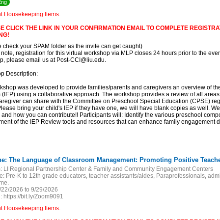
Eng
nt Housekeeping Items:
E CLICK THE LINK IN YOUR CONFIRMATION EMAIL TO COMPLETE REGISTRAT
NG!
e check your SPAM folder as the invite can get caught)
 note, registration for this virtual workshop via MLP closes 24 hours prior to the event
, please email us at Post-CCI@liu.edu.
p Description:
kshop was developed to provide families/parents and caregivers an overview of th
(IEP) using a collaborative approach. The workshop provides a review of all areas o
aregiver can share with the Committee on Preschool Special Education (CPSE) regar
lease bring your child's IEP if they have one, we will have blank copies as well. We
 and how you can contribute!! Participants will: Identify the various preschool compon
ent of the IEP Review tools and resources that can enhance family engagement du
:
LI Regional Partnership Center & Family and Community Engagement Centers
e:
Pre-K to 12th grade educators, teacher assistants/aides, Paraprofessionals, adm
ome.
/22/2026 to 9/29/2026
:
https://bit.ly/Zoom9091
nt Housekeeping Items: