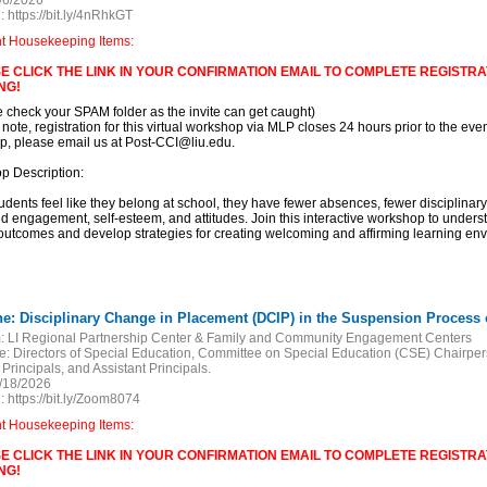
/6/2026
:
https://bit.ly/4nRhkGT
nt Housekeeping Items:
E CLICK THE LINK IN YOUR CONFIRMATION EMAIL TO COMPLETE REGISTRAT
NG!
e check your SPAM folder as the invite can get caught)
 note, registration for this virtual workshop via MLP closes 24 hours prior to the event
, please email us at Post-CCI@liu.edu.
p Description:
dents feel like they belong at school, they have fewer absences, fewer disciplinary 
d engagement, self-esteem, and attitudes. Join this interactive workshop to under
outcomes and develop strategies for creating welcoming and affirming learning en
ne: Disciplinary Change in Placement (DCIP) in the Suspension Process of
:
LI Regional Partnership Center & Family and Community Engagement Centers
e:
Directors of Special Education, Committee on Special Education (CSE) Chairper
 Principals, and Assistant Principals.
/18/2026
:
https://bit.ly/Zoom8074
nt Housekeeping Items:
E CLICK THE LINK IN YOUR CONFIRMATION EMAIL TO COMPLETE REGISTRAT
NG!