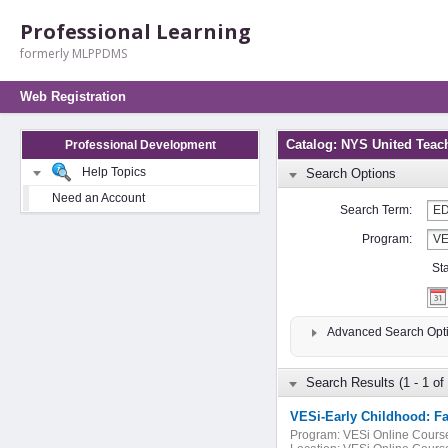
Professional Learning
formerly MLPPDMS
Web Registration
Catalog: NYS United Teac
Professional Development
Help Topics
Search Options
Need an Account
Search Term:
Program:
St
Advanced Search Opt
Search Results (1 - 1 of 
VESi-Early Childhood: Fa
Program:
VESi Online Cours