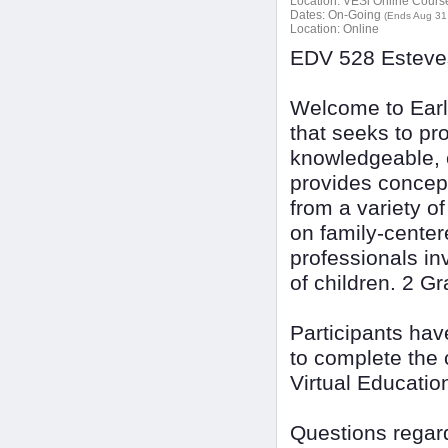
Location:
VESi Online Courses
Dates:
On-Going
(Ends Aug 31
Location:
Online
EDV 528 Esteves
Welcome to Earl
that seeks to pr
knowledgeable, e
provides concept
from a variety 
on family-center
professionals in
of children. 2 G
Participants ha
to complete the 
Virtual Educatio
Questions regard