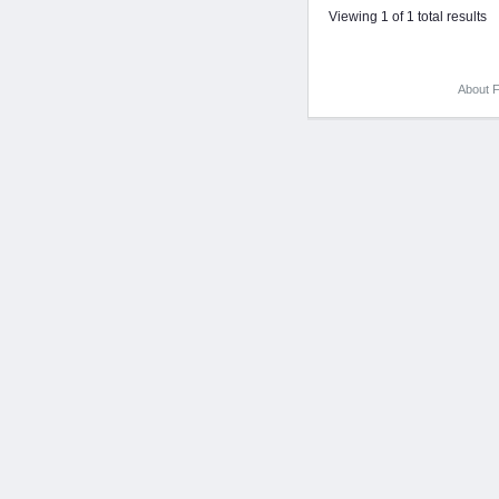
Viewing 1 of 1 total results
About F