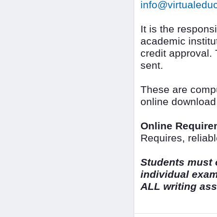
info@virtualedu
It is the responsi
academic institut
credit approval.
sent.
These are comput
online download
Online Require
Requires, reliab
Students must o
individual exa
ALL writing as