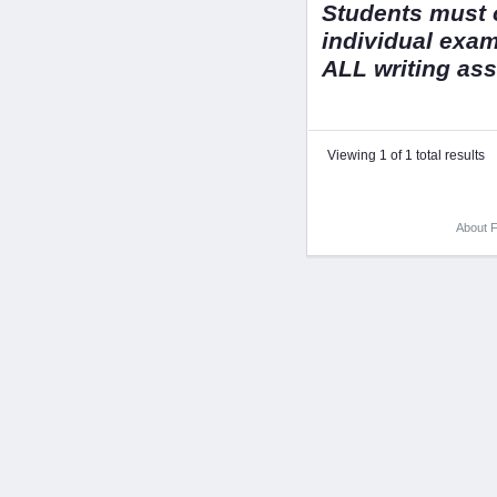
Students must o
individual exa
ALL writing as
Viewing 1 of 1 total results
About F