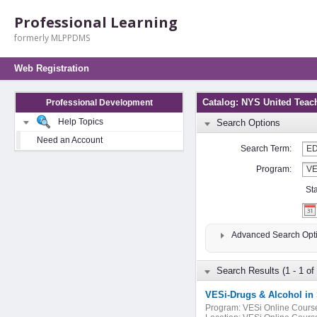
Professional Learning
formerly MLPPDMS
Web Registration
Catalog: NYS United Teac
Professional Development
Help Topics
Search Options
Need an Account
Search Term:
Program:
St
Advanced Search Opt
Search Results (1 - 1 of 
VESi-Drugs & Alcohol in
Program:
VESi Online Cours