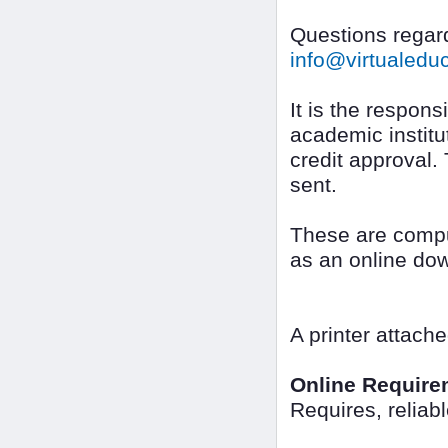
Questions regard
info@virtualed
It is the responsi
academic institut
credit approval.
sent.
These are compu
as an online do
A printer attach
Online Require
Requires, reliab