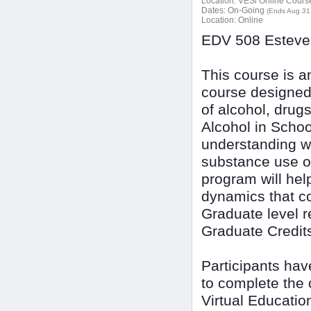
Location:
VESi Online Courses
Dates:
On-Going
(Ends Aug 31
Location:
Online
EDV 508 Esteves
This course is a
course designed
of alcohol, drug
Alcohol in Schoo
understanding w
substance use o
program will hel
dynamics that co
Graduate level r
Graduate Credit
Participants ha
to complete the 
Virtual Educatio