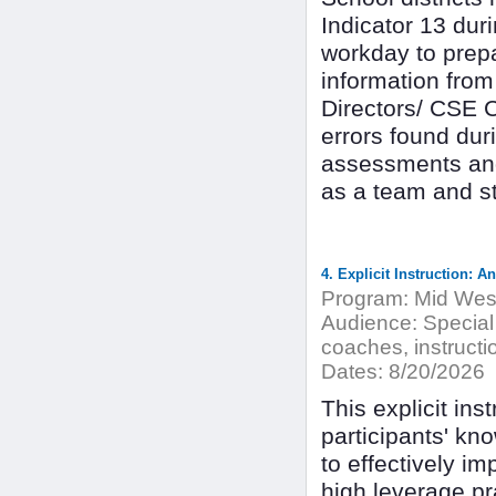
Indicator 13 dur
workday to prepa
information from
Directors/ CSE 
errors found duri
assessments and
as a team and s
4. Explicit Instruction: 
Program:
Mid West
Audience:
Special
coaches, instructio
Dates:
8/20/2026
This explicit ins
participants' kno
to effectively imp
high leverage pra