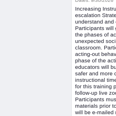
Dates:
9/30/2026
Increasing Instr
escalation Strat
understand and e
Participants wi
the phases of ac
unexpected socia
classroom. Parti
acting-out behav
phase of the act
educators will bu
safer and more 
instructional ti
for this trainin
follow-up live z
Participants mus
materials prior t
will be e-mailed