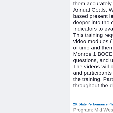
them accurately i
Annual Goals. We
based present le
deeper into the 
Indicators to ev
This training req
video modules (
of time and then
Monroe 1 BOCES 
questions, and u
The videos will 
and participants
the training. Par
throughout the d
20. State Performance Pl
Program:
Mid West