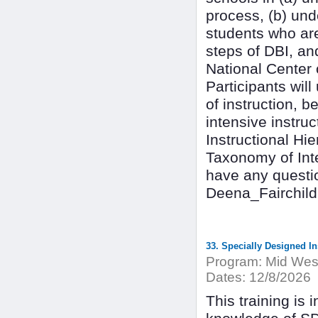
process, (b) un
students who are
steps of DBI, an
National Center 
Participants wil
of instruction, b
intensive instru
Instructional Hi
Taxonomy of Inter
have any questio
Deena_Fairchil
33. Specially Designed In
Program:
Mid West
Dates:
12/8/2026
This training is 