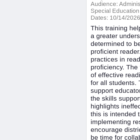
Audience:
Adminis
Special Education
Dates:
10/14/202
This training hel
a greater under
determined to be
proficient reader
practices in rea
proficiency. The 
of effective read
for all students
support educators
the skills suppor
highlights ineff
this is intended
implementing res
encourage distri
be time for coll