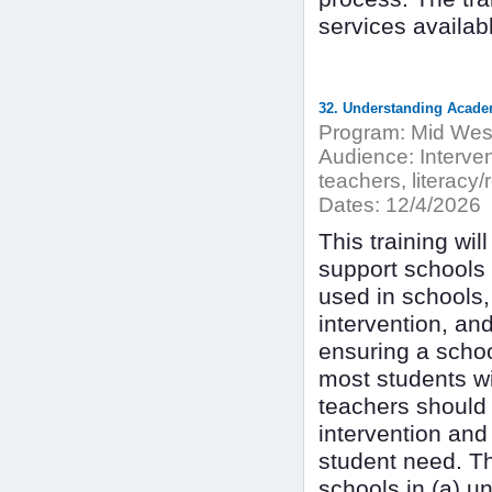
services availab
Program:
Mid West
Audience:
Interven
teachers, literacy/
Dates:
12/4/2026
This training wil
support schools 
used in schools,
intervention, an
ensuring a schoo
most students wit
teachers should 
intervention and
student need. Th
schools in (a) u