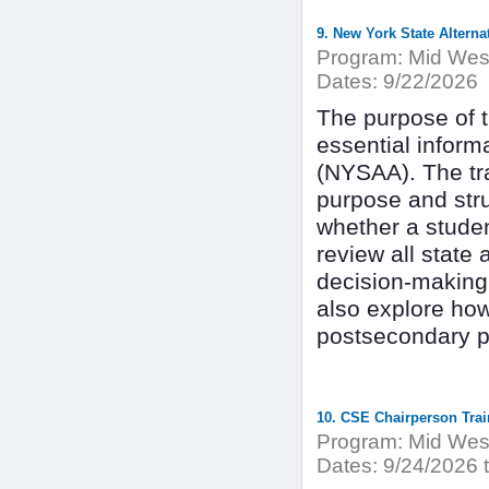
9. New York State Altern
Program:
Mid West
Dates:
9/22/2026
The purpose of th
essential inform
(NYSAA). The tra
purpose and str
whether a student
review all state
decision-making 
also explore ho
postsecondary p
10. CSE Chairperson Trai
Program:
Mid West
Dates:
9/24/2026 