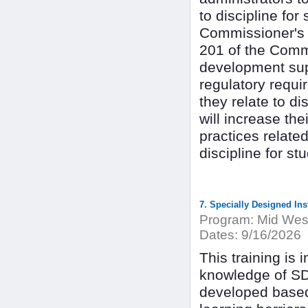
to discipline for
Commissioner's R
201 of the Commi
development supp
regulatory requi
they relate to di
will increase the
practices relate
discipline for stu
7. Specially Designed Ins
Program:
Mid West
Dates:
9/16/2026
This training is 
knowledge of SD
developed based 