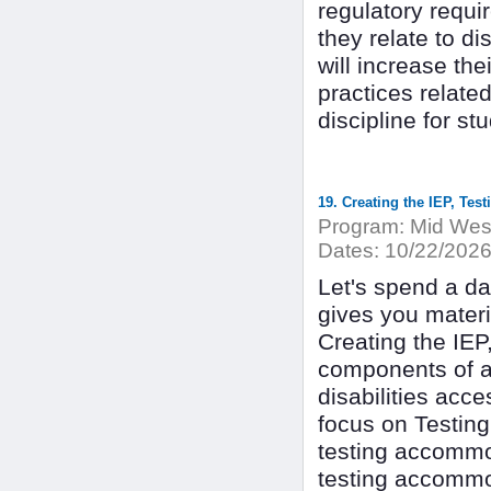
regulatory requi
they relate to di
will increase the
practices relate
discipline for st
19. Creating the IEP, Te
Program:
Mid West
Dates:
10/22/202
Let's spend a d
gives you materia
Creating the IEP
components of a 
disabilities acce
focus on Testin
testing accommo
testing accommo