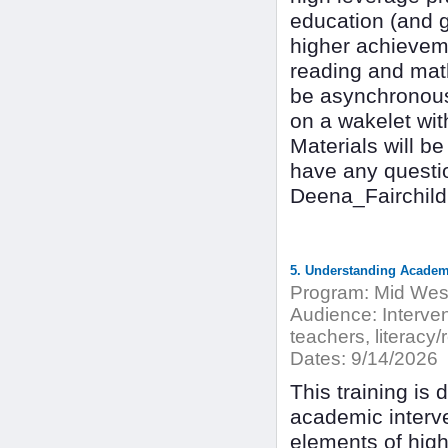
education (and 
higher achievemen
reading and math 
be asynchronous 
on a wakelet wit
Materials will be
have any questio
Deena_Fairchil
5. Understanding Academi
Program:
Mid West
Audience:
Interven
teachers, literacy/
Dates:
9/14/2026
This training is 
academic interve
elements of high