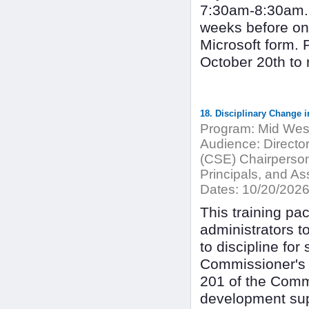
7:30am-8:30am. T
weeks before on 
Microsoft form. 
October 20th to 
18. Disciplinary Change i
Program:
Mid West
Audience:
Directo
(CSE) Chairperson
Principals, and Ass
Dates:
10/20/202
This training pac
administrators t
to discipline for
Commissioner's R
201 of the Commi
development supp