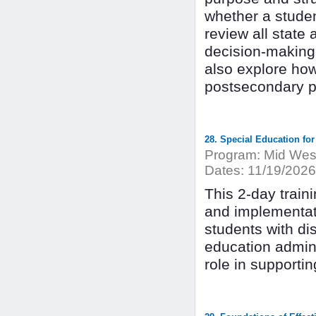
whether a student
review all state
decision-making 
also explore ho
postsecondary p
28. Special Education fo
Program:
Mid West
Dates:
11/19/2026
This 2-day trai
and implementati
students with dis
education admini
role in supportin