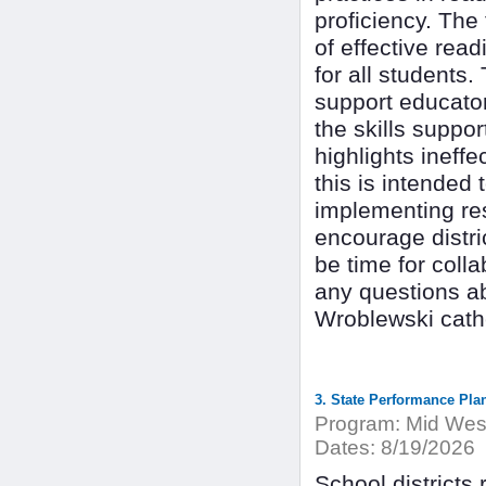
proficiency. The 
of effective read
for all students
support educators
the skills suppor
highlights ineff
this is intended
implementing res
encourage distri
be time for coll
any questions ab
Wroblewski cat
3. State Performance Pla
Program:
Mid West
Dates:
8/19/2026
School districts