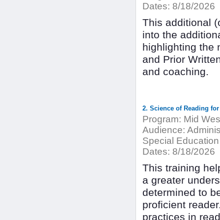
Dates:
8/18/2026
This additional (
into the additio
highlighting the
and Prior Writte
and coaching.
2. Science of Reading for
Program:
Mid West
Audience:
Adminis
Special Education
Dates:
8/18/2026
This training hel
a greater under
determined to be
proficient reader
practices in rea