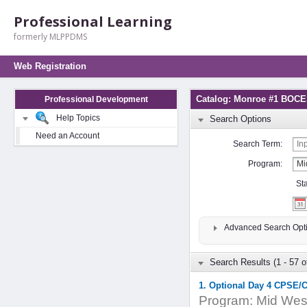
Professional Learning
formerly MLPPDMS
Web Registration
Catalog: Monroe #1 BO
Professional Development
Help Topics
Search Options
Need an Account
Search Term:
Program:
St
Advanced Search Opt
Search Results (1 - 57 o
1. Optional Day 4 CPSE/
Program:
Mid West