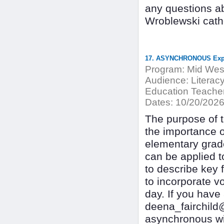
any questions ab
Wroblewski cat
17. ASYNCHRONOUS Explic
Program:
Mid West
Audience:
Literacy
Education Teacher
Dates:
10/20/202
The purpose of th
the importance o
elementary grades
can be applied to
to describe key 
to incorporate vo
day. If you have
deena_fairchild
asynchronous wi