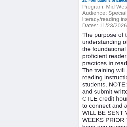
Program:
Mid West
Audience:
Special
literacy/reading in
Dates:
11/23/2026
The purpose of th
understanding o
the foundational
proficient reader
practices in rea
The training will
reading instructi
students. NOTE: T
and submit writt
CTLE credit hour
to connect and 
WILL BE SENT 
WEEKS PRIOR T