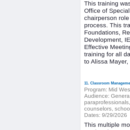
This training w
Office of Special
chairperson rol
process. This tr
Foundations, Ref
Development, IE
Effective Meetin
training for all
to Alissa Mayer
11. Classroom Manageme
Program:
Mid West
Audience:
General 
paraprofessionals,
counselors, school
Dates:
9/29/2026
This multiple mo