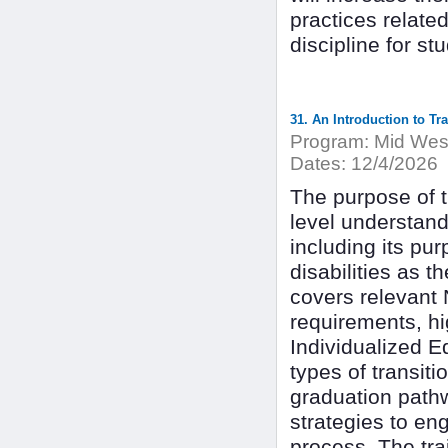
practices relate
discipline for st
31. An Introduction to Tr
Program:
Mid West
Dates:
12/4/2026
The purpose of th
level understand
including its pu
disabilities as t
covers relevant 
requirements, hi
Individualized E
types of transit
graduation pathw
strategies to en
process. The tra