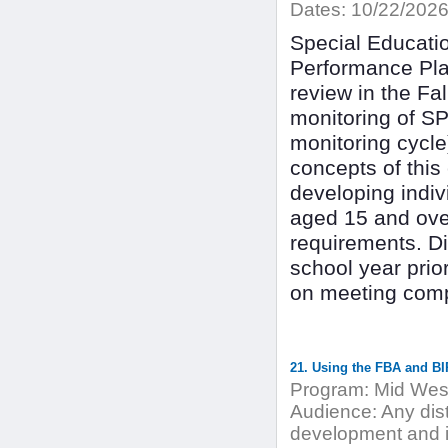
Dates:
10/22/202
Special Educati
Performance Pla
review in the Fal
monitoring of SP
monitoring cycle)
concepts of this
developing indiv
aged 15 and ove
requirements. Dis
school year prior
on meeting comp
21. Using the FBA and BI
Program:
Mid West
Audience:
Any dist
development and i