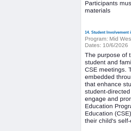
Participants mus
materials
14. Student Involvement 
Program:
Mid West
Dates:
10/6/2026
The purpose of t
student and fam
CSE meetings. T
embedded through
that enhance stu
student-directed 
engage and promo
Education Progr
Education (CSE)
their child's self