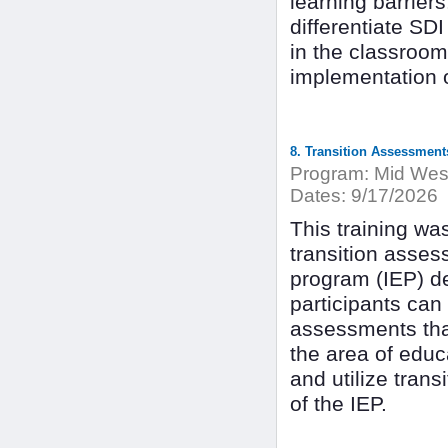
learning barriers
differentiate SDI
in the classroom
implementation 
8. Transition Assessment
Program:
Mid West
Dates:
9/17/2026
This training wa
transition asses
program (IEP) de
participants can 
assessments that
the area of educ
and utilize tran
of the IEP.