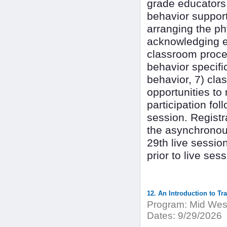
grade educators 
behavior suppor
arranging the ph
acknowledging ex
classroom proced
behavior specifi
behavior, 7) cla
opportunities to
participation fol
session. Registr
the asynchronou
29th live sessio
prior to live se
12. An Introduction to Tr
Program:
Mid West
Dates:
9/29/2026