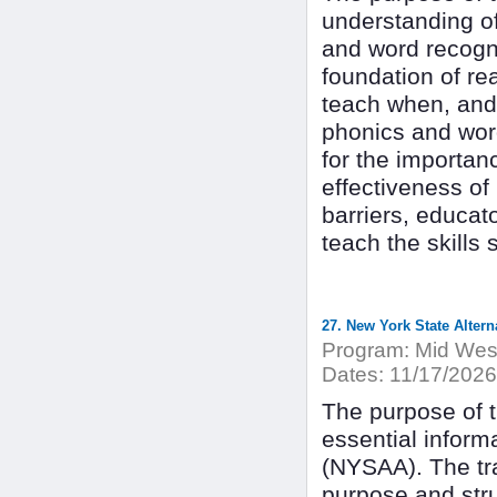
understanding of
and word recognit
foundation of rea
teach when, and 
phonics and word
for the importan
effectiveness of
barriers, educato
teach the skills
27. New York State Alter
Program:
Mid West
Dates:
11/17/2026
The purpose of th
essential inform
(NYSAA). The tra
purpose and str