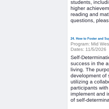
students, inclu
higher achievemen
reading and math 
questions, plea
24. How to Foster and Sup
Program:
Mid West
Dates:
11/5/2026
Self-Determinati
success in the 
living. The purpo
development of se
utilizing a colla
participants wit
implement and i
of self-determin