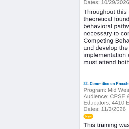
Dates:
10/29/2026
Throughout this 2
theoretical foun
behavioral pathw
necessary to co
Competing Behav
and develop the 
implementation a
must attend bot
22. Committee on Presch
Program:
Mid West
Audience:
CPSE & 
Educators, 4410 E
Dates:
11/3/2026
New
This training w