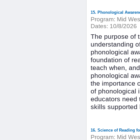
15. Phonological Awarene
Program:
Mid West
Dates:
10/8/2026
The purpose of th
understanding of
phonological awar
foundation of rea
teach when, and 
phonological awa
the importance 
of phonological 
educators need t
skills supported
16. Science of Reading fo
Program:
Mid West