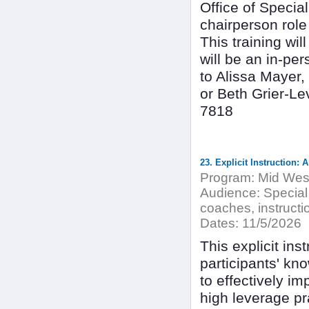
Office of Special
chairperson role
This training wi
will be an in-p
to Alissa Mayer
or Beth Grier-L
7818
23. Explicit Instruction:
Program:
Mid West
Audience:
Special
coaches, instructio
Dates:
11/5/2026
This explicit ins
participants' kno
to effectively imp
high leverage pra