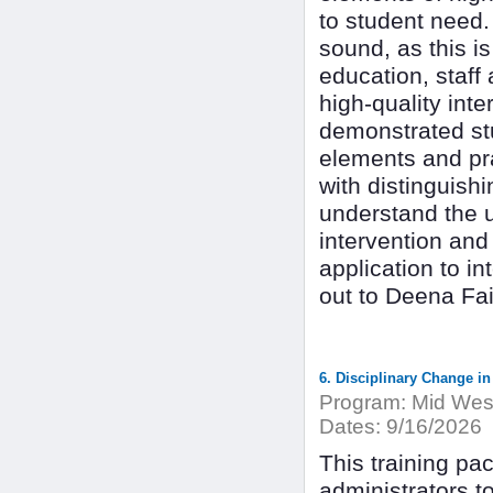
to student need.
sound, as this is
education, staff
high-quality int
demonstrated stu
elements and pra
with distinguishi
understand the u
intervention and
application to i
out to Deena Fa
6. Disciplinary Change in
Program:
Mid West
Dates:
9/16/2026
This training pac
administrators t