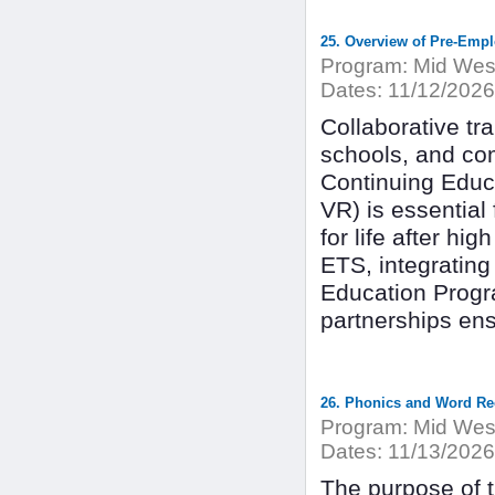
25. Overview of Pre-Empl
Program:
Mid West
Dates:
11/12/2026
Collaborative tr
schools, and co
Continuing Educ
VR) is essential 
for life after hi
ETS, integrating
Education Progr
partnerships en
26. Phonics and Word Rec
Program:
Mid West
Dates:
11/13/2026
The purpose of th