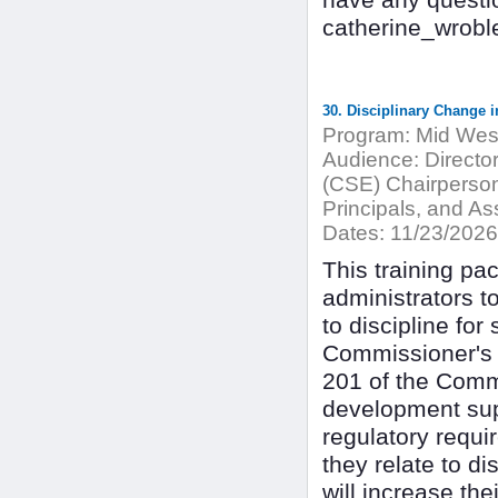
have any questi
catherine_wrob
30. Disciplinary Change i
Program:
Mid West
Audience:
Directo
(CSE) Chairperson
Principals, and Ass
Dates:
11/23/2026
This training pac
administrators t
to discipline for
Commissioner's R
201 of the Commi
development supp
regulatory requi
they relate to di
will increase the