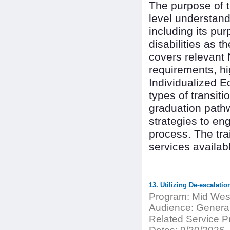
The purpose of th
level understand
including its pu
disabilities as t
covers relevant 
requirements, hi
Individualized E
types of transit
graduation pathw
strategies to en
process. The tra
services availab
13. Utilizing De-escalatio
Program:
Mid West
Audience:
General
Related Service Pr