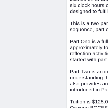
six clock hours o
designed to fulfi
This is a two-p
sequence, part o
Part One is a ful
approximately fou
reflection activi
started with part
Part Two is an i
understanding th
also provides an
introduced in Pa
Tuition is $125.
Oswego BOCES Sc