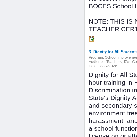
BOCES School Im
NOTE: THIS IS
TEACHER CERT
Program:
School Improveme
Audience:
Teachers, TA's, C
Dates:
8/24/2026
Dignity for All 
hour training in
Discrimination i
State's Dignity 
and secondary s
environment free
harassment, and 
a school function
license on or a