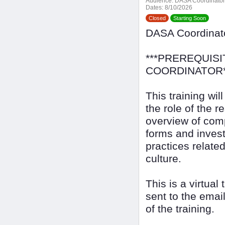
Audience:
DASA Coordinator
Dates:
8/10/2026
Closed
Starting Soon
DASA Coordina
***PREREQUISI
COORDINATOR*
This training wi
the role of the r
overview of com
forms and invest
practices relate
culture.
This is a virtual
sent to the emai
of the training.