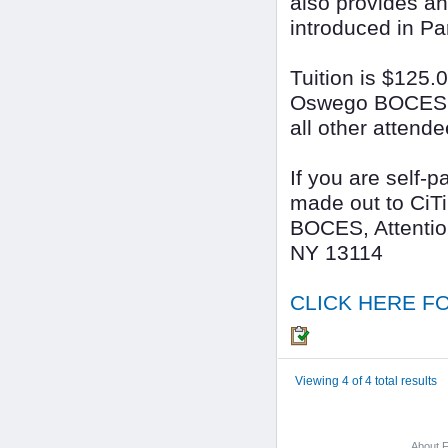
also provides an
introduced in Pa
Tuition is $125.
Oswego BOCES Sc
all other attende
If you are self-
made out to CiT
BOCES, Attentio
NY 13114
CLICK HERE FO
Viewing 4 of 4 total results
About F