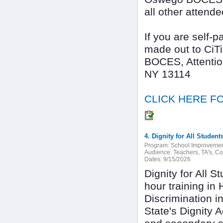
all other attende
If you are self-
made out to CiT
BOCES, Attentio
NY 13114
CLICK HERE FO
Program:
School Improveme
Audience:
Teachers, TA's, C
Dates:
9/15/2026
Dignity for All 
hour training in
Discrimination i
State's Dignity 