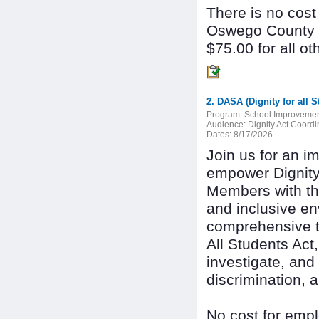
There is no cost
Oswego County 
$75.00 for all ot
Program:
School Improveme
Audience:
Dignity Act Coordi
Dates:
8/17/2026
Join us for an i
empower Dignity
Members with the
and inclusive en
comprehensive tra
All Students Act,
investigate, and
discrimination, 
No cost for empl