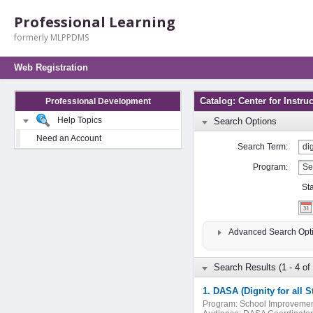
Professional Learning
formerly MLPPDMS
Web Registration
Catalog: Center for Instr
Professional Development
Help Topics
Search Options
Need an Account
Search Term:
Program:
St
Advanced Search Opt
Search Results (1 - 4 of 
1. DASA (Dignity for all
Program:
School Improveme