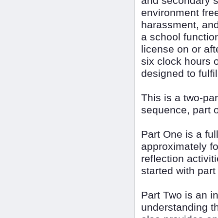
and secondary s
environment free
harassment, and 
a school function
license on or a
six clock hours o
designed to fulfi
This is a two-p
sequence, part o
Part One is a ful
approximately fou
reflection activi
started with part
Part Two is an i
understanding th