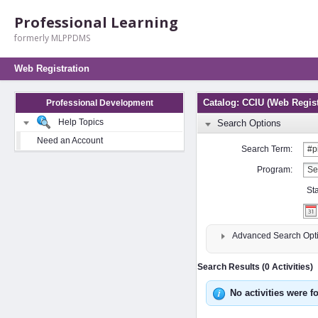
Professional Learning
formerly MLPPDMS
Web Registration
Catalog: CCIU (Web Regist
Professional Development
Help Topics
Search Options
Need an Account
Search Term:
Program:
St
Advanced Search Opt
Search Results (0 Activities)
No activities were f