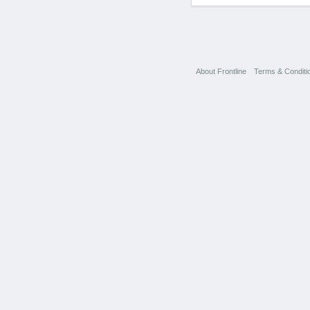
About Frontline
Terms & Conditi