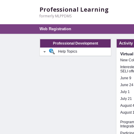
Professional Learning
formerly MLPPDMS
Web Registration
Activity
Professional Development
Help Topics
Virtua
New Coh
Interest
SELI off
June 9
June 24
July 1
July 21
August 
August 
Program 
Integrat
Particip