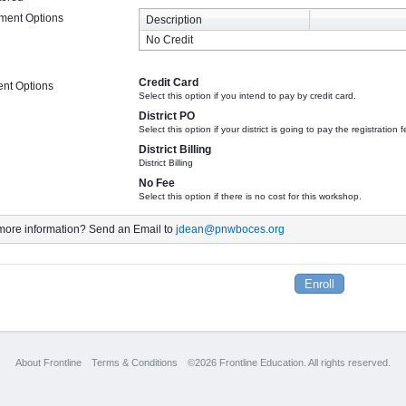
lment Options
Description
No Credit
Credit Card
nt Options
Select this option if you intend to pay by credit card.
District PO
Select this option if your district is going to pay the registration
District Billing
District Billing
No Fee
Select this option if there is no cost for this workshop.
ore information? Send an Email to
jdean@pnwboces.org
About Frontline
Terms & Conditions
©2026 Frontline Education. All rights reserved.