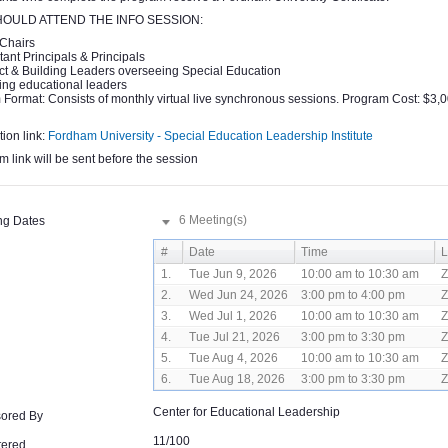
OULD ATTEND THE INFO SESSION:
Chairs
tant Principals & Principals
ict & Building Leaders overseeing Special Education
ing educational leaders
Format: Consists of monthly virtual live synchronous sessions. Program Cost: $3,0
tion link:
Fordham University - Special Education Leadership Institute
 link will be sent before the session
6 Meeting(s)
ng Dates
#
Date
Time
L
1.
Tue Jun 9, 2026
10:00 am to 10:30 am
2.
Wed Jun 24, 2026
3:00 pm to 4:00 pm
3.
Wed Jul 1, 2026
10:00 am to 10:30 am
4.
Tue Jul 21, 2026
3:00 pm to 3:30 pm
5.
Tue Aug 4, 2026
10:00 am to 10:30 am
6.
Tue Aug 18, 2026
3:00 pm to 3:30 pm
Center for Educational Leadership
ored By
11/100
tered