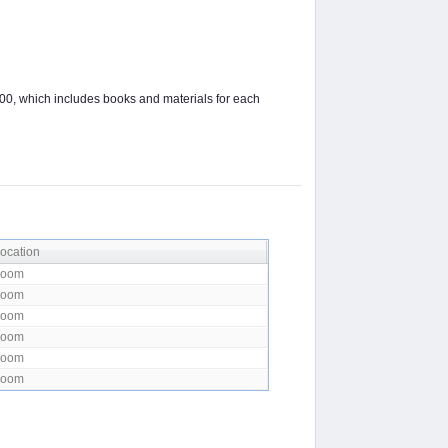
00, which includes books and materials for each
ocation
Zoom
Zoom
Zoom
Zoom
Zoom
Zoom