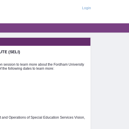
Login
UTE (SELI)
tion session to learn more about the Fordham University
 the following dates to learn more:
 and Operations of Special Education Services Vision,