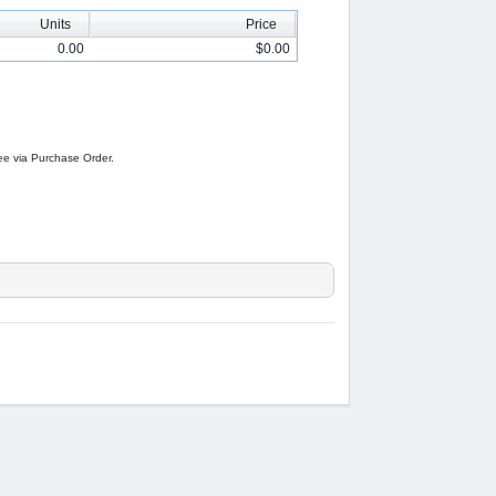
Units
Price
0.00
$0.00
 fee via Purchase Order.