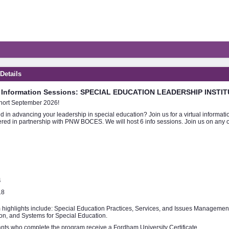
 Details
l Information Sessions: SPECIAL EDUCATION LEADERSHIP INSTIT
ort September 2026!
ed in advancing your leadership in special education? Join us for a virtual informa
ered in partnership with PNW BOCES. We will host 6 info sessions. Join us on any of
4
18
highlights include: Special Education Practices, Services, and Issues Management
ion, and Systems for Special Education.
ants who complete the program receive a Fordham University Certificate.