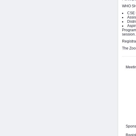
WHO SH
CSE 
Assis
Distr
Aspir
Program 
session.
Registra
The Zoom
Meeti
Spons
Regis