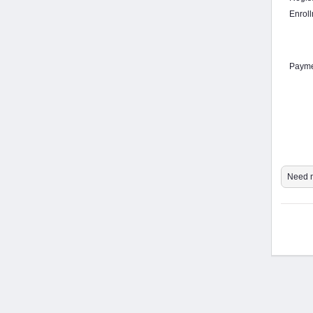
Enrol
Payme
Need m