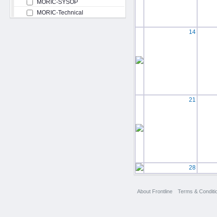
MORIC-SYSOP
MORIC-Technical
14
21
28
About Frontline
Terms & Conditi