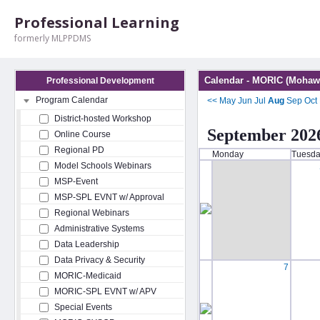
Professional Learning
formerly MLPPDMS
Calendar - MORIC (Mohawk
Professional Development
Program Calendar
<<
May
Jun
Jul
Aug
Sep
Oct
District-hosted Workshop
September 202
Online Course
Regional PD
Monday
Tuesd
Model Schools Webinars
MSP-Event
MSP-SPL EVNT w/ Approval
Regional Webinars
Administrative Systems
Data Leadership
Data Privacy & Security
7
MORIC-Medicaid
MORIC-SPL EVNT w/ APV
Special Events