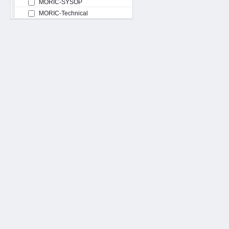
MORIC-SYSOP
MORIC-Technical