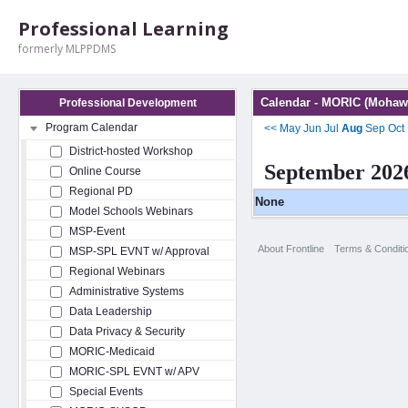
Professional Learning
formerly MLPPDMS
Calendar - MORIC (Mohawk
Professional Development
Program Calendar
<<
May
Jun
Jul
Aug
Sep
Oct
District-hosted Workshop
September 202
Online Course
Regional PD
None
Model Schools Webinars
MSP-Event
About Frontline
Terms & Conditi
MSP-SPL EVNT w/ Approval
Regional Webinars
Administrative Systems
Data Leadership
Data Privacy & Security
MORIC-Medicaid
MORIC-SPL EVNT w/ APV
Special Events