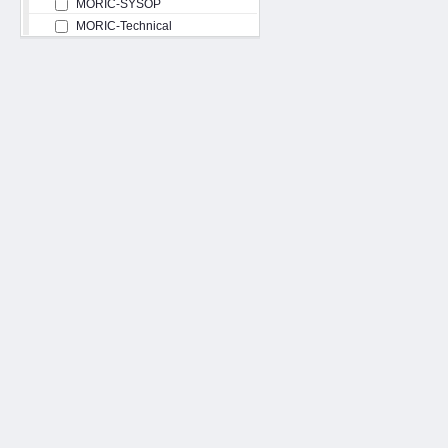
MORIC-SYSOP
MORIC-Technical