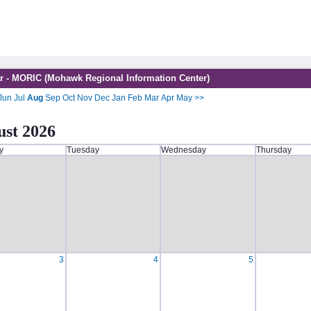
r - MORIC (Mohawk Regional Information Center)
Jun
Jul
Aug
Sep
Oct
Nov
Dec
Jan
Feb
Mar
Apr
May
>>
st 2026
y
Tuesday
Wednesday
Thursday
3
4
5