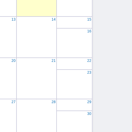
13
14
15
16
20
21
22
23
27
28
29
30