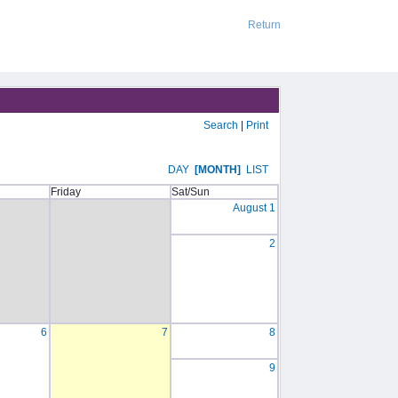
Return
Search
|
Print
DAY
[MONTH]
LIST
Friday
Sat/Sun
August 1
2
6
7
8
9