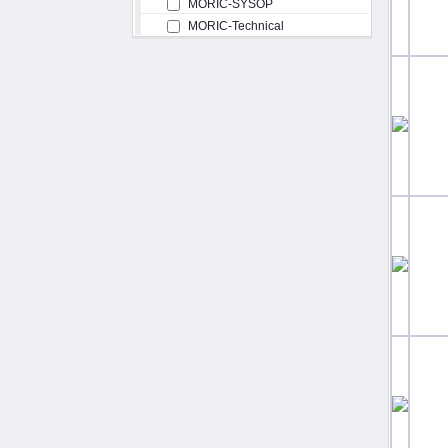
MORIC-SYSOP
MORIC-Technical