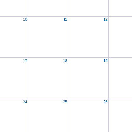
10
11
12
17
18
19
24
25
26