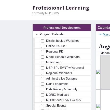
Professional Learning
formerly MLPPDMS
Calenda
Professional Development
Program Calendar
<<
May
District-hosted Workshop
Augu
Online Course
Regional PD
Monda
Model Schools Webinars
MSP-Event
MSP-SPL EVNT w/ Approval
Regional Webinars
Administrative Systems
Data Leadership
Data Privacy & Security
MORIC-Medicaid
MORIC-SPL EVNT w/ APV
Special Events