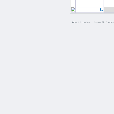
31
About Frontline
Terms & Conditi