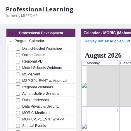
Professional Learning
formerly MLPPDMS
Calendar - MORIC (Mohawk
Professional Development
Program Calendar
<<
May
Jun
Jul
Aug
Sep
Oct
District-hosted Workshop
August 2026
Online Course
Regional PD
Monday
Tuesd
Model Schools Webinars
MSP-Event
MSP-SPL EVNT w/ Approval
Regional Webinars
Administrative Systems
Data Leadership
Data Privacy & Security
3
MORIC-Medicaid
MORIC-SPL EVNT w/ APV
Special Events