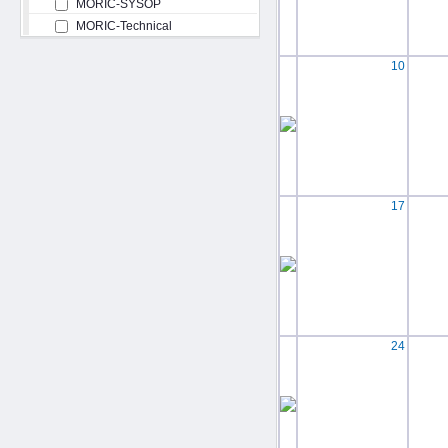
MORIC-SYSOP
MORIC-Technical
10
17
24