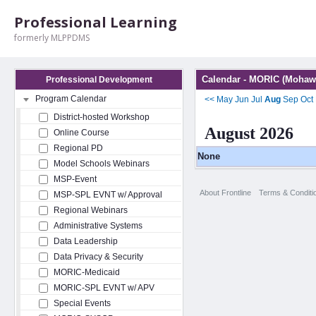
Professional Learning
formerly MLPPDMS
Calendar - MORIC (Mohawk
Professional Development
Program Calendar
<<
May
Jun
Jul
Aug
Sep
Oct
District-hosted Workshop
August 2026
Online Course
Regional PD
None
Model Schools Webinars
MSP-Event
About Frontline
Terms & Conditi
MSP-SPL EVNT w/ Approval
Regional Webinars
Administrative Systems
Data Leadership
Data Privacy & Security
MORIC-Medicaid
MORIC-SPL EVNT w/ APV
Special Events