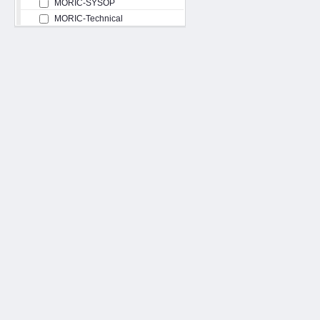
MORIC-SYSOP
MORIC-Technical