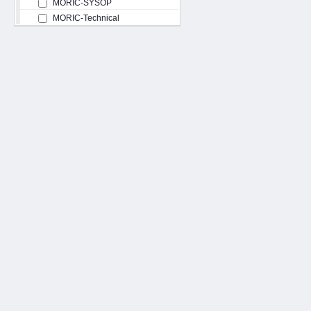
MORIC-SYSOP
MORIC-Technical