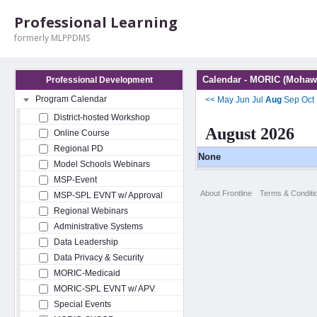
Professional Learning
formerly MLPPDMS
Calendar - MORIC (Mohawk
Professional Development
Program Calendar
<<
May
Jun
Jul
Aug
Sep
Oct
District-hosted Workshop
August 2026
Online Course
Regional PD
None
Model Schools Webinars
MSP-Event
About Frontline
Terms & Conditi
MSP-SPL EVNT w/ Approval
Regional Webinars
Administrative Systems
Data Leadership
Data Privacy & Security
MORIC-Medicaid
MORIC-SPL EVNT w/ APV
Special Events