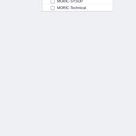
MORIC-SYSOP
MORIC-Technical