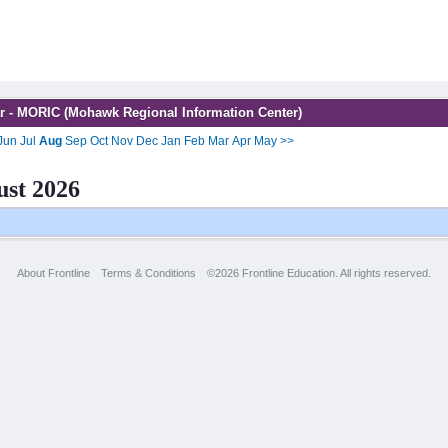
r - MORIC (Mohawk Regional Information Center)
Jun
Jul
Aug
Sep
Oct
Nov
Dec
Jan
Feb
Mar
Apr
May
>>
st 2026
About Frontline
Terms & Conditions
©2026 Frontline Education. All rights reserved.