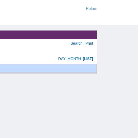
Return
Search
|
Print
DAY
MONTH
[LIST]