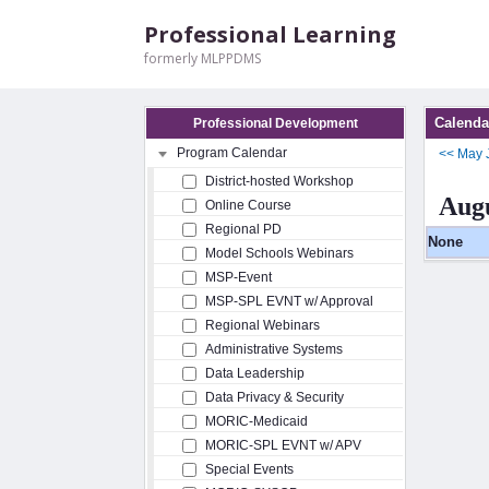
Professional Learning
formerly MLPPDMS
Calenda
Professional Development
Program Calendar
<<
May
District-hosted Workshop
Augu
Online Course
Regional PD
None
Model Schools Webinars
MSP-Event
MSP-SPL EVNT w/ Approval
Regional Webinars
Administrative Systems
Data Leadership
Data Privacy & Security
MORIC-Medicaid
MORIC-SPL EVNT w/ APV
Special Events